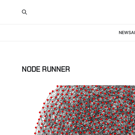
NEWS
A
NODE RUNNER