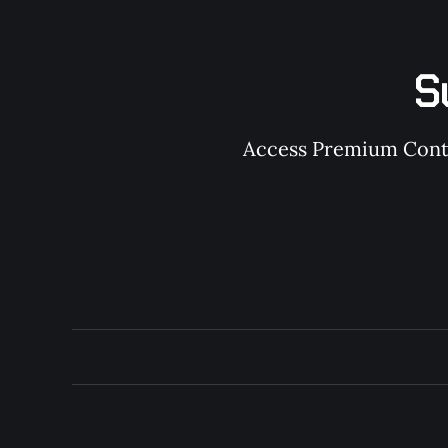
S
Access Premium Conten