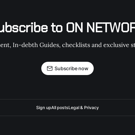
ubscribe to ON NETWO
t, In-debth Guides, checklists and exclusive st
Subscribe now
Sign up
All posts
Legal & Privacy