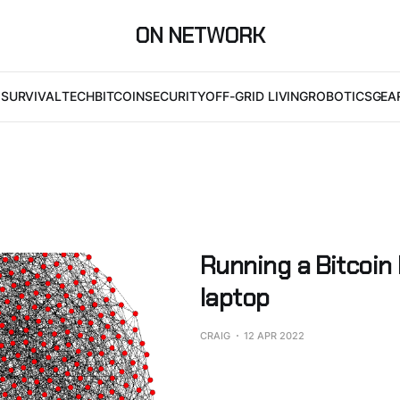
ON NETWORK
I
SURVIVAL
TECH
BITCOIN
SECURITY
OFF-GRID LIVING
ROBOTICS
GEA
Running a Bitcoin
laptop
CRAIG
12 APR 2022