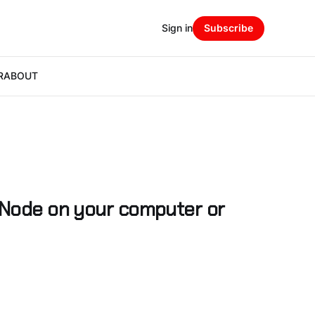
Sign in
Subscribe
R
ABOUT
 Node on your computer or