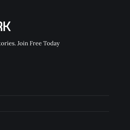
RK
ories. Join Free Today