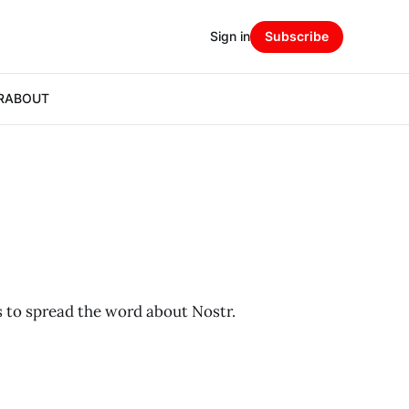
Sign in
Subscribe
R
ABOUT
 to spread the word about Nostr.