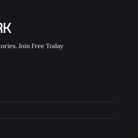
RK
ories. Join Free Today