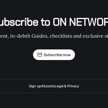
ubscribe to ON NETWO
t, In-debth Guides, checklists and exclusive st
Subscribe now
Sign up
All posts
Legal & Privacy