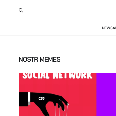
NEWS
A
NOSTR MEMES