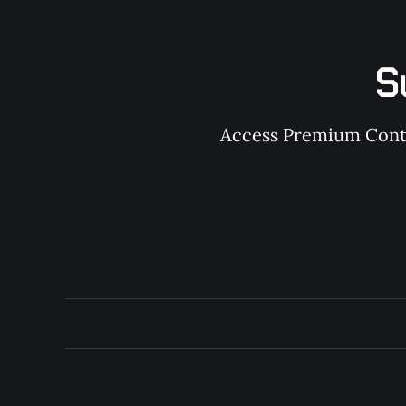
S
Access Premium Conten