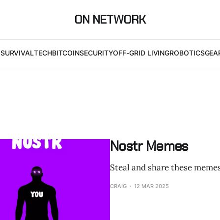
ON NETWORK
I
SURVIVAL
TECH
BITCOIN
SECURITY
OFF-GRID LIVING
ROBOTICS
GEA
Nostr Memes
Steal and share these memes
CRAIG
12 MAR 2025