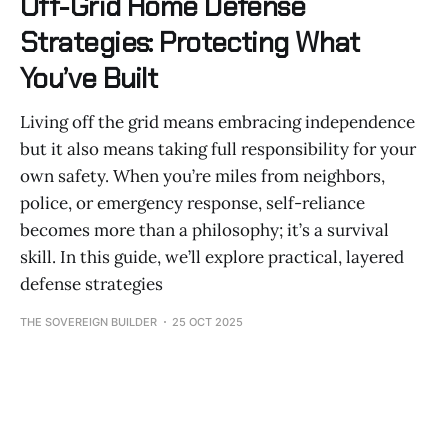
Off-Grid Home Defense
Strategies: Protecting What
You’ve Built
Living off the grid means embracing independence
but it also means taking full responsibility for your
own safety. When you’re miles from neighbors,
police, or emergency response, self-reliance
becomes more than a philosophy; it’s a survival
skill. In this guide, we’ll explore practical, layered
defense strategies
THE SOVEREIGN BUILDER
25 OCT 2025