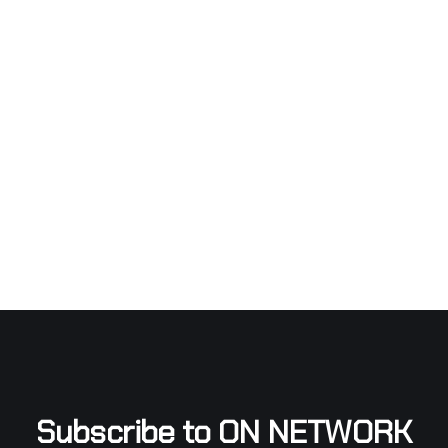
Subscribe to ON NETWORK