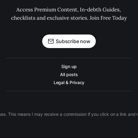
Access Premium Content, In-debth Guides, 
checklists and exclusive stories. Join Free Today
Subscribe now
Sign up
All posts
Legal & Privacy
ases. This means I may receive a commission if you click on a link an