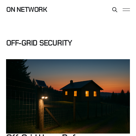
ON NETWORK
OFF-GRID SECURITY