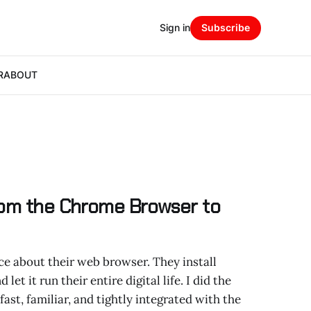
Sign in
Subscribe
R
ABOUT
rom the Chrome Browser to
e about their web browser. They install
let it run their entire digital life. I did the
st, familiar, and tightly integrated with the