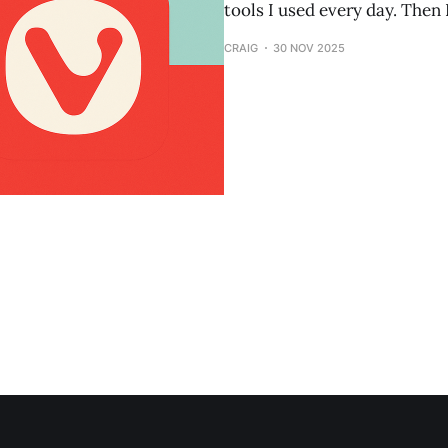
tools I used every day. Then 
CRAIG
30 NOV 2025