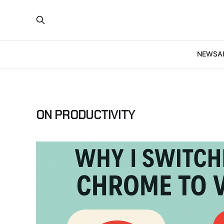
NEWS
A
ON PRODUCTIVITY