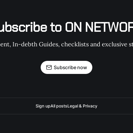
ubscribe to ON NETWO
t, In-debth Guides, checklists and exclusive st
Subscribe now
Sign up
All posts
Legal & Privacy