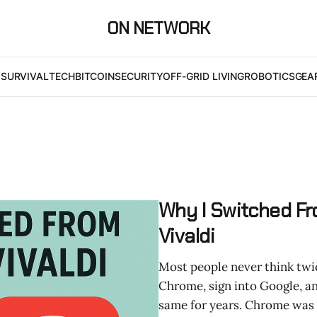
ON NETWORK
I
SURVIVAL
TECH
BITCOIN
SECURITY
OFF-GRID LIVING
ROBOTICS
GEA
Why I Switched F
Vivaldi
Most people never think twic
Chrome, sign into Google, and 
same for years. Chrome was fa