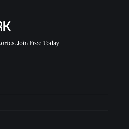
RK
ories. Join Free Today