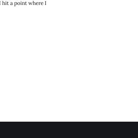
I hit a point where I