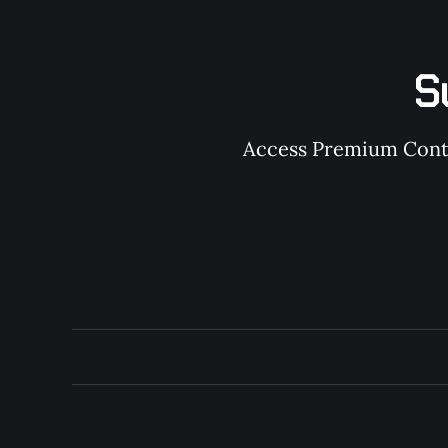
S
Access Premium Conten