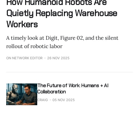
How Humanoid Robots Are
Quietly Replacing Warehouse
Workers
A timely look at Digit, Figure 02, and the silent
rollout of robotic labor
ON NETWORK EDITOR
26 NOV 2025
The Future of Work: Humans + AI
Collaboration
CRAIG
05 NOV 2025