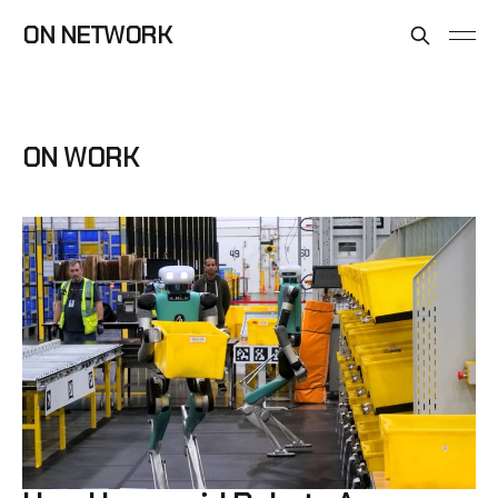
ON NETWORK
ON WORK