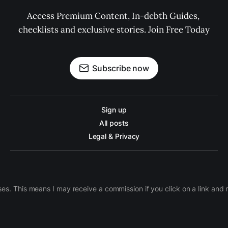
Access Premium Content, In-debth Guides, 
checklists and exclusive stories. Join Free Today
Subscribe now
Sign up
All posts
Legal & Privacy
ases. This means I may receive a commission if you click on a link an