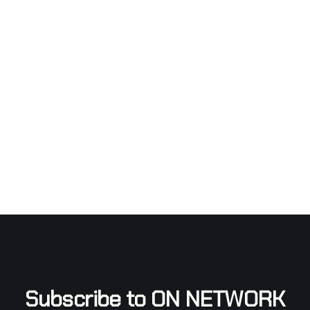
Subscribe to ON NETWORK