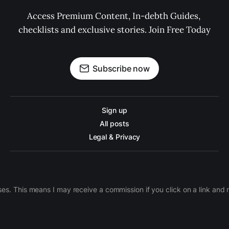
Access Premium Content, In-debth Guides, 
checklists and exclusive stories. Join Free Today
Subscribe now
Sign up
All posts
Legal & Privacy
ases. This means I may receive a commission if you click on a link an