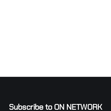
Subscribe to ON NETWORK