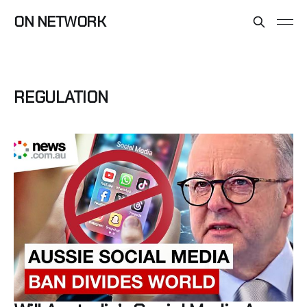
ON NETWORK
REGULATION