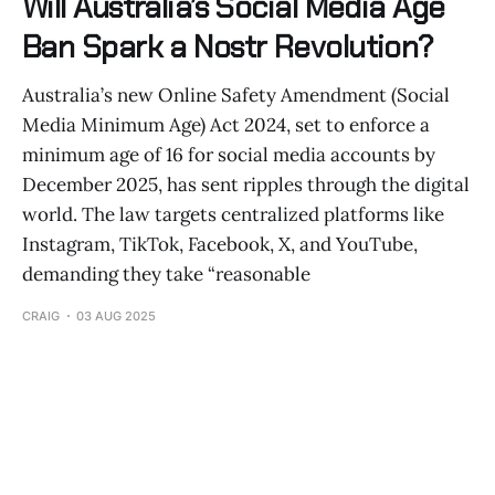
Will Australia’s Social Media Age
Ban Spark a Nostr Revolution?
Australia’s new Online Safety Amendment (Social
Media Minimum Age) Act 2024, set to enforce a
minimum age of 16 for social media accounts by
December 2025, has sent ripples through the digital
world. The law targets centralized platforms like
Instagram, TikTok, Facebook, X, and YouTube,
demanding they take “reasonable
CRAIG
03 AUG 2025