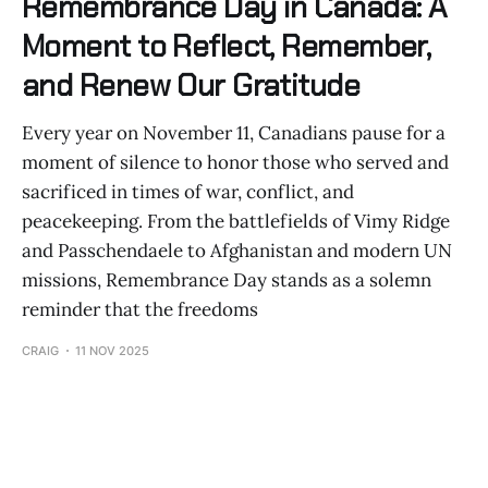
Remembrance Day in Canada: A
Moment to Reflect, Remember,
and Renew Our Gratitude
Every year on November 11, Canadians pause for a
moment of silence to honor those who served and
sacrificed in times of war, conflict, and
peacekeeping. From the battlefields of Vimy Ridge
and Passchendaele to Afghanistan and modern UN
missions, Remembrance Day stands as a solemn
reminder that the freedoms
CRAIG
11 NOV 2025