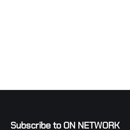
Subscribe to ON NETWORK