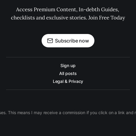
Access Premium Content, In-debth Guides, 
checklists and exclusive stories. Join Free Today
Subscribe now
Sign up
All posts
Legal & Privacy
ases. This means I may receive a commission if you click on a link an