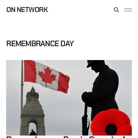
ON NETWORK
REMEMBRANCE DAY