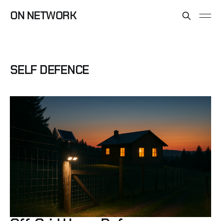
ON NETWORK
SELF DEFENCE