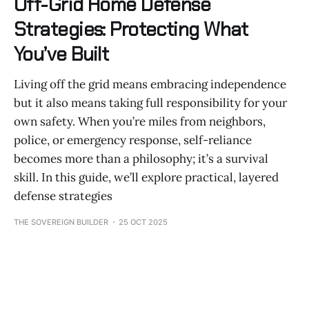
Off-Grid Home Defense
Strategies: Protecting What
You’ve Built
Living off the grid means embracing independence
but it also means taking full responsibility for your
own safety. When you’re miles from neighbors,
police, or emergency response, self-reliance
becomes more than a philosophy; it’s a survival
skill. In this guide, we’ll explore practical, layered
defense strategies
THE SOVEREIGN BUILDER
25 OCT 2025