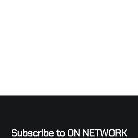
Subscribe to ON NETWORK