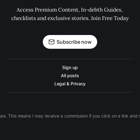
Access Premium Content, In-debth Guides, 
checklists and exclusive stories. Join Free Today
Subscribe now
Sign up
All posts
Legal & Privacy
ases. This means I may receive a commission if you click on a link an