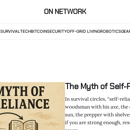
ON NETWORK
I
SURVIVAL
TECH
BITCOIN
SECURITY
OFF-GRID LIVING
ROBOTICS
GEA
The Myth of Self-
In survival circles, “self-re
woodsman with his axe, the 
sun, the prepper with shelve
if you are strong enough, re