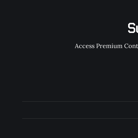
S
Access Premium Conten