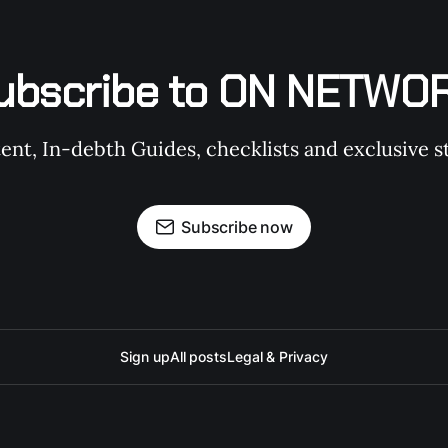
ubscribe to ON NETWO
t, In-debth Guides, checklists and exclusive st
Subscribe now
Sign up
All posts
Legal & Privacy