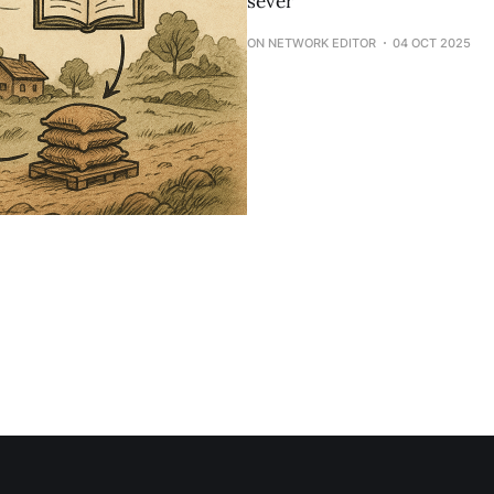
sever
ON NETWORK EDITOR
04 OCT 2025