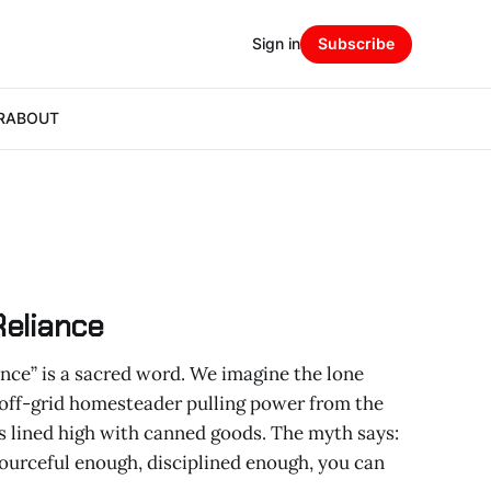
Sign in
Subscribe
R
ABOUT
Reliance
liance” is a sacred word. We imagine the lone
off-grid homesteader pulling power from the
s lined high with canned goods. The myth says:
sourceful enough, disciplined enough, you can