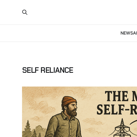
NEWS
A
SELF RELIANCE