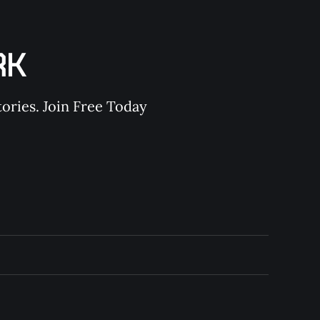
RK
ories. Join Free Today