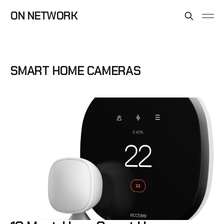
ON NETWORK
SMART HOME CAMERAS