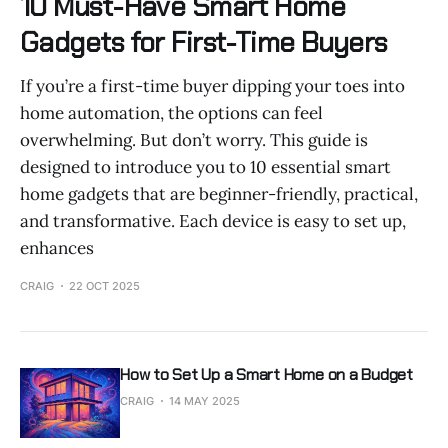
10 Must-Have Smart Home
Gadgets for First-Time Buyers
If you’re a first-time buyer dipping your toes into
home automation, the options can feel
overwhelming. But don’t worry. This guide is
designed to introduce you to 10 essential smart
home gadgets that are beginner-friendly, practical,
and transformative. Each device is easy to set up,
enhances
CRAIG
22 OCT 2025
How to Set Up a Smart Home on a Budget
CRAIG
14 MAY 2025