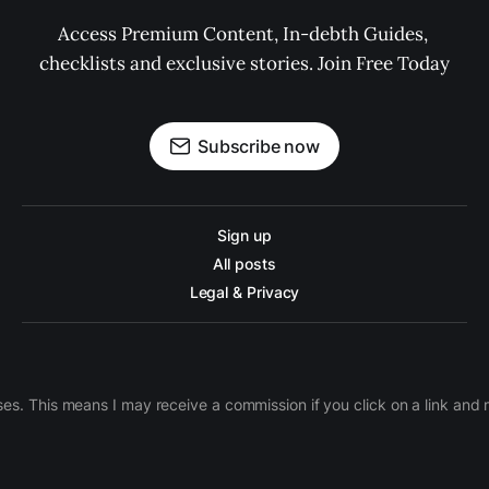
Access Premium Content, In-debth Guides, 
checklists and exclusive stories. Join Free Today
Subscribe now
Sign up
All posts
Legal & Privacy
ases. This means I may receive a commission if you click on a link an