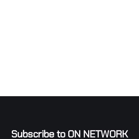
Subscribe to ON NETWORK