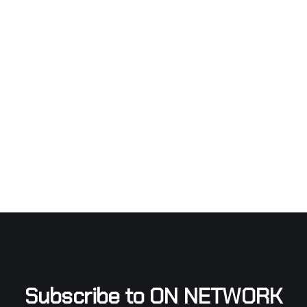
Subscribe to ON NETWORK