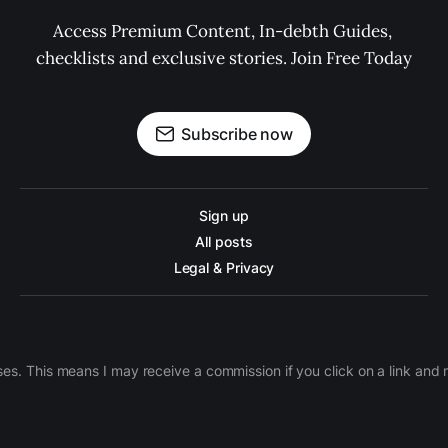
Access Premium Content, In-debth Guides, 
checklists and exclusive stories. Join Free Today
Subscribe now
Sign up
All posts
Legal & Privacy
ases. This means I may receive a commission if you click on a link an