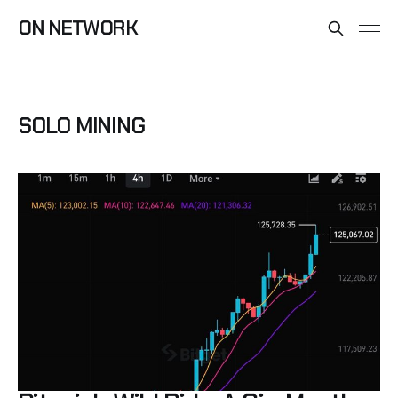
ON NETWORK
SOLO MINING