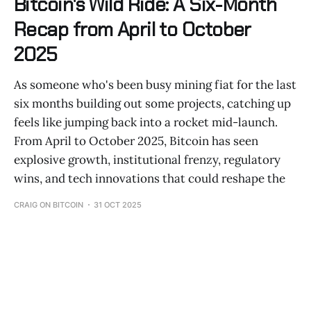
Bitcoin's Wild Ride: A Six-Month
Recap from April to October
2025
As someone who's been busy mining fiat for the last
six months building out some projects, catching up
feels like jumping back into a rocket mid-launch.
From April to October 2025, Bitcoin has seen
explosive growth, institutional frenzy, regulatory
wins, and tech innovations that could reshape the
CRAIG ON BITCOIN
31 OCT 2025