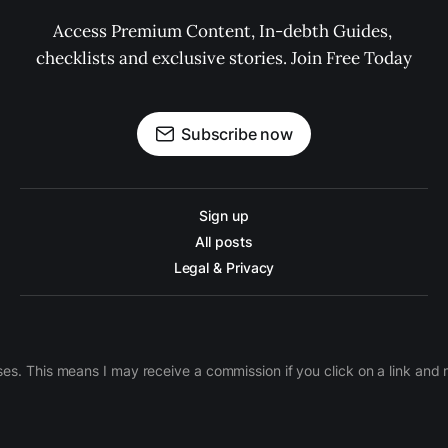
Access Premium Content, In-debth Guides, 
checklists and exclusive stories. Join Free Today
Subscribe now
Sign up
All posts
Legal & Privacy
ases. This means I may receive a commission if you click on a link an