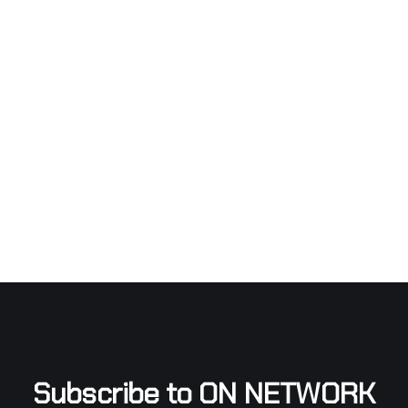
Subscribe to ON NETWORK