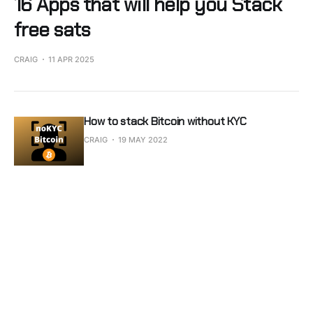
16 Apps that will help you Stack
free sats
CRAIG
11 APR 2025
How to stack Bitcoin without KYC
CRAIG
19 MAY 2022