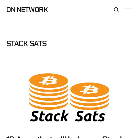
ON NETWORK
STACK SATS