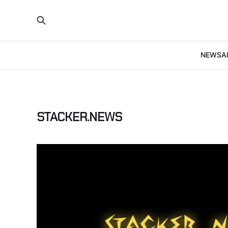
NEWS
A
STACKER.NEWS