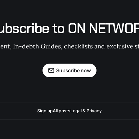
ubscribe to ON NETWO
t, In-debth Guides, checklists and exclusive st
Subscribe now
Sign up
All posts
Legal & Privacy