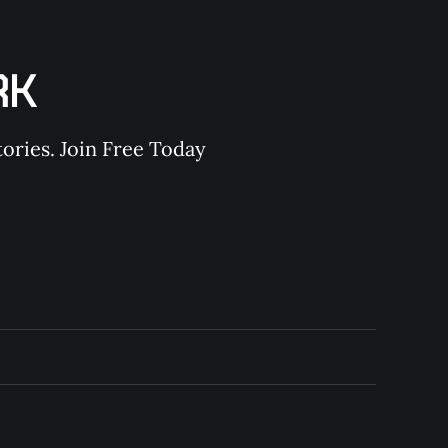
RK
ories. Join Free Today