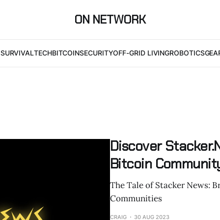
ON NETWORK
I
SURVIVAL
TECH
BITCOIN
SECURITY
OFF-GRID LIVING
ROBOTICS
GEA
Discover Stacker.
Bitcoin Community
The Tale of Stacker News: B
Communities
CRAIG
30 AUG 2023