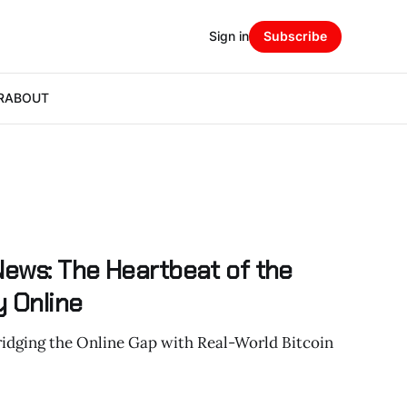
Sign in
Subscribe
R
ABOUT
News: The Heartbeat of the
 Online
ridging the Online Gap with Real-World Bitcoin