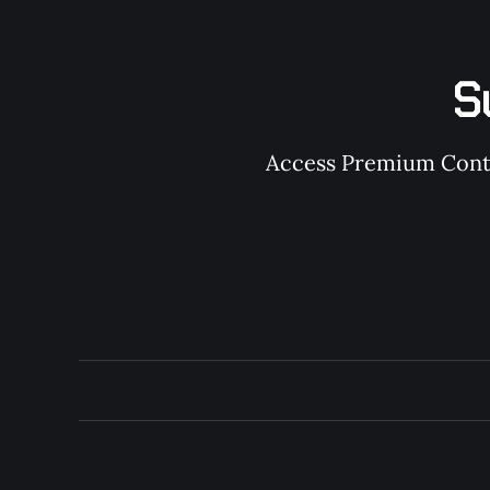
S
Access Premium Conten