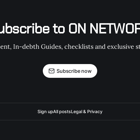
ubscribe to ON NETWO
t, In-debth Guides, checklists and exclusive st
Subscribe now
Sign up
All posts
Legal & Privacy