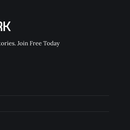
RK
ories. Join Free Today