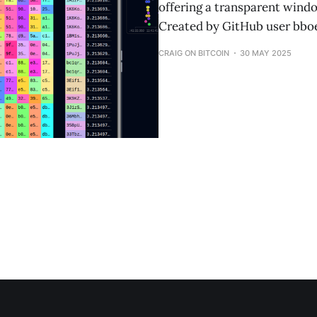
offering a transparent windo
Created by GitHub user bboe
CRAIG ON BITCOIN
30 MAY 2025