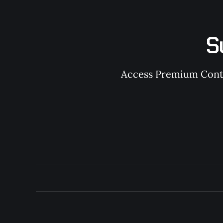
S
Access Premium Conten