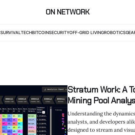
ON NETWORK
I
SURVIVAL
TECH
BITCOIN
SECURITY
OFF-GRID LIVING
ROBOTICS
GEA
Stratum Work: A To
Mining Pool Analys
Understanding the dynamics o
analysts, and developers ali
designed to stream and visu