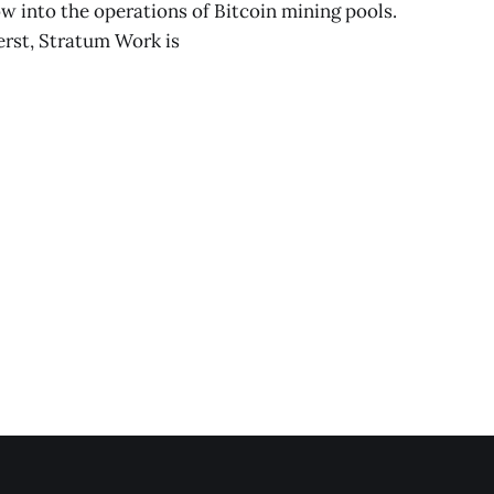
w into the operations of Bitcoin mining pools.
rst, Stratum Work is