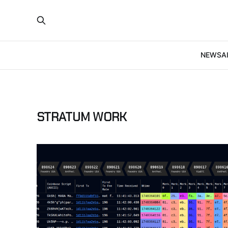
NEWS
A
STRATUM WORK