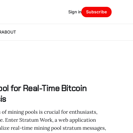
Sign in
Subscribe
R
ABOUT
ol for Real-Time Bitcoin
is
f mining pools is crucial for enthusiasts,
ke. Enter Stratum Work, a web application
alize real-time mining pool stratum messages,