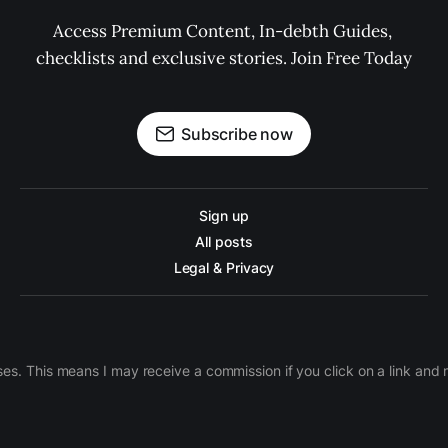
Access Premium Content, In-debth Guides, 
checklists and exclusive stories. Join Free Today
Subscribe now
Sign up
All posts
Legal & Privacy
ases. This means I may receive a commission if you click on a link an