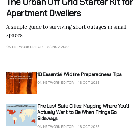
The Urban Off Grid Starter Kit for
Apartment Dwellers
A simple guide to surviving short outages in small
spaces
ON NETWORK EDITOR
28 NOV 2025
10 Essential Wildfire Preparedness Tips
ON NETWORK EDITOR
18 OCT 2025
The Last Safe Cities: Mapping Where You’d
Actually Want to Be When Things Go
Sideways
ON NETWORK EDITOR
18 OCT 2025