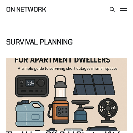
ON NETWORK
SURVIVAL PLANNING