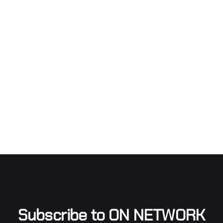
Subscribe to ON NETWORK