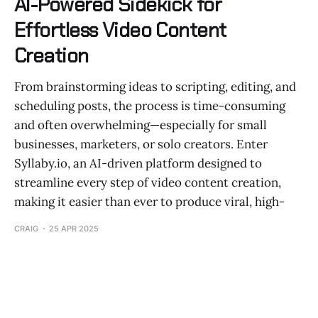
AI-Powered Sidekick for
Effortless Video Content
Creation
From brainstorming ideas to scripting, editing, and
scheduling posts, the process is time-consuming
and often overwhelming—especially for small
businesses, marketers, or solo creators. Enter
Syllaby.io, an AI-driven platform designed to
streamline every step of video content creation,
making it easier than ever to produce viral, high-
CRAIG
25 APR 2025