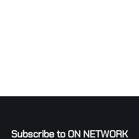
Subscribe to ON NETWORK