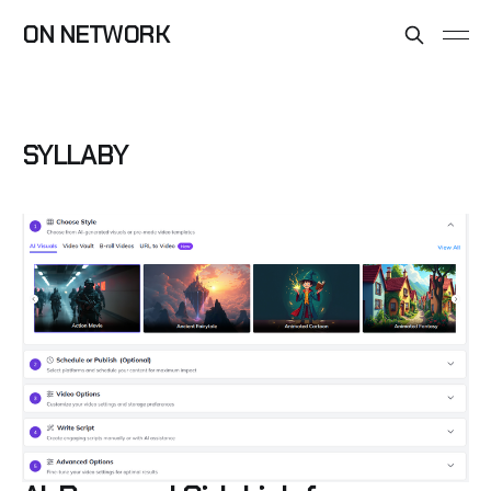
ON NETWORK
SYLLABY