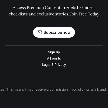
Access Premium Content, In-debth Guides, 
checklists and exclusive stories. Join Free Today
Subscribe now
Sign up
All posts
Legal & Privacy
ases. This means I may receive a commission if you click on a link an