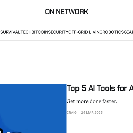
ON NETWORK
I
SURVIVAL
TECH
BITCOIN
SECURITY
OFF-GRID LIVING
ROBOTICS
GEA
Top 5 AI Tools for
Get more done faster.
CRAIG
24 MAR 2025