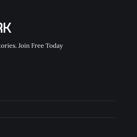
RK
ories. Join Free Today