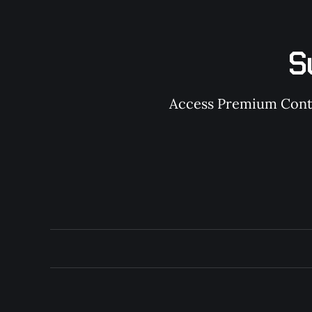
S
Access Premium Conten