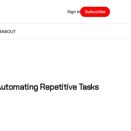
Sign in
Subscribe
R
ABOUT
 Automating Repetitive Tasks