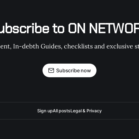
ubscribe to ON NETWO
t, In-debth Guides, checklists and exclusive st
Subscribe now
Sign up
All posts
Legal & Privacy