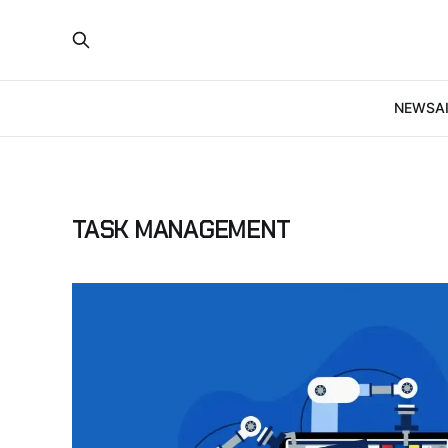
NEWS
A
TASK MANAGEMENT