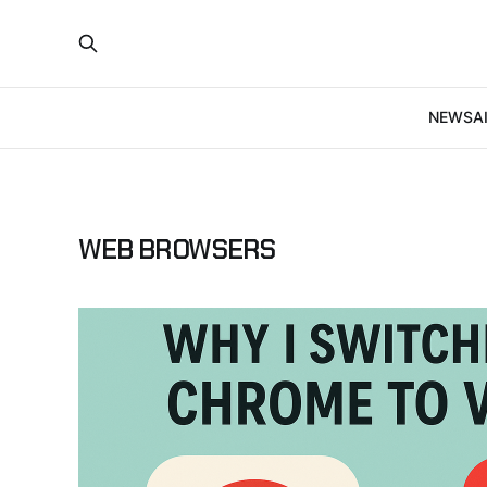
NEWS
A
WEB BROWSERS