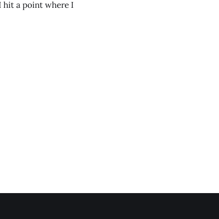
I hit a point where I