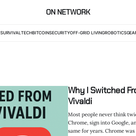
ON NETWORK
I
SURVIVAL
TECH
BITCOIN
SECURITY
OFF-GRID LIVING
ROBOTICS
GEA
Why I Switched F
Vivaldi
Most people never think twic
Chrome, sign into Google, and 
same for years. Chrome was fa