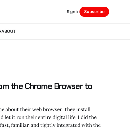
Sign in
Subscribe
R
ABOUT
rom the Chrome Browser to
e about their web browser. They install
let it run their entire digital life. I did the
st, familiar, and tightly integrated with the