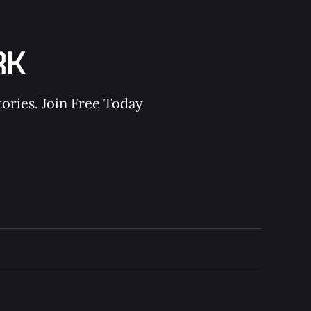
RK
ories. Join Free Today