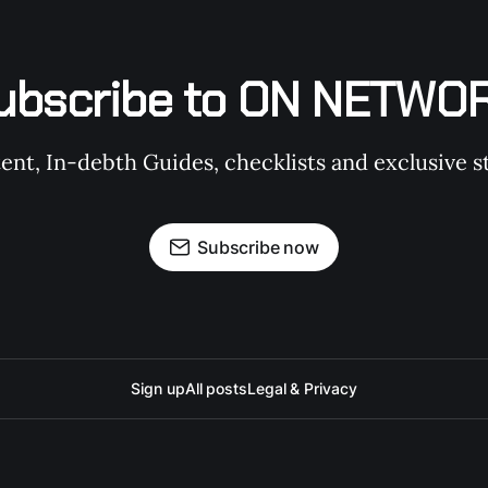
ubscribe to ON NETWO
t, In-debth Guides, checklists and exclusive st
Subscribe now
Sign up
All posts
Legal & Privacy