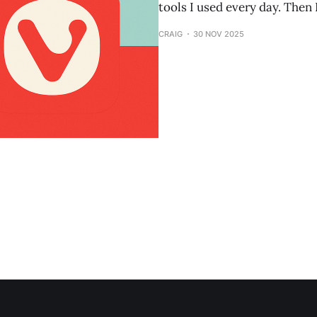
tools I used every day. Then 
CRAIG
30 NOV 2025