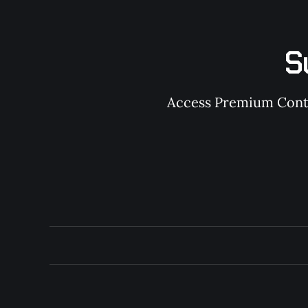
S
Access Premium Conten