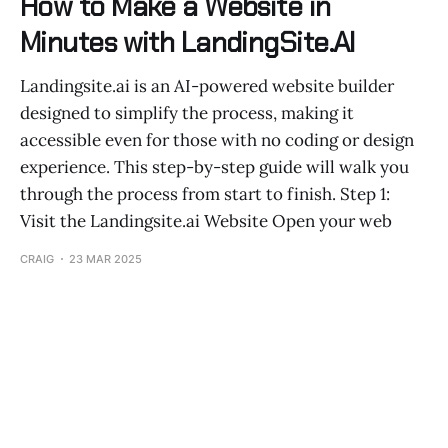
How to Make a Website in
Minutes with LandingSite.AI
Landingsite.ai is an AI-powered website builder
designed to simplify the process, making it
accessible even for those with no coding or design
experience. This step-by-step guide will walk you
through the process from start to finish. Step 1:
Visit the Landingsite.ai Website Open your web
CRAIG
23 MAR 2025