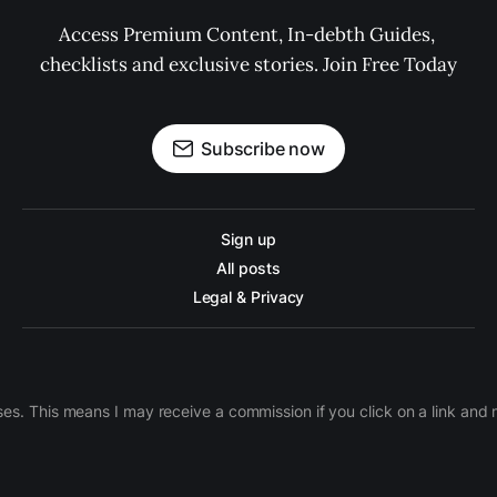
Access Premium Content, In-debth Guides, 
checklists and exclusive stories. Join Free Today
Subscribe now
Sign up
All posts
Legal & Privacy
ases. This means I may receive a commission if you click on a link an