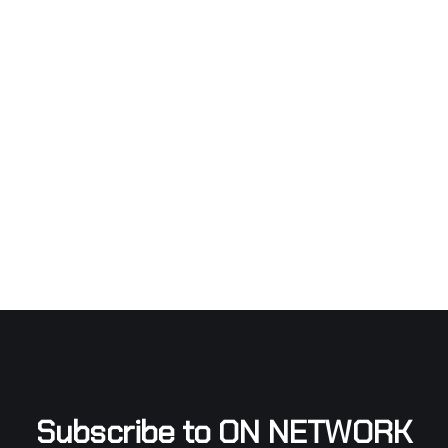
Subscribe to ON NETWORK