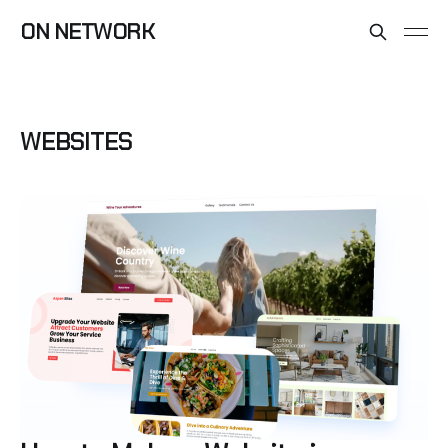
ON NETWORK
WEBSITES