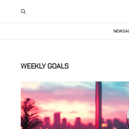
NEWS
A
WEEKLY GOALS