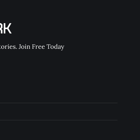
RK
ories. Join Free Today