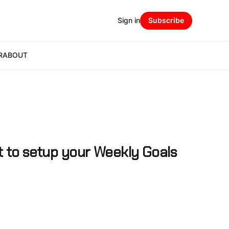
Sign in
Subscribe
R
ABOUT
t to setup your Weekly Goals