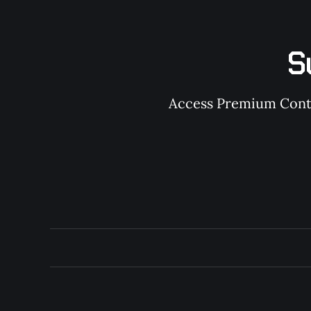
S
Access Premium Conten