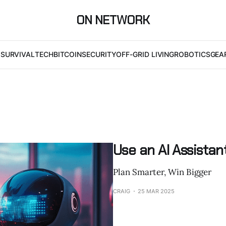
ON NETWORK
I
SURVIVAL
TECH
BITCOIN
SECURITY
OFF-GRID LIVING
ROBOTICS
GEA
Use an AI Assistan
Plan Smarter, Win Bigger
CRAIG
25 MAR 2025