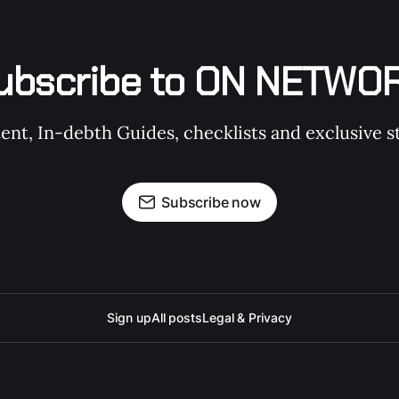
ubscribe to ON NETWO
t, In-debth Guides, checklists and exclusive st
Subscribe now
Sign up
All posts
Legal & Privacy