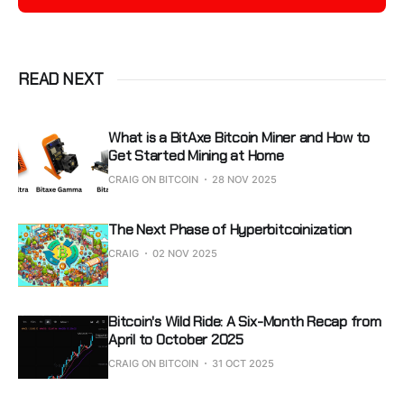
READ NEXT
What is a BitAxe Bitcoin Miner and How to
Get Started Mining at Home
CRAIG ON BITCOIN
28 NOV 2025
The Next Phase of Hyperbitcoinization
CRAIG
02 NOV 2025
Bitcoin's Wild Ride: A Six-Month Recap from
April to October 2025
CRAIG ON BITCOIN
31 OCT 2025