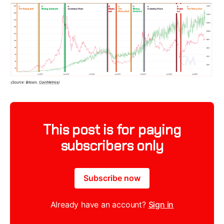
This post is for paying
subscribers only
Subscribe now
Already have an account?
Sign in