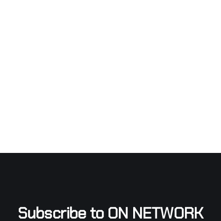
Subscribe to ON NETWORK