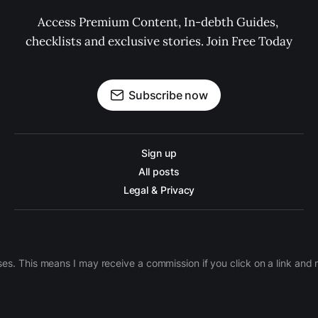
Access Premium Content, In-debth Guides, 
checklists and exclusive stories. Join Free Today
Subscribe now
Sign up
All posts
Legal & Privacy
ases. This means I may receive a commission if you click on a link an