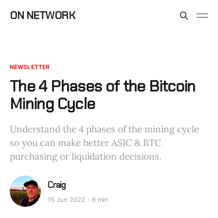
ON NETWORK
NEWSLETTER
The 4 Phases of the Bitcoin
Mining Cycle
Understand the 4 phases of the mining cycle
so you can make better ASIC & BTC
purchasing or liquidation decisions.
Craig
15 Jun 2022
6 min