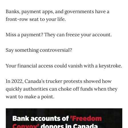
Banks, payment apps, and governments have a
front-row seat to your life.
Miss a payment? They can freeze your account.
Say something controversial?
Your financial access could vanish with a keystroke.
In 2022, Canada’s trucker protests showed how
quickly authorities can choke off funds when they
want to make a point.