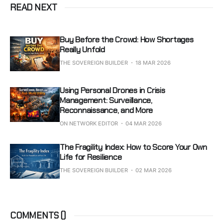
READ NEXT
Buy Before the Crowd: How Shortages
Really Unfold
THE SOVEREIGN BUILDER
18 MAR 2026
Using Personal Drones in Crisis
Management: Surveillance,
Reconnaissance, and More
ON NETWORK EDITOR
04 MAR 2026
The Fragility Index: How to Score Your Own
Life for Resilience
THE SOVEREIGN BUILDER
02 MAR 2026
COMMENTS (
)