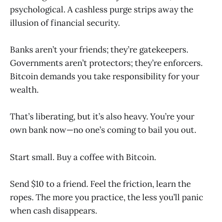
psychological. A cashless purge strips away the
illusion of financial security.
Banks aren’t your friends; they’re gatekeepers.
Governments aren’t protectors; they’re enforcers.
Bitcoin demands you take responsibility for your
wealth.
That’s liberating, but it’s also heavy. You’re your
own bank now—no one’s coming to bail you out.
Start small. Buy a coffee with Bitcoin.
Send $10 to a friend. Feel the friction, learn the
ropes. The more you practice, the less you’ll panic
when cash disappears.