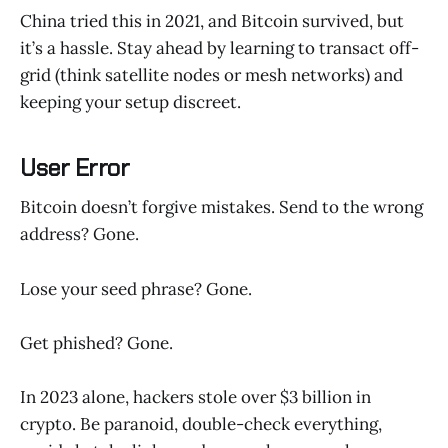
China tried this in 2021, and Bitcoin survived, but
it’s a hassle. Stay ahead by learning to transact off-
grid (think satellite nodes or mesh networks) and
keeping your setup discreet.
User Error
Bitcoin doesn’t forgive mistakes. Send to the wrong
address? Gone.
Lose your seed phrase? Gone.
Get phished? Gone.
In 2023 alone, hackers stole over $3 billion in
crypto. Be paranoid, double-check everything,