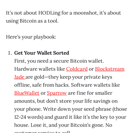
It’s not about HODLing for a moonshot, it’s about
using Bitcoin as a tool.
Here’s your playbook:
Get Your Wallet Sorted
First, you need a secure Bitcoin wallet.
Hardware wallets like
Coldcard
or
Blockstream
Jade
are gold—they keep your private keys
offline, safe from hacks. Software wallets like
BlueWallet
or
Sparrow
are fine for smaller
amounts, but don’t store your life savings on
your phone. Write down your seed phrase (those
12-24 words) and guard it like it’s the key to your
house. Lose it, and your Bitcoin’s gone. No