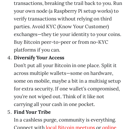
transactions, breaking the trail back to you. Run
your own node (a Raspberry Pi setup works) to
verify transactions without relying on third
parties. Avoid KYC (Know Your Customer)
exchanges—they tie your identity to your coins.
Buy Bitcoin peer-to-peer or from no-KYC
platforms if you can.
Diversify Your Access
Don’t put all your Bitcoin in one place. Split it
across multiple wallets—some on hardware,
some on mobile, maybe a bit in a multisig setup
for extra security. If one wallet’s compromised,
you’re not wiped out. Think of it like not
carrying all your cash in one pocket.
Find Your Tribe
In a cashless purge, community is everything.
Connect with
local Bitcoin meetups
or
online