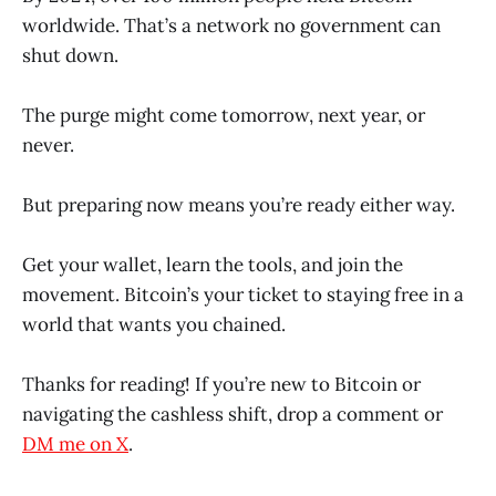
worldwide. That’s a network no government can
shut down.
The purge might come tomorrow, next year, or
never.
But preparing now means you’re ready either way.
Get your wallet, learn the tools, and join the
movement. Bitcoin’s your ticket to staying free in a
world that wants you chained.
Thanks for reading! If you’re new to Bitcoin or
navigating the cashless shift, drop a comment or
DM me on X
.