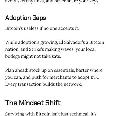
avoid sketchy links, and never share your keys.
Adoption Gaps
Bitcoin’s useless if no one accepts it.
While adoption’s growing, El Salvador’s a Bitcoin
nation, and Strike’s making waves, your local
bodega might not take sats.
Plan ahead: stock up on essentials, barter where
you can, and push for merchants to adopt BTC.
Every transaction builds the network.
The Mindset Shift
Surviving with Bitcoin isn’t just technical, it’s