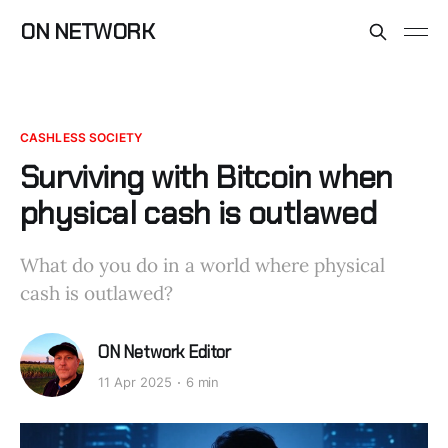
ON NETWORK
CASHLESS SOCIETY
Surviving with Bitcoin when
physical cash is outlawed
What do you do in a world where physical
cash is outlawed?
ON Network Editor
11 Apr 2025
6 min