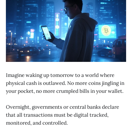
Imagine waking up tomorrow to a world where
physical cash is outlawed. No more coins jingling in
your pocket, no more crumpled bills in your wallet.
Overnight, governments or central banks declare
that all transactions must be digital tracked,
monitored, and controlled.