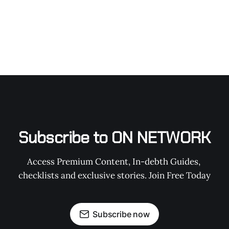
Subscribe to ON NETWORK
Access Premium Content, In-debth Guides, 
checklists and exclusive stories. Join Free Today
Subscribe now