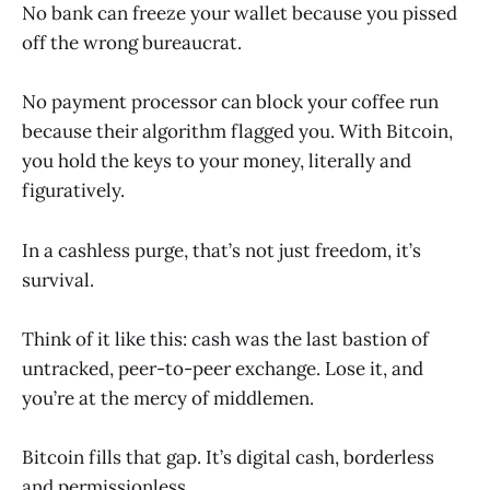
No bank can freeze your wallet because you pissed
off the wrong bureaucrat.
No payment processor can block your coffee run
because their algorithm flagged you. With Bitcoin,
you hold the keys to your money, literally and
figuratively.
In a cashless purge, that’s not just freedom, it’s
survival.
Think of it like this: cash was the last bastion of
untracked, peer-to-peer exchange. Lose it, and
you’re at the mercy of middlemen.
Bitcoin fills that gap. It’s digital cash, borderless
and permissionless.