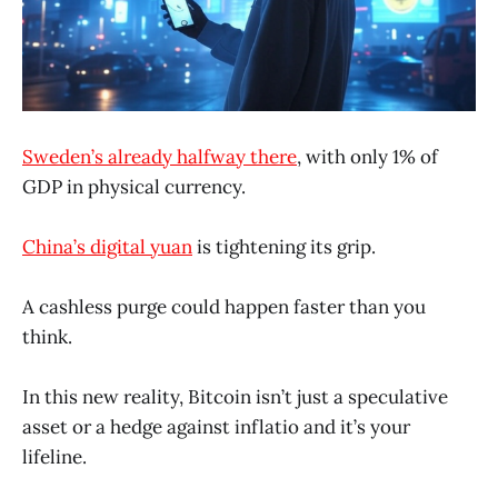
Sweden’s already halfway there
, with only 1% of
GDP in physical currency.
China’s digital yuan
is tightening its grip.
A cashless purge could happen faster than you
think.
In this new reality, Bitcoin isn’t just a speculative
asset or a hedge against inflatio and it’s your
lifeline.