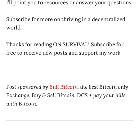
I’ll point you to resources or answer your questions.
Subscribe for more on thriving in a decentralized
world.
Thanks for reading ON SURVIVAL! Subscribe for
free to receive new posts and support my work.
Post sponsored by
Bull Bitcoin
, the best Bitcoin only
Exchange. Buy & Sell Bitcoin, DCS + pay your bills
with Bitcoin.