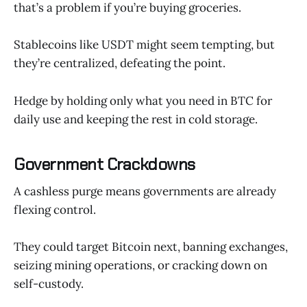
that’s a problem if you’re buying groceries.
Stablecoins like USDT might seem tempting, but
they’re centralized, defeating the point.
Hedge by holding only what you need in BTC for
daily use and keeping the rest in cold storage.
Government Crackdowns
A cashless purge means governments are already
flexing control.
They could target Bitcoin next, banning exchanges,
seizing mining operations, or cracking down on
self-custody.