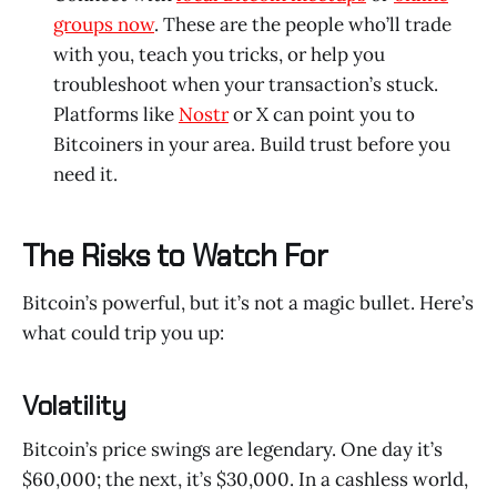
groups now
. These are the people who’ll trade
with you, teach you tricks, or help you
troubleshoot when your transaction’s stuck.
Platforms like
Nostr
or X can point you to
Bitcoiners in your area. Build trust before you
need it.
The Risks to Watch For
Bitcoin’s powerful, but it’s not a magic bullet. Here’s
what could trip you up:
Volatility
Bitcoin’s price swings are legendary. One day it’s
$60,000; the next, it’s $30,000. In a cashless world,