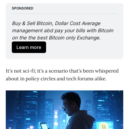
SPONSORED
Buy & Sell Bitcoin, Dollar Cost Average 
management abd pay your bills with Bitcoin 
on the the best Bitcoin only Exchange. 
Learn more
It’s not sci-fi; it’s a scenario that’s been whispered
about in policy circles and tech forums alike.