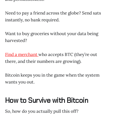
Need to pay a friend across the globe? Send sats
instantly, no bank required.
Want to buy groceries without your data being
harvested?
Find a merchant
who accepts BTC (they’re out
there, and their numbers are growing).
Bitcoin keeps you in the game when the system
wants you out.
How to Survive with Bitcoin
So, how do you actually pull this off?