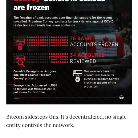
Bitcoin sidesteps this. It’s decentralized, no single
entity controls the network.