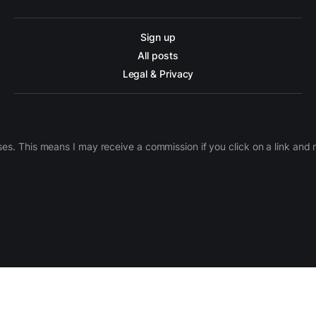
Sign up
All posts
Legal & Privacy
ases. This means I may receive a commission if you click on a link an