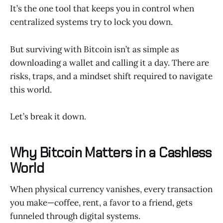
It’s the one tool that keeps you in control when
centralized systems try to lock you down.
But surviving with Bitcoin isn’t as simple as
downloading a wallet and calling it a day. There are
risks, traps, and a mindset shift required to navigate
this world.
Let’s break it down.
Why Bitcoin Matters in a Cashless
World
When physical currency vanishes, every transaction
you make—coffee, rent, a favor to a friend, gets
funneled through digital systems.