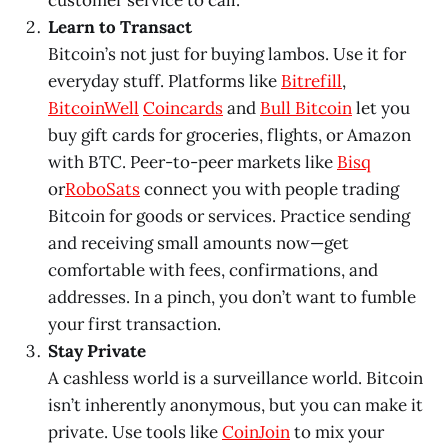
customer service to call.
Learn to Transact
Bitcoin’s not just for buying lambos. Use it for
everyday stuff. Platforms like
Bitrefill
,
BitcoinWell
Coincards
and
Bull Bitcoin
let you
buy gift cards for groceries, flights, or Amazon
with BTC. Peer-to-peer markets like
Bisq
or
RoboSats
connect you with people trading
Bitcoin for goods or services. Practice sending
and receiving small amounts now—get
comfortable with fees, confirmations, and
addresses. In a pinch, you don’t want to fumble
your first transaction.
Stay Private
A cashless world is a surveillance world. Bitcoin
isn’t inherently anonymous, but you can make it
private. Use tools like
CoinJoin
to mix your