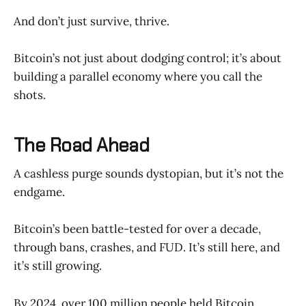
And don’t just survive, thrive.
Bitcoin’s not just about dodging control; it’s about
building a parallel economy where you call the
shots.
The Road Ahead
A cashless purge sounds dystopian, but it’s not the
endgame.
Bitcoin’s been battle-tested for over a decade,
through bans, crashes, and FUD. It’s still here, and
it’s still growing.
By 2024, over 100 million people held Bitcoin