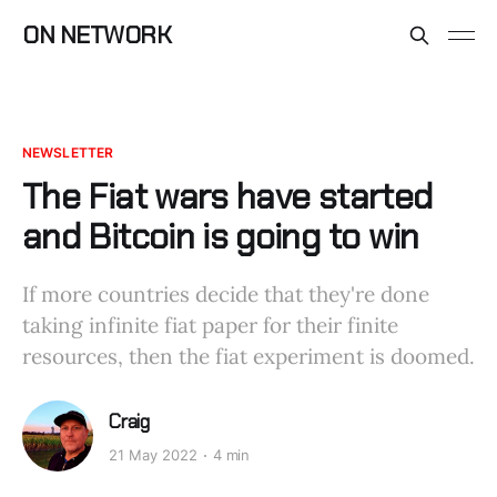
ON NETWORK
NEWSLETTER
The Fiat wars have started
and Bitcoin is going to win
If more countries decide that they're done
taking infinite fiat paper for their finite
resources, then the fiat experiment is doomed.
Craig
21 May 2022
4 min