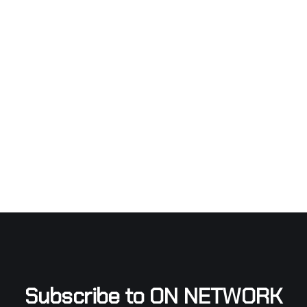
Subscribe to ON NETWORK