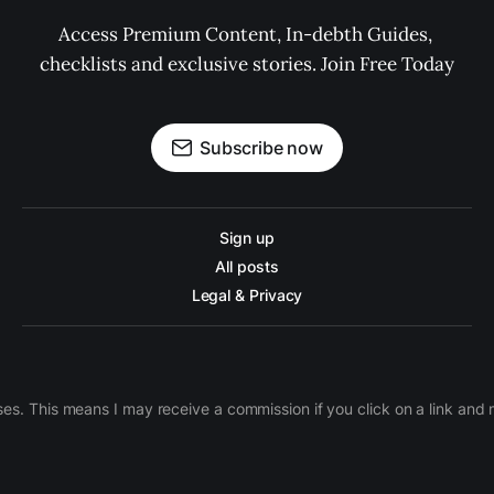
Access Premium Content, In-debth Guides, 
checklists and exclusive stories. Join Free Today
Subscribe now
Sign up
All posts
Legal & Privacy
ases. This means I may receive a commission if you click on a link an