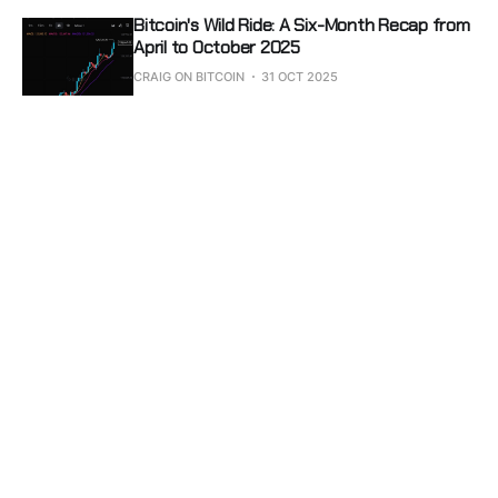
Bitcoin's Wild Ride: A Six-Month Recap from
April to October 2025
CRAIG ON BITCOIN
31 OCT 2025