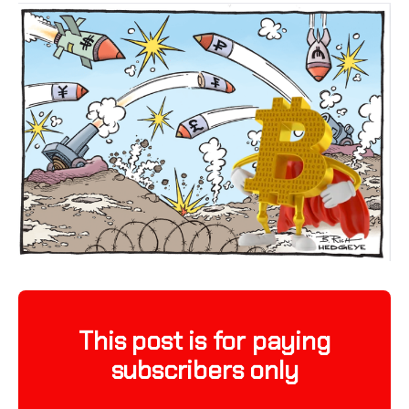
This post is for paying
subscribers only