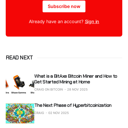
Subscribe now
Already have an account?
Sign in
READ NEXT
What is a BitAxe Bitcoin Miner and How to
Get Started Mining at Home
CRAIG ON BITCOIN
28 NOV 2025
The Next Phase of Hyperbitcoinization
CRAIG
02 NOV 2025