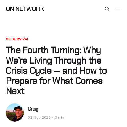
ON NETWORK
ON SURVIVAL
The Fourth Turning: Why
We’re Living Through the
Crisis Cycle — and How to
Prepare for What Comes
Next
Craig
03 Nov 2025
3 min