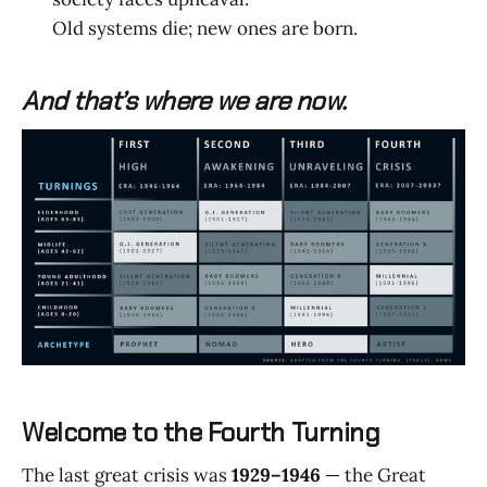
Old systems die; new ones are born.
And that’s where we are now.
Welcome to the Fourth Turning
The last great crisis was
1929–1946
— the Great