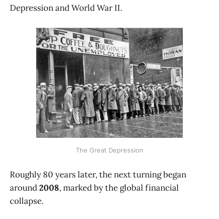
Depression and World War II.
The Great Depression
Roughly 80 years later, the next turning began
around
2008
, marked by the global financial
collapse.