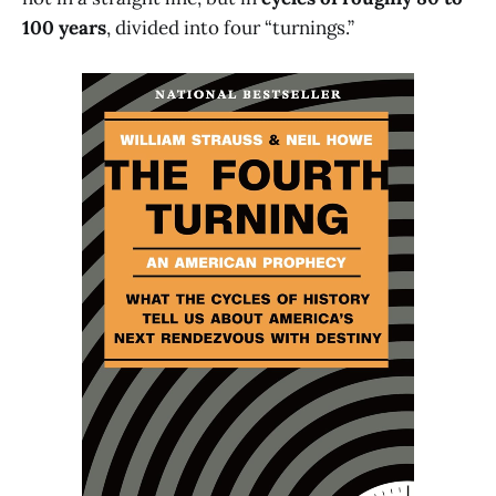
100 years
, divided into four “turnings.”