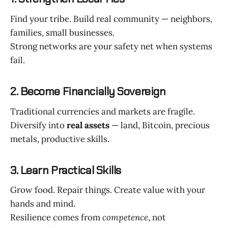
Find your tribe. Build real community — neighbors,
families, small businesses.
Strong networks are your safety net when systems
fail.
2. Become Financially Sovereign
Traditional currencies and markets are fragile.
Diversify into
real assets
— land, Bitcoin, precious
metals, productive skills.
3. Learn Practical Skills
Grow food. Repair things. Create value with your
hands and mind.
Resilience comes from
competence
, not