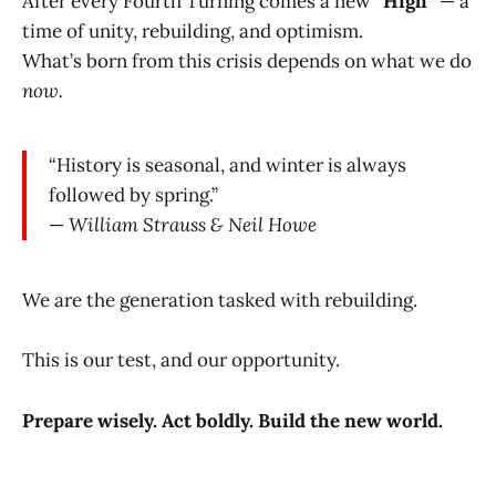
After every Fourth Turning comes a new
“High”
— a
time of unity, rebuilding, and optimism.
What’s born from this crisis depends on what we do
now.
“History is seasonal, and winter is always
followed by spring.”
—
William Strauss & Neil Howe
We are the generation tasked with rebuilding.
This is our test, and our opportunity.
Prepare wisely. Act boldly. Build the new world.