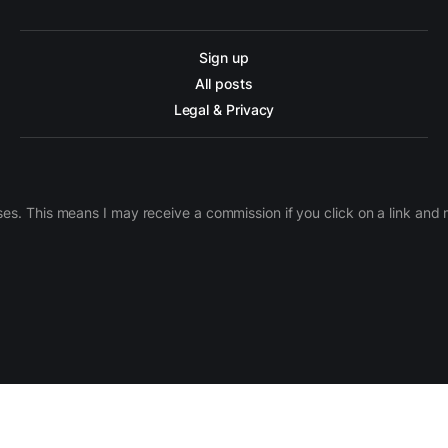
Sign up
All posts
Legal & Privacy
ases. This means I may receive a commission if you click on a link an