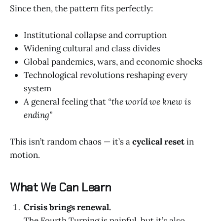
Since then, the pattern fits perfectly:
Institutional collapse and corruption
Widening cultural and class divides
Global pandemics, wars, and economic shocks
Technological revolutions reshaping every
system
A general feeling that
“the world we knew is
ending”
This isn’t random chaos — it’s a
cyclical reset
in
motion.
What We Can Learn
Crisis brings renewal.
The Fourth Turning is painful, but it’s also