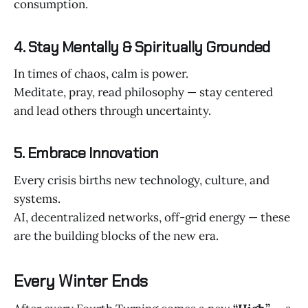
consumption.
4. Stay Mentally & Spiritually Grounded
In times of chaos, calm is power.
Meditate, pray, read philosophy — stay centered
and lead others through uncertainty.
5. Embrace Innovation
Every crisis births new technology, culture, and
systems.
AI, decentralized networks, off-grid energy — these
are the building blocks of the new era.
Every Winter Ends