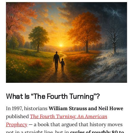
What Is “The Fourth Turning”?
In 1997, historians
William Strauss and Neil Howe
published
The Fourth Turning: An American
Prophecy
— a book that argued that history moves
not in a straight line, but in
cycles of roughly 80 to