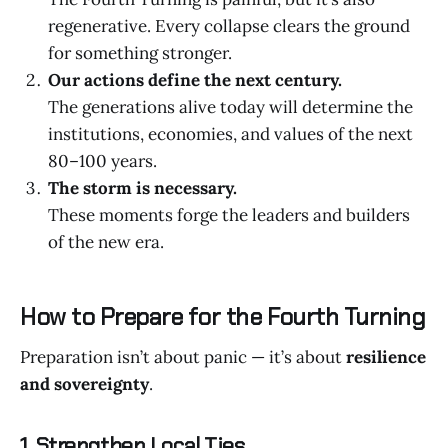
regenerative. Every collapse clears the ground
for something stronger.
Our actions define the next century.
The generations alive today will determine the
institutions, economies, and values of the next
80–100 years.
The storm is necessary.
These moments forge the leaders and builders
of the new era.
How to Prepare for the Fourth Turning
Preparation isn’t about panic — it’s about
resilience
and sovereignty
.
1. Strengthen Local Ties