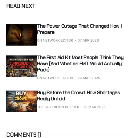
READ NEXT
The Power Outage That Changed How I
Prepare
ON NETWORK EDITOR
07 APR 2026
The First Aid Kit Most People Think They
Have (And What an EMT Would Actually
Pack)
ON NETWORK EDITOR
26 MAR 2026
Buy Before the Crowd: How Shortages
Really Unfold
THE SOVEREIGN BUILDER
18 MAR 2026
COMMENTS (
)