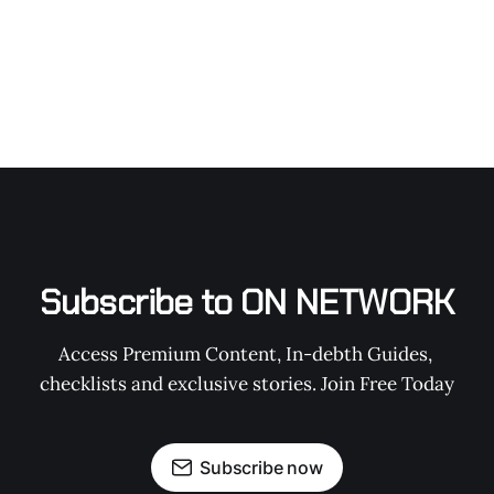
Subscribe to ON NETWORK
Access Premium Content, In-debth Guides, 
checklists and exclusive stories. Join Free Today
Subscribe now