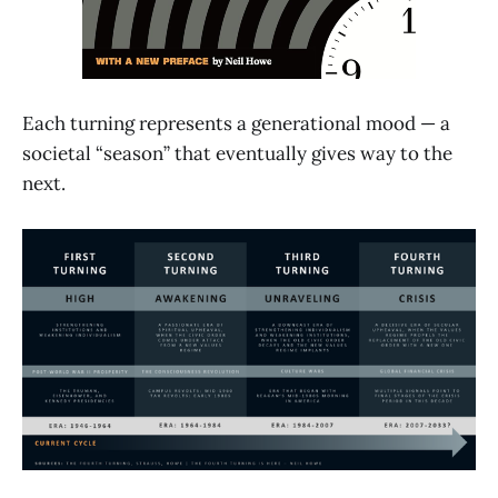
Each turning represents a generational mood — a
societal “season” that eventually gives way to the
next.