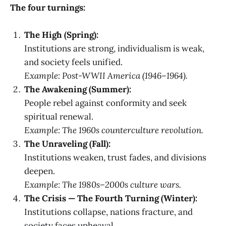
The four turnings:
The High (Spring):
Institutions are strong, individualism is weak,
and society feels unified.
Example: Post-WWII America (1946–1964).
The Awakening (Summer):
People rebel against conformity and seek
spiritual renewal.
Example: The 1960s counterculture revolution.
The Unraveling (Fall):
Institutions weaken, trust fades, and divisions
deepen.
Example: The 1980s–2000s culture wars.
The Crisis — The Fourth Turning (Winter):
Institutions collapse, nations fracture, and
society faces upheaval.