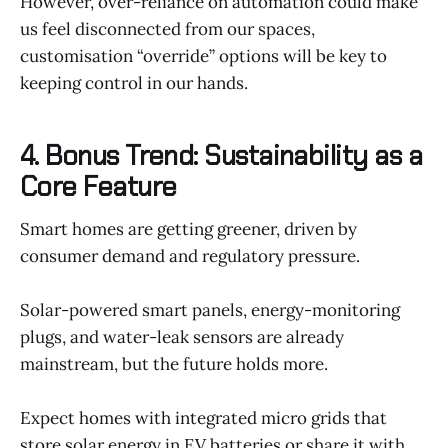
However, over-reliance on automation could make
us feel disconnected from our spaces,
customisation “override” options will be key to
keeping control in our hands.
4. Bonus Trend: Sustainability as a
Core Feature
Smart homes are getting greener, driven by
consumer demand and regulatory pressure.
Solar-powered smart panels, energy-monitoring
plugs, and water-leak sensors are already
mainstream, but the future holds more.
Expect homes with integrated micro grids that
store solar energy in EV batteries or share it with