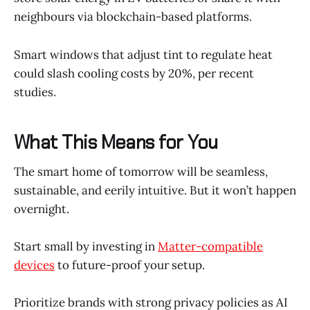
neighbours via blockchain-based platforms.
Smart windows that adjust tint to regulate heat
could slash cooling costs by 20%, per recent
studies.
What This Means for You
The smart home of tomorrow will be seamless,
sustainable, and eerily intuitive. But it won’t happen
overnight.
Start small by investing in
Matter-compatible
devices
to future-proof your setup.
Prioritize brands with strong privacy policies as AI