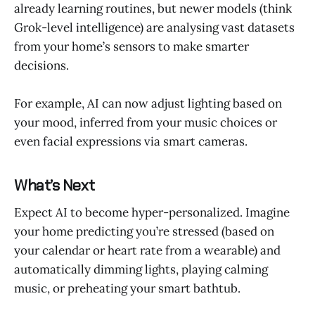
already learning routines, but newer models (think
Grok-level intelligence) are analysing vast datasets
from your home’s sensors to make smarter
decisions.
For example, AI can now adjust lighting based on
your mood, inferred from your music choices or
even facial expressions via smart cameras.
What’s Next
Expect AI to become hyper-personalized. Imagine
your home predicting you’re stressed (based on
your calendar or heart rate from a wearable) and
automatically dimming lights, playing calming
music, or preheating your smart bathtub.