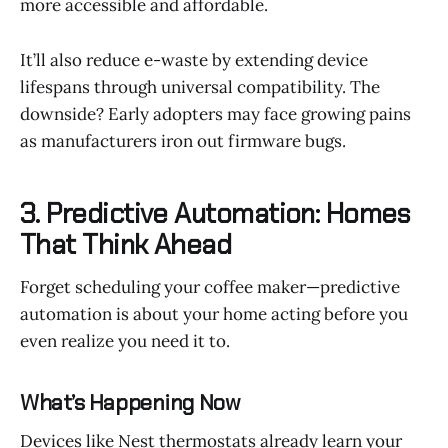
more accessible and affordable.
It’ll also reduce e-waste by extending device
lifespans through universal compatibility. The
downside? Early adopters may face growing pains
as manufacturers iron out firmware bugs.
3. Predictive Automation: Homes
That Think Ahead
Forget scheduling your coffee maker—predictive
automation is about your home acting before you
even realize you need it to.
What’s Happening Now
Devices like Nest thermostats already learn your