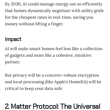
By 2030, AI could manage energy use so efficiently
that homes dynamically negotiate with utility grids
for the cheapest rates in real-time, saving you
money without lifting a finger.
Impact
AI will make smart homes feel less like a collection
of gadgets and more like a cohesive, intuitive
partner.
But privacy will be a concern—robust encryption
and local processing (like Apple’s HomeKit) will be
critical to keep your data safe.
2. Matter Protocol: The Universal