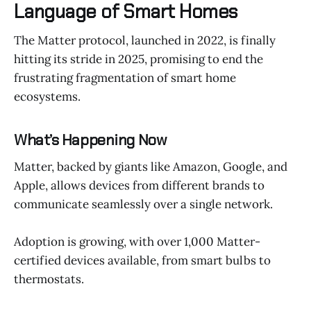
Language of Smart Homes
The Matter protocol, launched in 2022, is finally
hitting its stride in 2025, promising to end the
frustrating fragmentation of smart home
ecosystems.
What’s Happening Now
Matter, backed by giants like Amazon, Google, and
Apple, allows devices from different brands to
communicate seamlessly over a single network.
Adoption is growing, with over 1,000 Matter-
certified devices available, from smart bulbs to
thermostats.