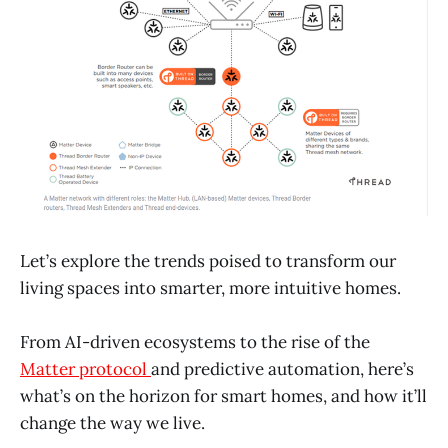
Let’s explore the trends poised to transform our
living spaces into smarter, more intuitive homes.
From AI-driven ecosystems to the rise of the
Matter protocol
and predictive automation, here’s
what’s on the horizon for smart homes, and how it’ll
change the way we live.