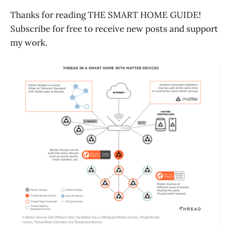
Thanks for reading THE SMART HOME GUIDE!
Subscribe for free to receive new posts and support
my work.