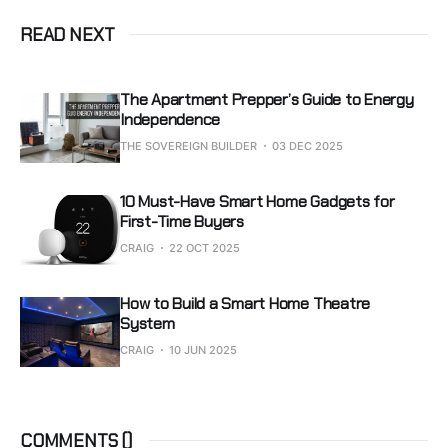
READ NEXT
The Apartment Prepper’s Guide to Energy
Independence
THE SOVEREIGN BUILDER
03 DEC 2025
10 Must-Have Smart Home Gadgets for
First-Time Buyers
CRAIG
22 OCT 2025
How to Build a Smart Home Theatre
System
CRAIG
10 JUN 2025
COMMENTS (
)