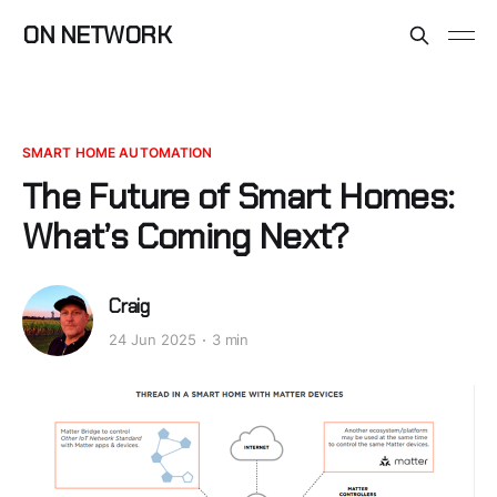
ON NETWORK
SMART HOME AUTOMATION
The Future of Smart Homes:
What’s Coming Next?
Craig
24 Jun 2025
3 min