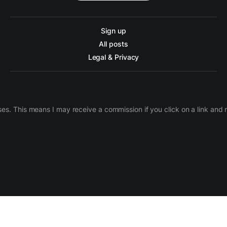
Sign up
All posts
Legal & Privacy
ases. This means I may receive a commission if you click on a link an