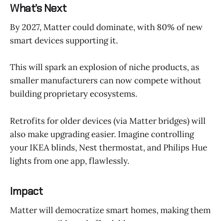
What’s Next
By 2027, Matter could dominate, with 80% of new
smart devices supporting it.
This will spark an explosion of niche products, as
smaller manufacturers can now compete without
building proprietary ecosystems.
Retrofits for older devices (via Matter bridges) will
also make upgrading easier. Imagine controlling
your IKEA blinds, Nest thermostat, and Philips Hue
lights from one app, flawlessly.
Impact
Matter will democratize smart homes, making them