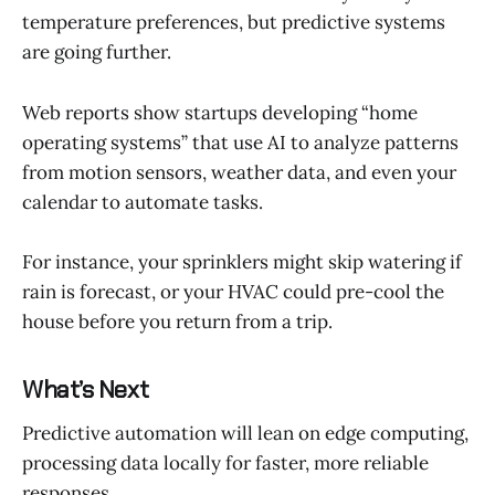
temperature preferences, but predictive systems
are going further.
Web reports show startups developing “home
operating systems” that use AI to analyze patterns
from motion sensors, weather data, and even your
calendar to automate tasks.
For instance, your sprinklers might skip watering if
rain is forecast, or your HVAC could pre-cool the
house before you return from a trip.
What’s Next
Predictive automation will lean on edge computing,
processing data locally for faster, more reliable
responses.