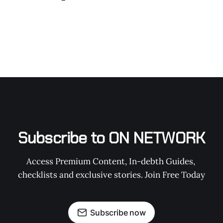
Subscribe to ON NETWORK
Access Premium Content, In-debth Guides, 
checklists and exclusive stories. Join Free Today
Subscribe now