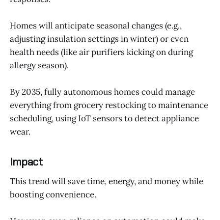
Homes will anticipate seasonal changes (e.g.,
adjusting insulation settings in winter) or even
health needs (like air purifiers kicking on during
allergy season).
By 2035, fully autonomous homes could manage
everything from grocery restocking to maintenance
scheduling, using IoT sensors to detect appliance
wear.
Impact
This trend will save time, energy, and money while
boosting convenience.