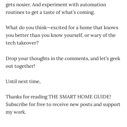
gets nosier. And experiment with automation
routines to get a taste of what’s coming.
What do you think—excited for a home that knows
you better than you know yourself, or wary of the
tech takeover?
Drop your thoughts in the comments, and let’s geek
out together!
Until next time,
Thanks for reading THE SMART HOME GUIDE!
Subscribe for free to receive new posts and support
my work.