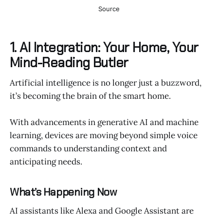
Source
1. AI Integration: Your Home, Your
Mind-Reading Butler
Artificial intelligence is no longer just a buzzword,
it’s becoming the brain of the smart home.
With advancements in generative AI and machine
learning, devices are moving beyond simple voice
commands to understanding context and
anticipating needs.
What’s Happening Now
AI assistants like Alexa and Google Assistant are