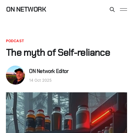
ON NETWORK
PODCAST
The myth of Self-reliance
ON Network Editor
14 Oct 2025