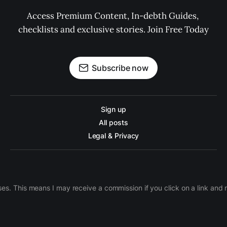
Access Premium Content, In-debth Guides, 
checklists and exclusive stories. Join Free Today
Subscribe now
Sign up
All posts
Legal & Privacy
ases. This means I may receive a commission if you click on a link an