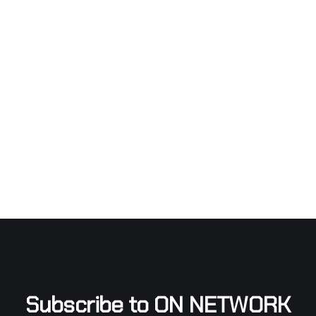
Subscribe to ON NETWORK