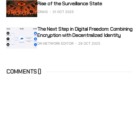
Rise of the Surveillance State
CRAIG
31 OCT 2025
The Next Step in Digital Freedom: Combining
Encryption with Decentralized Identity
ON NETWORK EDITOR
28 OCT 2025
COMMENTS (
)