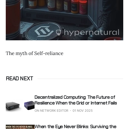
The myth of Self-reliance
READ NEXT
Decentralized Computing: The Future of
Resilience When the Grid or Internet Fails
ON NETWORK EDITOR
01 NOV 2025
When the Eye Never Blinks: Surviving the