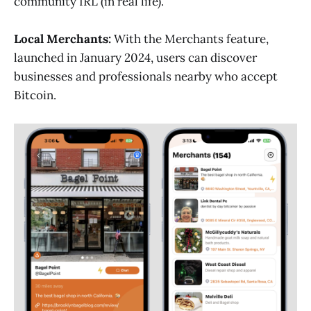
community IRL (in real life).
Local Merchants:
With the Merchants feature,
launched in January 2024, users can discover
businesses and professionals nearby who accept
Bitcoin.