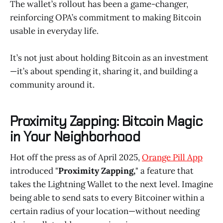
The wallet’s rollout has been a game-changer,
reinforcing OPA’s commitment to making Bitcoin
usable in everyday life.
It’s not just about holding Bitcoin as an investment
—it’s about spending it, sharing it, and building a
community around it.
Proximity Zapping: Bitcoin Magic
in Your Neighborhood
Hot off the press as of April 2025,
Orange Pill App
introduced "
Proximity Zapping,
" a feature that
takes the Lightning Wallet to the next level. Imagine
being able to send sats to every Bitcoiner within a
certain radius of your location—without needing