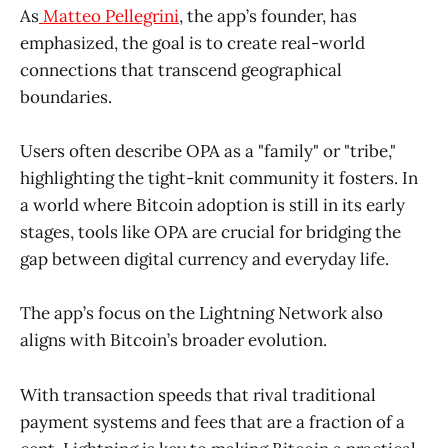
As
Matteo Pellegrini
, the app’s founder, has
emphasized, the goal is to create real-world
connections that transcend geographical
boundaries.
Users often describe OPA as a "family" or "tribe,"
highlighting the tight-knit community it fosters. In
a world where Bitcoin adoption is still in its early
stages, tools like OPA are crucial for bridging the
gap between digital currency and everyday life.
The app’s focus on the Lightning Network also
aligns with Bitcoin’s broader evolution.
With transaction speeds that rival traditional
payment systems and fees that are a fraction of a