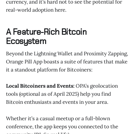
currency, and it’s hard not to see the potential for
real-world adoption here.
A Feature-Rich Bitcoin
Ecosystem
Beyond the Lightning Wallet and Proximity Zapping,
Orange Pill App boasts a suite of features that make
it a standout platform for Bitcoiners:
Local Bitcoiners and Events:
OPA’s geolocation
tools (optional as of April 2025) help you find
Bitcoin enthusiasts and events in your area.
Whether it’s a casual meetup or a full-blown
conference, the app keeps you connected to the