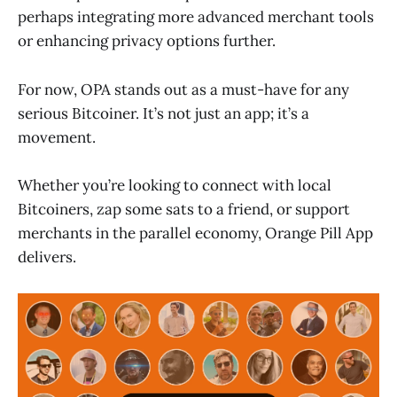
perhaps integrating more advanced merchant tools
or enhancing privacy options further.
For now, OPA stands out as a must-have for any
serious Bitcoiner. It’s not just an app; it’s a
movement.
Whether you’re looking to connect with local
Bitcoiners, zap some sats to a friend, or support
merchants in the parallel economy, Orange Pill App
delivers.