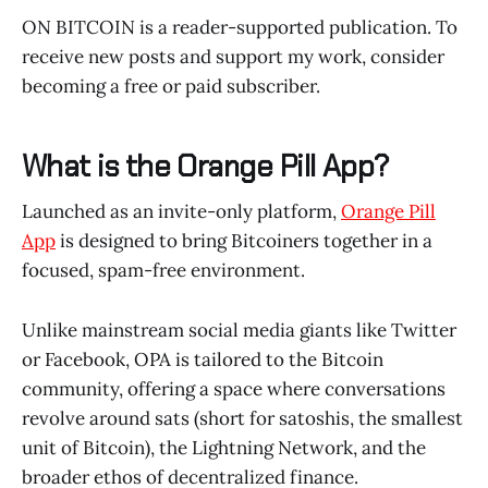
ON BITCOIN is a reader-supported publication. To
receive new posts and support my work, consider
becoming a free or paid subscriber.
What is the Orange Pill App?
Launched as an invite-only platform,
Orange Pill
App
is designed to bring Bitcoiners together in a
focused, spam-free environment.
Unlike mainstream social media giants like Twitter
or Facebook, OPA is tailored to the Bitcoin
community, offering a space where conversations
revolve around sats (short for satoshis, the smallest
unit of Bitcoin), the Lightning Network, and the
broader ethos of decentralized finance.