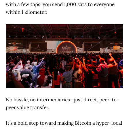
with a few taps, you send 1,000 sats to everyone
within 1 kilometer.
No hassle, no intermediaries—just direct, peer-to-
peer value transfer.
It’s a bold step toward making Bitcoin a hyper-local