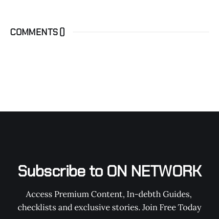
COMMENTS (
)
Subscribe to ON NETWORK
Access Premium Content, In-debth Guides, 
checklists and exclusive stories. Join Free Today