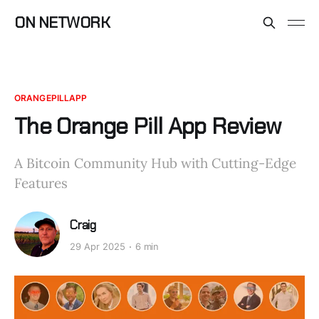
ON NETWORK
ORANGEPILLAPP
The Orange Pill App Review
A Bitcoin Community Hub with Cutting-Edge
Features
Craig
29 Apr 2025
6 min