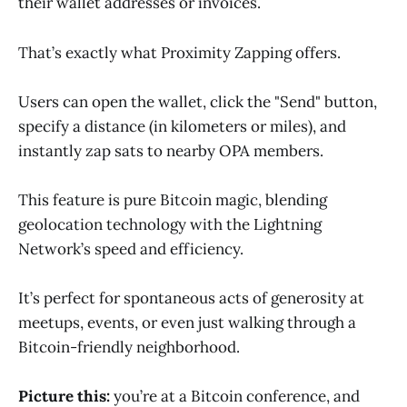
their wallet addresses or invoices.
That’s exactly what Proximity Zapping offers.
Users can open the wallet, click the "Send" button,
specify a distance (in kilometers or miles), and
instantly zap sats to nearby OPA members.
This feature is pure Bitcoin magic, blending
geolocation technology with the Lightning
Network’s speed and efficiency.
It’s perfect for spontaneous acts of generosity at
meetups, events, or even just walking through a
Bitcoin-friendly neighborhood.
Picture this:
you’re at a Bitcoin conference, and