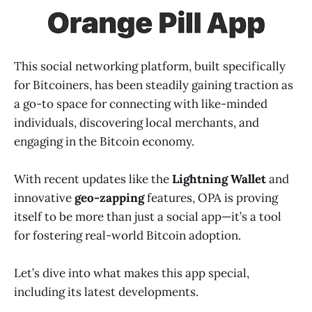
This social networking platform, built specifically
for Bitcoiners, has been steadily gaining traction as
a go-to space for connecting with like-minded
individuals, discovering local merchants, and
engaging in the Bitcoin economy.
With recent updates like the
Lightning Wallet
and
innovative
geo-zapping
features, OPA is proving
itself to be more than just a social app—it’s a tool
for fostering real-world Bitcoin adoption.
Let’s dive into what makes this app special,
including its latest developments.