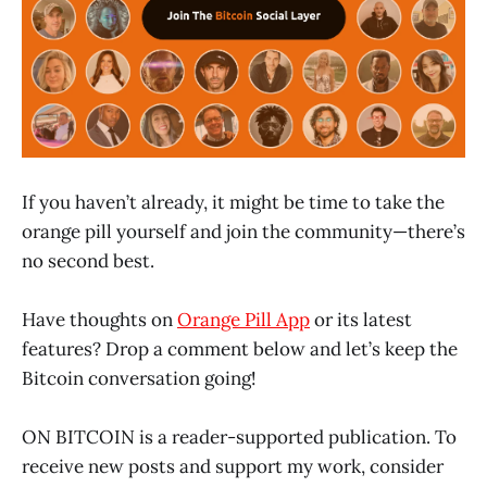
If you haven’t already, it might be time to take the
orange pill yourself and join the community—there’s
no second best.
Have thoughts on
Orange Pill App
or its latest
features? Drop a comment below and let’s keep the
Bitcoin conversation going!
ON BITCOIN is a reader-supported publication. To
receive new posts and support my work, consider