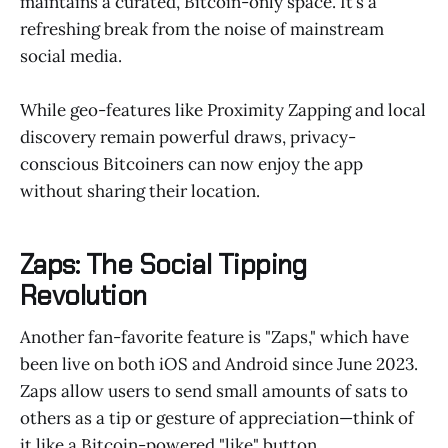
maintains a curated, Bitcoin-only space. It’s a
refreshing break from the noise of mainstream
social media.
While geo-features like Proximity Zapping and local
discovery remain powerful draws, privacy-
conscious Bitcoiners can now enjoy the app
without sharing their location.
Zaps: The Social Tipping
Revolution
Another fan-favorite feature is "Zaps," which have
been live on both iOS and Android since June 2023.
Zaps allow users to send small amounts of sats to
others as a tip or gesture of appreciation—think of
it like a Bitcoin-powered "like" button.