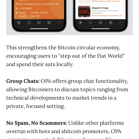
This strengthens the Bitcoin circular economy,
encouraging users to "step out of the Fiat World"
and spend their sats locally.
Group Chats:
OPA offers group chat functionality,
allowing Bitcoiners to discuss topics ranging from
technical developments to market trends in a
private, focused setting.
No Spam, No Scammers:
Unlike other platforms
overrun with bots and shitcoin promoters, OPA