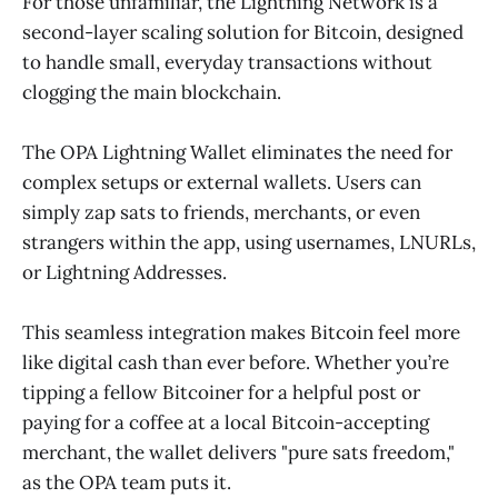
For those unfamiliar, the Lightning Network is a
second-layer scaling solution for Bitcoin, designed
to handle small, everyday transactions without
clogging the main blockchain.
The OPA Lightning Wallet eliminates the need for
complex setups or external wallets. Users can
simply zap sats to friends, merchants, or even
strangers within the app, using usernames, LNURLs,
or Lightning Addresses.
This seamless integration makes Bitcoin feel more
like digital cash than ever before. Whether you’re
tipping a fellow Bitcoiner for a helpful post or
paying for a coffee at a local Bitcoin-accepting
merchant, the wallet delivers "pure sats freedom,"
as the OPA team puts it.