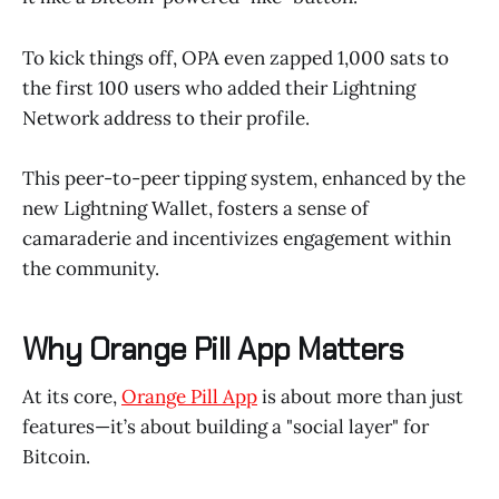
To kick things off, OPA even zapped 1,000 sats to
the first 100 users who added their Lightning
Network address to their profile.
This peer-to-peer tipping system, enhanced by the
new Lightning Wallet, fosters a sense of
camaraderie and incentivizes engagement within
the community.
Why Orange Pill App Matters
At its core,
Orange Pill App
is about more than just
features—it’s about building a "social layer" for
Bitcoin.