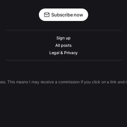
Subscribe now
Sign up
All posts
Legal & Privacy
ases. This means I may receive a commission if you click on a link an