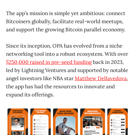
The app’s mission is simple yet ambitious: connect
Bitcoiners globally, facilitate real-world meetups,
and support the growing Bitcoin parallel economy.
Since its inception, OPA has evolved from a niche
networking tool into a robust ecosystem. With over
$250,000 raised in pre-seed funding
back in 2023,
led by Lightning Ventures and supported by notable
angel investors like NBA star
Matthew Dellavedova
,
the app has had the resources to innovate and
expand its offerings.