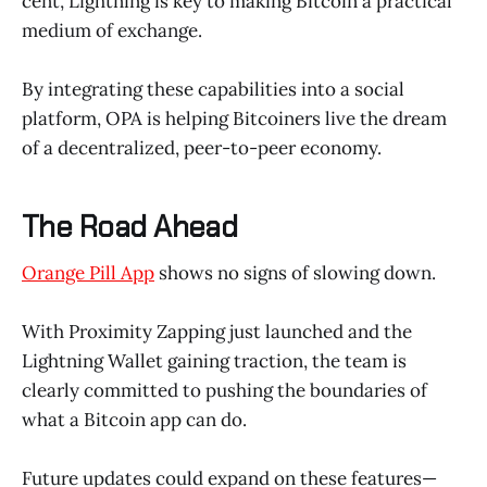
cent, Lightning is key to making Bitcoin a practical
medium of exchange.
By integrating these capabilities into a social
platform, OPA is helping Bitcoiners live the dream
of a decentralized, peer-to-peer economy.
The Road Ahead
Orange Pill App
shows no signs of slowing down.
With Proximity Zapping just launched and the
Lightning Wallet gaining traction, the team is
clearly committed to pushing the boundaries of
what a Bitcoin app can do.
Future updates could expand on these features—