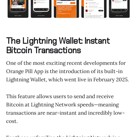
The Lightning Wallet: Instant
Bitcoin Transactions
One of the most exciting recent developments for
Orange Pill App is the introduction of its built-in
Lightning Wallet, which went live in February 2025.
This feature allows users to send and receive
Bitcoin at Lightning Network speeds—meaning
transactions are near-instant and incredibly low-
cost.