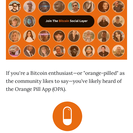
If you're a Bitcoin enthusiast—or "orange-pilled" as
the community likes to say—you’ve likely heard of
the Orange Pill App (OPA).