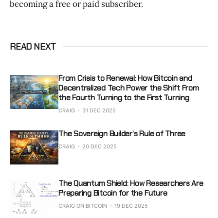
becoming a free or paid subscriber.
READ NEXT
From Crisis to Renewal: How Bitcoin and
Decentralized Tech Power the Shift From
the Fourth Turning to the First Turning
CRAIG
31 DEC 2025
The Sovereign Builder’s Rule of Three
CRAIG
20 DEC 2025
The Quantum Shield: How Researchers Are
Preparing Bitcoin for the Future
CRAIG ON BITCOIN
19 DEC 2025