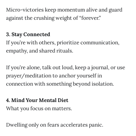
Micro-victories keep momentum alive and guard
against the crushing weight of “forever.”
3. Stay Connected
If you’re with others, prioritize communication,
empathy, and shared rituals.
If you’re alone, talk out loud, keep a journal, or use
prayer/meditation to anchor yourself in
connection with something beyond isolation.
4. Mind Your Mental Diet
What you focus on matters.
Dwelling only on fears accelerates panic.