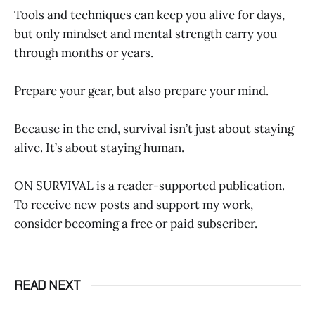
Tools and techniques can keep you alive for days,
but only mindset and mental strength carry you
through months or years.
Prepare your gear, but also prepare your mind.
Because in the end, survival isn’t just about staying
alive. It’s about staying human.
ON SURVIVAL is a reader-supported publication.
To receive new posts and support my work,
consider becoming a free or paid subscriber.
READ NEXT