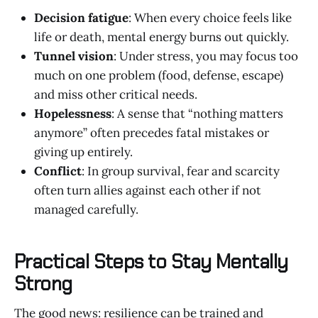
Decision fatigue
: When every choice feels like
life or death, mental energy burns out quickly.
Tunnel vision
: Under stress, you may focus too
much on one problem (food, defense, escape)
and miss other critical needs.
Hopelessness
: A sense that “nothing matters
anymore” often precedes fatal mistakes or
giving up entirely.
Conflict
: In group survival, fear and scarcity
often turn allies against each other if not
managed carefully.
Practical Steps to Stay Mentally
Strong
The good news: resilience can be trained and