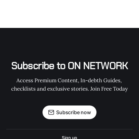
Subscribe to ON NETWORK
Access Premium Content, In-debth Guides, 
checklists and exclusive stories. Join Free Today
Subscribe now
Sign up