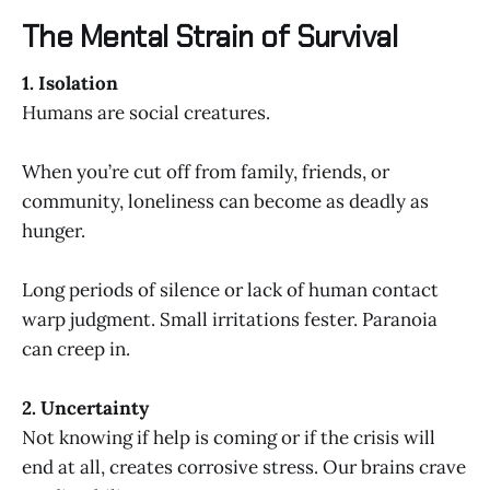
The Mental Strain of Survival
1. Isolation
Humans are social creatures.
When you’re cut off from family, friends, or
community, loneliness can become as deadly as
hunger.
Long periods of silence or lack of human contact
warp judgment. Small irritations fester. Paranoia
can creep in.
2. Uncertainty
Not knowing if help is coming or if the crisis will
end at all, creates corrosive stress. Our brains crave