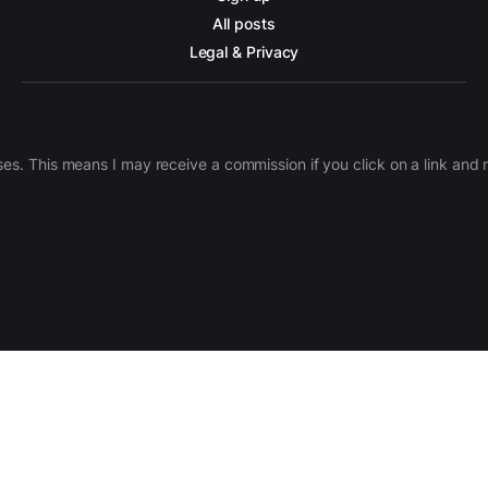
All posts
Legal & Privacy
ases. This means I may receive a commission if you click on a link an