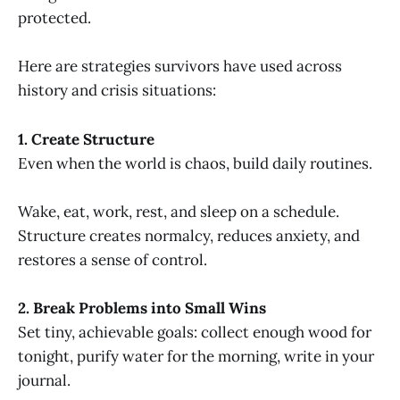
protected.
Here are strategies survivors have used across
history and crisis situations:
1. Create Structure
Even when the world is chaos, build daily routines.
Wake, eat, work, rest, and sleep on a schedule.
Structure creates normalcy, reduces anxiety, and
restores a sense of control.
2. Break Problems into Small Wins
Set tiny, achievable goals: collect enough wood for
tonight, purify water for the morning, write in your
journal.