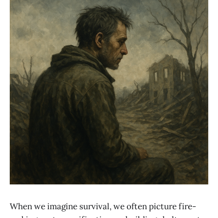
When we imagine survival, we often picture fire-