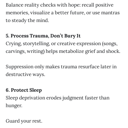
Balance reality checks with hope: recall positive
memories, visualize a better future, or use mantras
to steady the mind.
5. Process Trauma, Don’t Bury It
Crying, storytelling, or creative expression (songs,
carvings, writing) helps metabolize grief and shock.
Suppression only makes trauma resurface later in
destructive ways.
6. Protect Sleep
Sleep deprivation erodes judgment faster than
hunger.
Guard your rest.