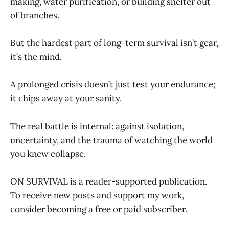
making, water purification, or building shelter out
of branches.
But the hardest part of long-term survival isn’t gear,
it’s the mind.
A prolonged crisis doesn’t just test your endurance;
it chips away at your sanity.
The real battle is internal: against isolation,
uncertainty, and the trauma of watching the world
you knew collapse.
ON SURVIVAL is a reader-supported publication.
To receive new posts and support my work,
consider becoming a free or paid subscriber.