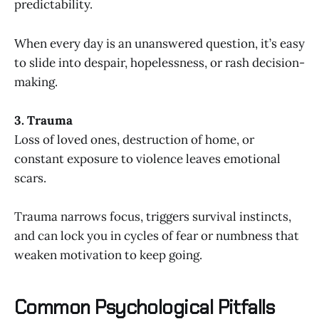
predictability.
When every day is an unanswered question, it’s easy
to slide into despair, hopelessness, or rash decision-
making.
3. Trauma
Loss of loved ones, destruction of home, or
constant exposure to violence leaves emotional
scars.
Trauma narrows focus, triggers survival instincts,
and can lock you in cycles of fear or numbness that
weaken motivation to keep going.
Common Psychological Pitfalls