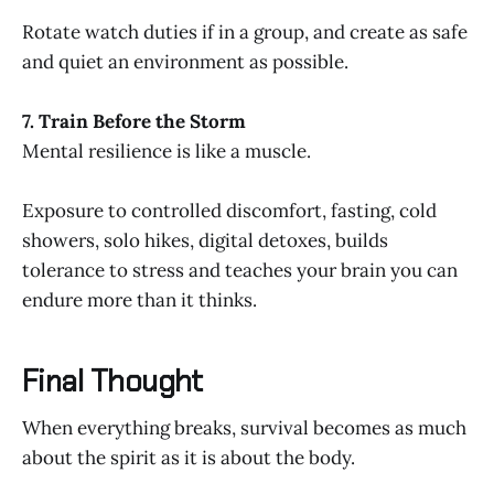
Rotate watch duties if in a group, and create as safe
and quiet an environment as possible.
7. Train Before the Storm
Mental resilience is like a muscle.
Exposure to controlled discomfort, fasting, cold
showers, solo hikes, digital detoxes, builds
tolerance to stress and teaches your brain you can
endure more than it thinks.
Final Thought
When everything breaks, survival becomes as much
about the spirit as it is about the body.