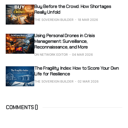
Buy Before the Crowd: How Shortages
Really Unfold
THE SOVEREIGN BUILDER
18 MAR 2026
Using Personal Drones in Crisis
Management: Surveillance,
Reconnaissance, and More
ON NETWORK EDITOR
04 MAR 2026
The Fragility Index: How to Score Your Own
Life for Resilience
THE SOVEREIGN BUILDER
02 MAR 2026
COMMENTS (
)