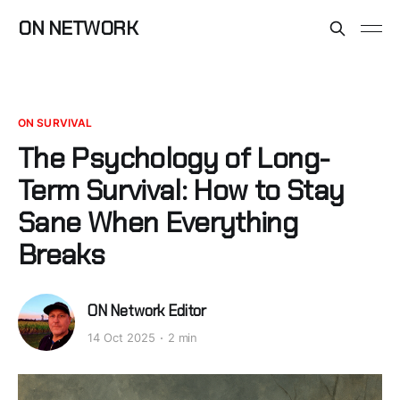
ON NETWORK
ON SURVIVAL
The Psychology of Long-
Term Survival: How to Stay
Sane When Everything
Breaks
ON Network Editor
14 Oct 2025
2 min