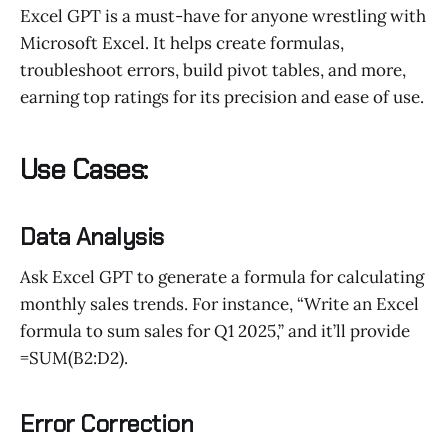
Excel GPT is a must-have for anyone wrestling with
Microsoft Excel. It helps create formulas,
troubleshoot errors, build pivot tables, and more,
earning top ratings for its precision and ease of use.
Use Cases:
Data Analysis
Ask Excel GPT to generate a formula for calculating
monthly sales trends. For instance, “Write an Excel
formula to sum sales for Q1 2025,” and it’ll provide
=SUM(B2:D2).
Error Correction