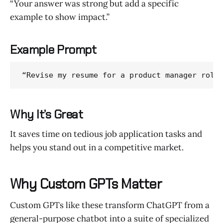
“Your answer was strong but add a specific
example to show impact.”
Example Prompt
“Revise my resume for a product manager role
Why It’s Great
It saves time on tedious job application tasks and
helps you stand out in a competitive market.
Why Custom GPTs Matter
Custom GPTs like these transform ChatGPT from a
general-purpose chatbot into a suite of specialized