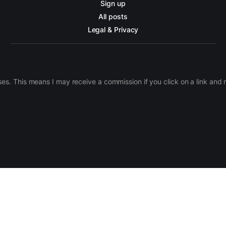
Sign up
All posts
Legal & Privacy
ases. This means I may receive a commission if you click on a link an