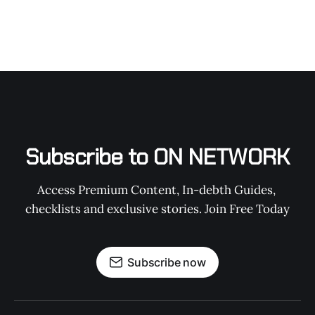
Subscribe to ON NETWORK
Access Premium Content, In-debth Guides, 
checklists and exclusive stories. Join Free Today
Subscribe now