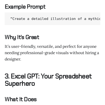
Example Prompt
“Create a detailed illustration of a mythica
Why It’s Great
It’s user-friendly, versatile, and perfect for anyone
needing professional-grade visuals without hiring a
designer.
3. Excel GPT: Your Spreadsheet
Superhero
What It Does