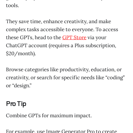
tools.
They save time, enhance creativity, and make
complex tasks accessible to everyone. To access
these GPTs, head to the
GPT Store
via your
ChatGPT account (requires a Plus subscription,
$20/month).
Browse categories like productivity, education, or
creativity, or search for specific needs like “coding”
or “design.”
Pro Tip
Combine GPTs for maximum impact.
For example, use Image Generator Pro to create