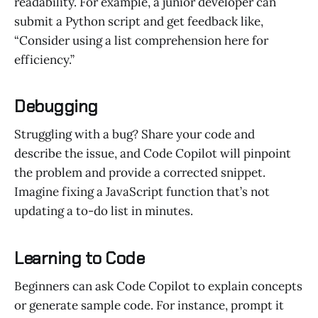
readability. For example, a junior developer can
submit a Python script and get feedback like,
“Consider using a list comprehension here for
efficiency.”
Debugging
Struggling with a bug? Share your code and
describe the issue, and Code Copilot will pinpoint
the problem and provide a corrected snippet.
Imagine fixing a JavaScript function that’s not
updating a to-do list in minutes.
Learning to Code
Beginners can ask Code Copilot to explain concepts
or generate sample code. For instance, prompt it