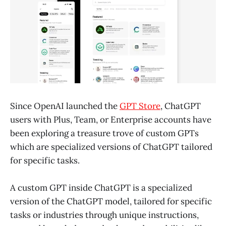
Since OpenAI launched the
GPT Store
, ChatGPT
users with Plus, Team, or Enterprise accounts have
been exploring a treasure trove of custom GPTs
which are specialized versions of ChatGPT tailored
for specific tasks.
A custom GPT inside ChatGPT is a specialized
version of the ChatGPT model, tailored for specific
tasks or industries through unique instructions,