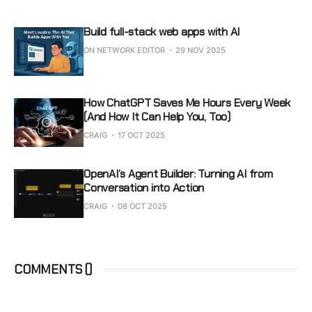
Build full-stack web apps with AI
ON NETWORK EDITOR
29 NOV 2025
How ChatGPT Saves Me Hours Every Week
(And How It Can Help You, Too)
CRAIG
17 OCT 2025
OpenAI’s Agent Builder: Turning AI from
Conversation into Action
CRAIG
08 OCT 2025
COMMENTS (
)