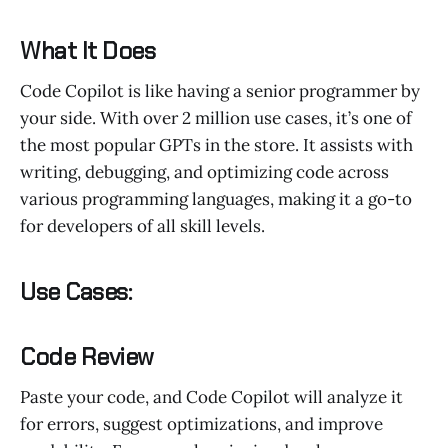
What It Does
Code Copilot is like having a senior programmer by
your side. With over 2 million use cases, it’s one of
the most popular GPTs in the store. It assists with
writing, debugging, and optimizing code across
various programming languages, making it a go-to
for developers of all skill levels.
Use Cases:
Code Review
Paste your code, and Code Copilot will analyze it
for errors, suggest optimizations, and improve