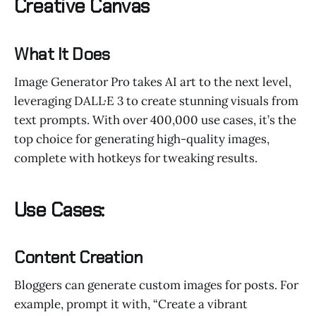
Creative Canvas
What It Does
Image Generator Pro takes AI art to the next level,
leveraging DALL·E 3 to create stunning visuals from
text prompts. With over 400,000 use cases, it’s the
top choice for generating high-quality images,
complete with hotkeys for tweaking results.
Use Cases:
Content Creation
Bloggers can generate custom images for posts. For
example, prompt it with, “Create a vibrant