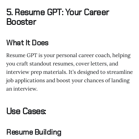
5. Resume GPT: Your Career
Booster
What It Does
Resume GPT is your personal career coach, helping
you craft standout resumes, cover letters, and
interview prep materials. It’s designed to streamline
job applications and boost your chances of landing
an interview.
Use Cases:
Resume Building