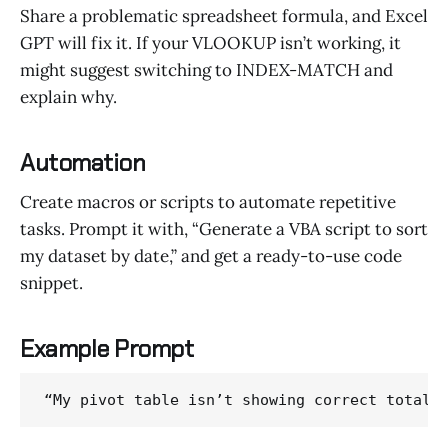
Share a problematic spreadsheet formula, and Excel
GPT will fix it. If your VLOOKUP isn’t working, it
might suggest switching to INDEX-MATCH and
explain why.
Automation
Create macros or scripts to automate repetitive
tasks. Prompt it with, “Generate a VBA script to sort
my dataset by date,” and get a ready-to-use code
snippet.
Example Prompt
“My pivot table isn’t showing correct totals