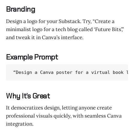
Branding
Design a logo for your Substack. Try, “Create a
minimalist logo for a tech blog called ‘Future Bits’,”
and tweak it in Canva’s interface.
Example Prompt
“Design a Canva poster for a virtual book la
Why It’s Great
It democratizes design, letting anyone create
professional visuals quickly, with seamless Canva
integration.