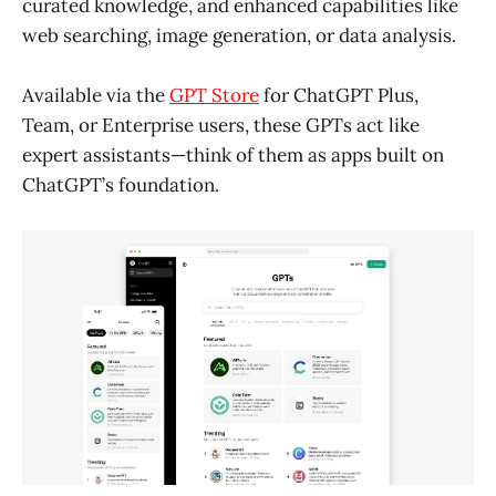
curated knowledge, and enhanced capabilities like
web searching, image generation, or data analysis.
Available via the
GPT Store
for ChatGPT Plus,
Team, or Enterprise users, these GPTs act like
expert assistants—think of them as apps built on
ChatGPT’s foundation.