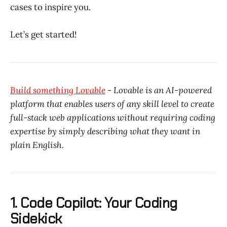
cases to inspire you.
Let’s get started!
Build something Lovable
- Lovable is an AI-powered
platform that enables users of any skill level to create
full-stack web applications without requiring coding
expertise by simply describing what they want in
plain English.
1. Code Copilot: Your Coding
Sidekick