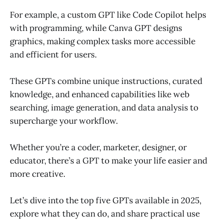
For example, a custom GPT like Code Copilot helps
with programming, while Canva GPT designs
graphics, making complex tasks more accessible
and efficient for users.
These GPTs combine unique instructions, curated
knowledge, and enhanced capabilities like web
searching, image generation, and data analysis to
supercharge your workflow.
Whether you’re a coder, marketer, designer, or
educator, there’s a GPT to make your life easier and
more creative.
Let’s dive into the top five GPTs available in 2025,
explore what they can do, and share practical use