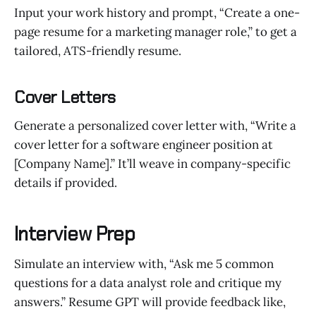
Input your work history and prompt, “Create a one-
page resume for a marketing manager role,” to get a
tailored, ATS-friendly resume.
Cover Letters
Generate a personalized cover letter with, “Write a
cover letter for a software engineer position at
[Company Name].” It’ll weave in company-specific
details if provided.
Interview Prep
Simulate an interview with, “Ask me 5 common
questions for a data analyst role and critique my
answers.” Resume GPT will provide feedback like,