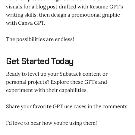
visuals for a blog post drafted with Resume GPT’s
writing skills, then design a promotional graphic
with Canva GPT.
The possibilities are endless!
Get Started Today
Ready to level up your Substack content or
personal projects? Explore these GPTs and
experiment with their capabilities.
Share your favorite GPT use cases in the comments.
I’d love to hear how you’re using them!