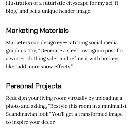
illustration of a futuristic cityscape for my sci-fi
blog,” and get a unique header image.
Marketing Materials
Marketers can design eye-catching social media
graphics. Try, “Generate a sleek Instagram post for
a winter clothing sale,” and refine it with hotkeys
like “add more snow effects.”
Personal Projects
Redesign your living room virtually by uploading a
photo and asking, “Restyle this room in a minimalist
Scandinavian look.” You’ll get a transformed image
to inspire your decor.