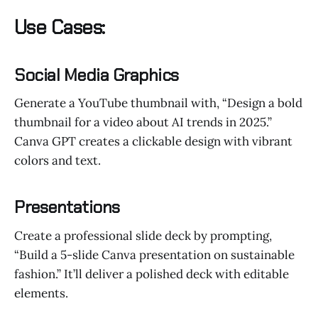
Use Cases:
Social Media Graphics
Generate a YouTube thumbnail with, “Design a bold
thumbnail for a video about AI trends in 2025.”
Canva GPT creates a clickable design with vibrant
colors and text.
Presentations
Create a professional slide deck by prompting,
“Build a 5-slide Canva presentation on sustainable
fashion.” It’ll deliver a polished deck with editable
elements.