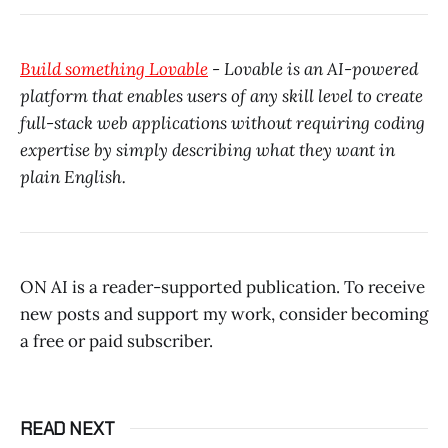
Build something Lovable
- Lovable is an AI-powered
platform that enables users of any skill level to create
full-stack web applications without requiring coding
expertise by simply describing what they want in
plain English.
ON AI is a reader-supported publication. To receive
new posts and support my work, consider becoming
a free or paid subscriber.
READ NEXT