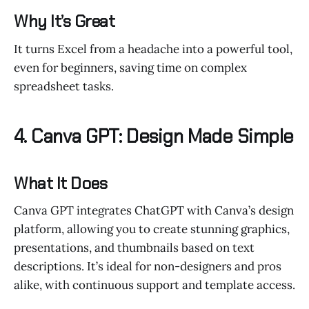
Why It’s Great
It turns Excel from a headache into a powerful tool,
even for beginners, saving time on complex
spreadsheet tasks.
4. Canva GPT: Design Made Simple
What It Does
Canva GPT integrates ChatGPT with Canva’s design
platform, allowing you to create stunning graphics,
presentations, and thumbnails based on text
descriptions. It’s ideal for non-designers and pros
alike, with continuous support and template access.