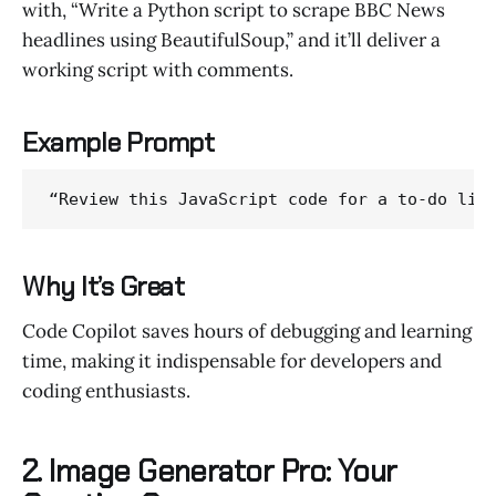
with, “Write a Python script to scrape BBC News
headlines using BeautifulSoup,” and it’ll deliver a
working script with comments.
Example Prompt
“Review this JavaScript code for a to-do lis
Why It’s Great
Code Copilot saves hours of debugging and learning
time, making it indispensable for developers and
coding enthusiasts.
2. Image Generator Pro: Your