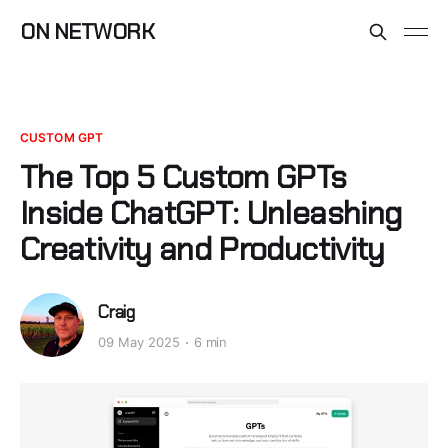
ON NETWORK
CUSTOM GPT
The Top 5 Custom GPTs
Inside ChatGPT: Unleashing
Creativity and Productivity
Craig
09 May 2025
6 min