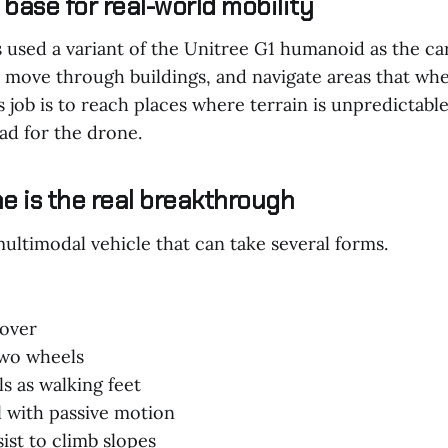
base for real-world mobility
used a variant of the Unitree G1 humanoid as the carr
s, move through buildings, and navigate areas that wh
ts job is to reach places where terrain is unpredictabl
ad for the drone.
e is the real breakthrough
ultimodal vehicle that can take several forms.
rover
two wheels
s as walking feet
l with passive motion
ist to climb slopes