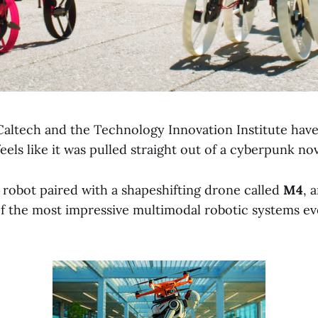
Caltech and the Technology Innovation Institute have
eels like it was pulled straight out of a cyberpunk nov
 robot paired with a shapeshifting drone called
M4
, 
f the most impressive multimodal robotic systems ev