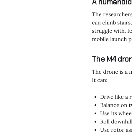
A humanoid 
The researchers 
can climb stair
struggle with. I
mobile launch p
The M4 dron
The drone is a m
It can:
Drive like a 
Balance on 
Use its wheel
Roll downhil
Use rotor ass