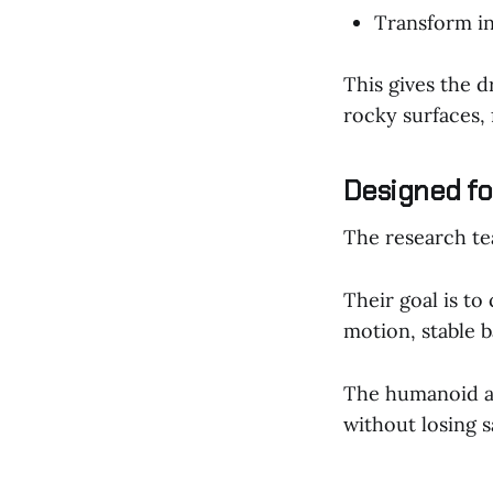
Transform in
This gives the d
rocky surfaces, 
Designed fo
The research te
Their goal is to
motion, stable b
The humanoid a
without losing sa