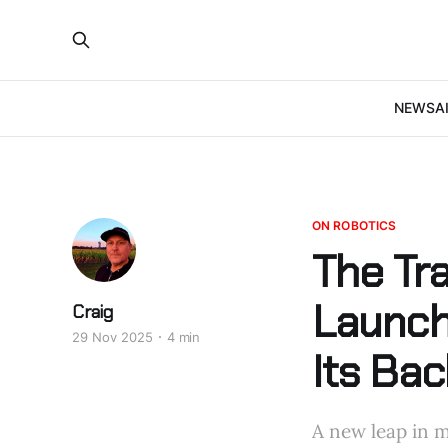
NEWS
A
ON ROBOTICS
The Tr
Launch
Craig
29 Nov 2025
4 min
Its Bac
A new leap in m