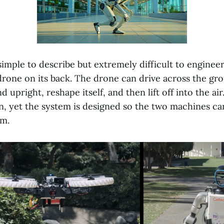
simple to describe but extremely difficult to enginee
 drone on its back. The drone can drive across the gr
d upright, reshape itself, and then lift off into the a
n, yet the system is designed so the two machines ca
am.