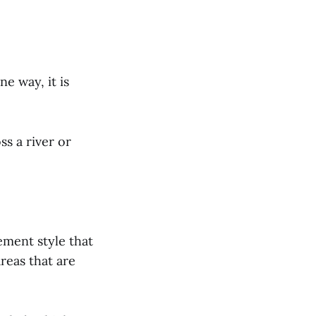
e way, it is
ss a river or
ment style that
areas that are