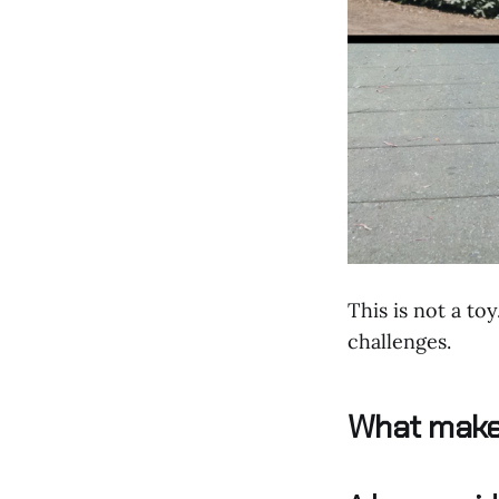
This is not a to
challenges.
What makes