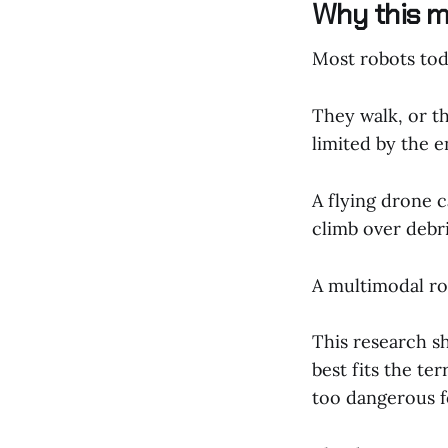
Why this ma
Most robots tod
They walk, or th
limited by the e
A flying drone c
climb over debri
A multimodal rob
This research s
best fits the ter
too dangerous 