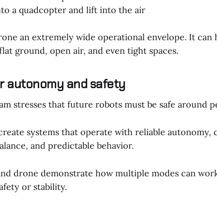
to a quadcopter and lift into the air
rone an extremely wide operational envelope. It can h
flat ground, open air, and even tight spaces.
r autonomy and safety
am stresses that future robots must be safe around p
 create systems that operate with reliable autonomy, 
alance, and predictable behavior.
nd drone demonstrate how multiple modes can work
fety or stability.