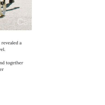
 revealed a
el.
and together
er