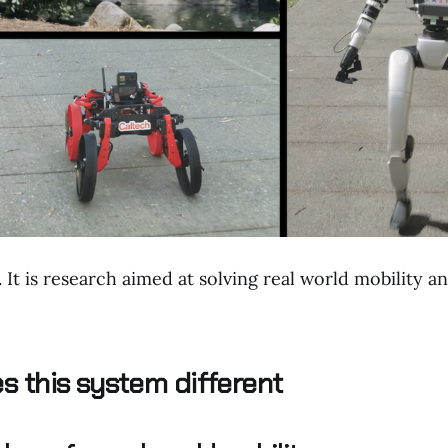
y. It is research aimed at solving real world mobility
 this system different