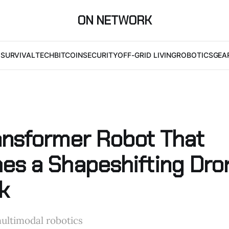
ON NETWORK
I
SURVIVAL
TECH
BITCOIN
SECURITY
OFF-GRID LIVING
ROBOTICS
GEA
ansformer Robot That
es a Shapeshifting Dro
k
ultimodal robotics