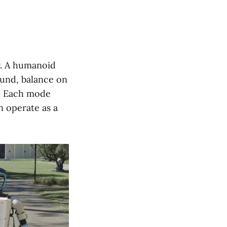
r. A humanoid
ound, balance on
ir. Each mode
n operate as a