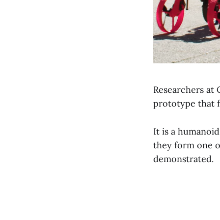
Researchers at 
prototype that f
It is a humanoid
they form one o
demonstrated.