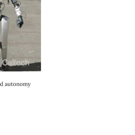
 and autonomy