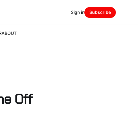
Sign in
Subscribe
R
ABOUT
ne Off