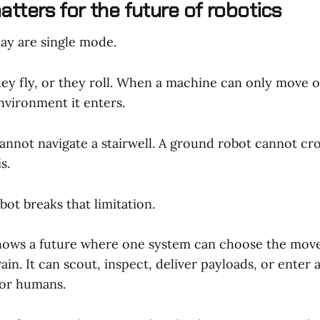
tters for the future of robotics
ay are single mode.
ey fly, or they roll. When a machine can only move on
nvironment it enters.
annot navigate a stairwell. A ground robot cannot cro
s.
ot breaks that limitation.
hows a future where one system can choose the move
rain. It can scout, inspect, deliver payloads, or enter 
for humans.