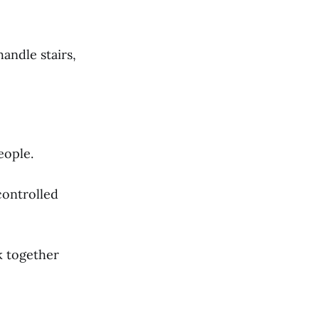
andle stairs,
eople.
controlled
 together