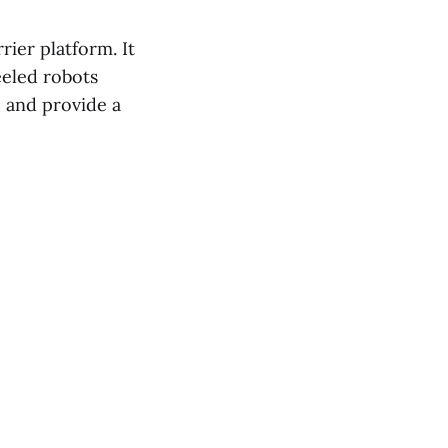
ier platform. It
eeled robots
e and provide a