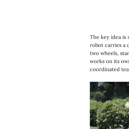
The key idea is 
robot carries a
two wheels, stan
works on its ow
coordinated te