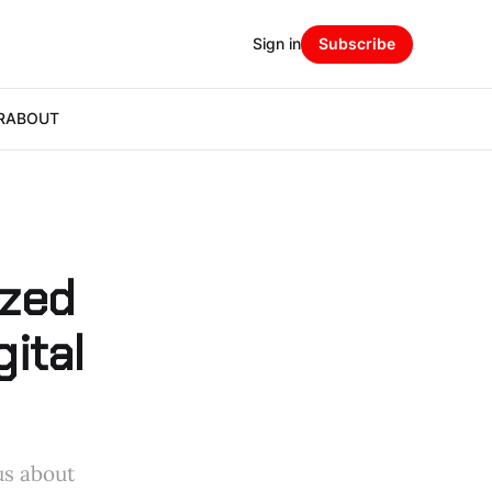
Sign in
Subscribe
R
ABOUT
ized
ital
us about