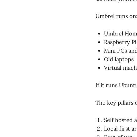
Umbrel runs on
Umbrel Ho
Raspberry Pi 
Mini PCs an
Old laptops
Virtual mach
If it runs Ubunt
The key pillars 
Self hosted 
Local first a