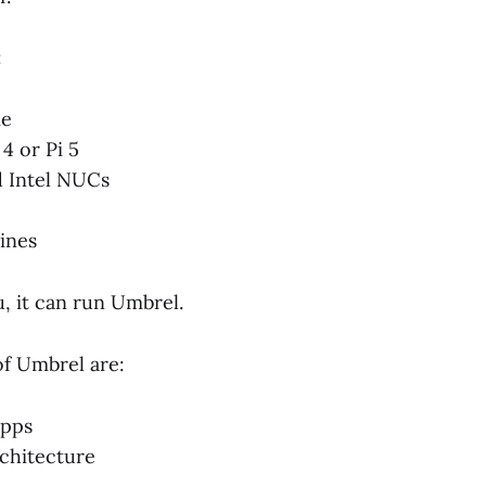
:
me
4 or Pi 5
d Intel NUCs
ines
u, it can run Umbrel.
of Umbrel are:
apps
rchitecture