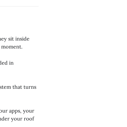
ey sit inside
y moment.
ded in
ystem that turns
your apps, your
nder your roof