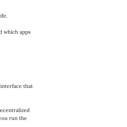
ife.
and which apps
interface that
decentralized
 you run the