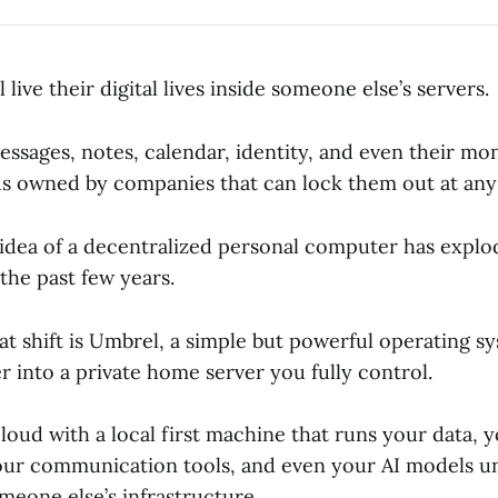
 live their digital lives inside someone else’s servers.
ssages, notes, calendar, identity, and even their mon
ds owned by companies that can lock them out at an
 idea of a decentralized personal computer has explo
the past few years.
at shift is Umbrel, a simple but powerful operating s
 into a private home server you fully control.
cloud with a local first machine that runs your data, 
our communication tools, and even your AI models u
meone else’s infrastructure.