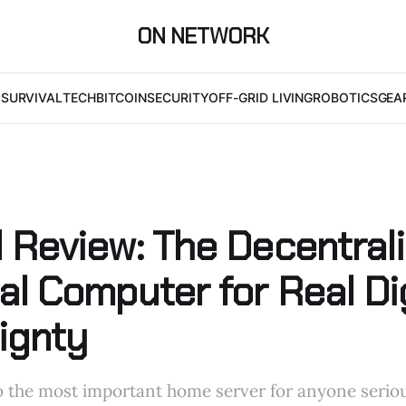
ON NETWORK
I
SURVIVAL
TECH
BITCOIN
SECURITY
OFF-GRID LIVING
ROBOTICS
GEA
 Review: The Decentral
l Computer for Real Dig
ignty
o the most important home server for anyone serio