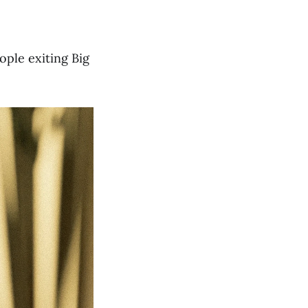
ople exiting Big