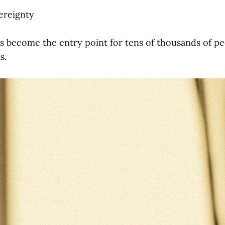
ereignty
as become the entry point for tens of thousands of pe
s.