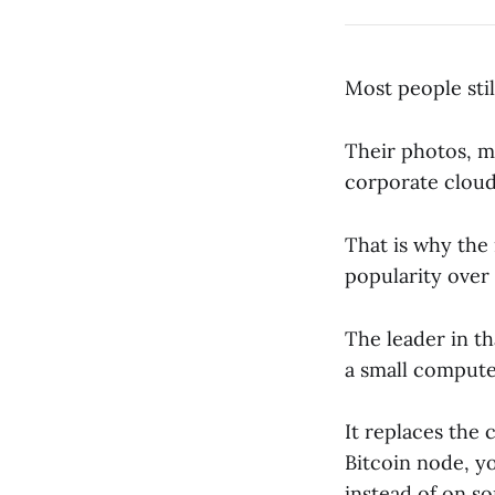
Most people still
Their photos, me
corporate clou
That is why the
popularity over 
The leader in th
a small computer
It replaces the 
Bitcoin node, y
instead of on so