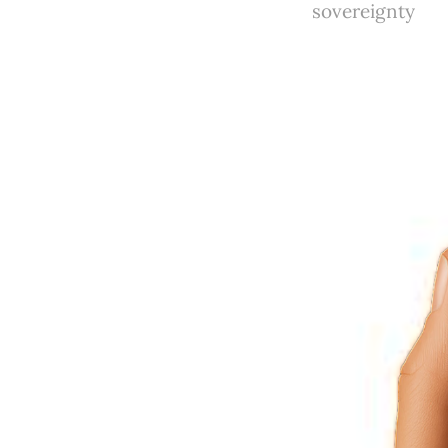
sovereignty