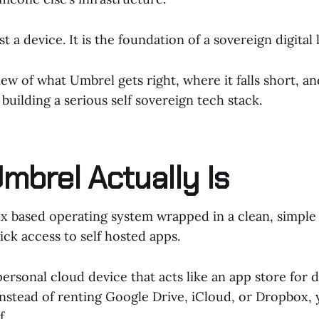
t a device. It is the foundation of a sovereign digital l
eview of what Umbrel gets right, where it falls short, 
building a serious self sovereign tech stack.
mbrel Actually Is
ux based operating system wrapped in a clean, simple 
ick access to self hosted apps.
 personal cloud device that acts like an app store for 
Instead of renting Google Drive, iCloud, or Dropbox,
f.