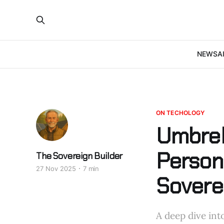
NEWS
A
ON TECHOLOGY
Umbrel
Persona
The Sovereign Builder
27 Nov 2025
7 min
Sovere
A deep dive int