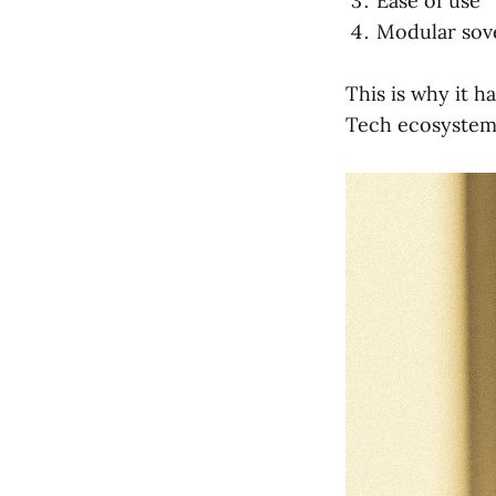
Ease of use
Modular sov
This is why it h
Tech ecosystem