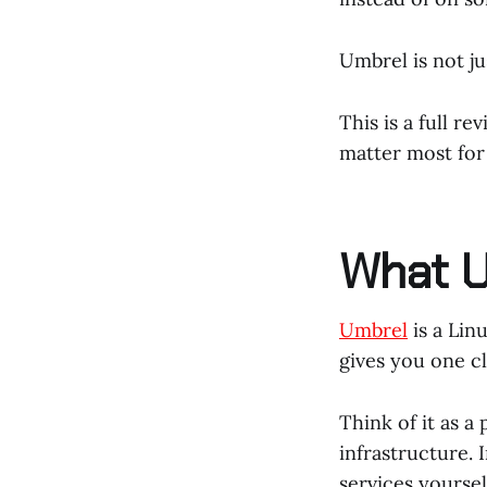
Umbrel is not jus
This is a full r
matter most for 
What U
Umbrel
is a Lin
gives you one cl
Think of it as a
infrastructure. 
services yoursel