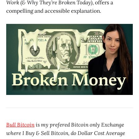
Work (& Why They’re Broken Today)
, offers a
compelling and accessible explanation.
Bull Bitcoin
is my prefered Bitcoin only Exchange
where I Buy & Sell Bitcoin, do Dollar Cost Average