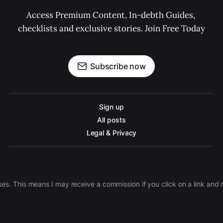
Access Premium Content, In-debth Guides, 
checklists and exclusive stories. Join Free Today
Subscribe now
Sign up
All posts
Legal & Privacy
ases. This means I may receive a commission if you click on a link an