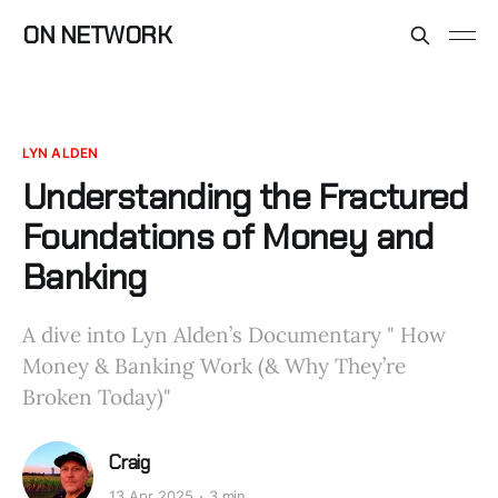
ON NETWORK
LYN ALDEN
Understanding the Fractured
Foundations of Money and
Banking
A dive into Lyn Alden’s Documentary " How
Money & Banking Work (& Why They’re
Broken Today)"
Craig
13 Apr 2025
3 min