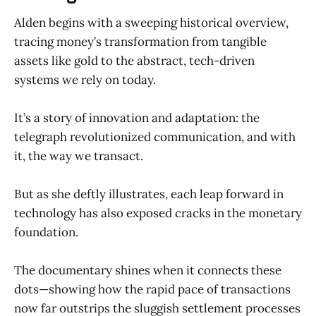
Alden begins with a sweeping historical overview,
tracing money’s transformation from tangible
assets like gold to the abstract, tech-driven
systems we rely on today.
It’s a story of innovation and adaptation: the
telegraph revolutionized communication, and with
it, the way we transact.
But as she deftly illustrates, each leap forward in
technology has also exposed cracks in the monetary
foundation.
The documentary shines when it connects these
dots—showing how the rapid pace of transactions
now far outstrips the sluggish settlement processes