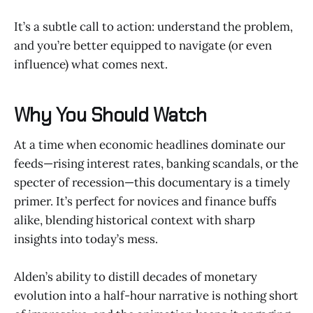
It’s a subtle call to action: understand the problem,
and you’re better equipped to navigate (or even
influence) what comes next.
Why You Should Watch
At a time when economic headlines dominate our
feeds—rising interest rates, banking scandals, or the
specter of recession—this documentary is a timely
primer. It’s perfect for novices and finance buffs
alike, blending historical context with sharp
insights into today’s mess.
Alden’s ability to distill decades of monetary
evolution into a half-hour narrative is nothing short