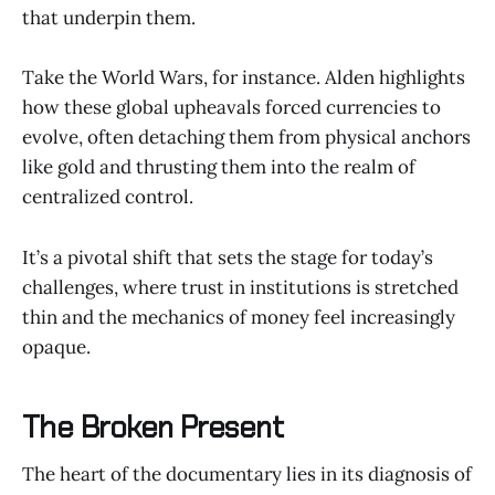
that underpin them.
Take the World Wars, for instance. Alden highlights
how these global upheavals forced currencies to
evolve, often detaching them from physical anchors
like gold and thrusting them into the realm of
centralized control.
It’s a pivotal shift that sets the stage for today’s
challenges, where trust in institutions is stretched
thin and the mechanics of money feel increasingly
opaque.
The Broken Present
The heart of the documentary lies in its diagnosis of