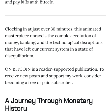
and pay bills with Bitcoin.
Clocking in at just over 30 minutes, this animated
masterpiece unravels the complex evolution of
money, banking, and the technological disruptions
that have left our current system in a state of
disequilibrium.
ON BITCOIN is a reader-supported publication. To
receive new posts and support my work, consider
becoming a free or paid subscriber.
A Journey Through Monetary
History