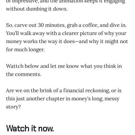
of impressive, and the animation keeps it engaging
without dumbing it down.
So, carve out 30 minutes, grab a coffee, and dive in.
You’ll walk away with a clearer picture of why your
money works the way it does—and why it might not
for much longer.
Wattch below and let me know what you think in
the comments.
Are we on the brink of a financial reckoning, or is
this just another chapter in money’s long, messy
story?
Watch it now.