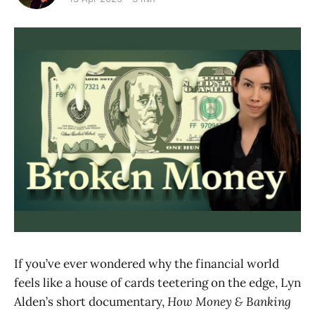
If you’ve ever wondered why the financial world
feels like a house of cards teetering on the edge, Lyn
Alden’s short documentary,
How Money & Banking