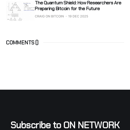
The Quantum Shield: How Researchers Are
Preparing Bitcoin for the Future
CRAIG ON BITCOIN
19 DEC 2025
COMMENTS (
)
Subscribe to ON NETWORK