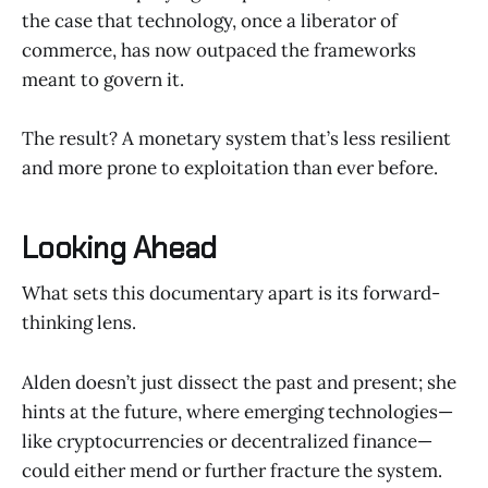
the case that technology, once a liberator of
commerce, has now outpaced the frameworks
meant to govern it.
The result? A monetary system that’s less resilient
and more prone to exploitation than ever before.
Looking Ahead
What sets this documentary apart is its forward-
thinking lens.
Alden doesn’t just dissect the past and present; she
hints at the future, where emerging technologies—
like cryptocurrencies or decentralized finance—
could either mend or further fracture the system.