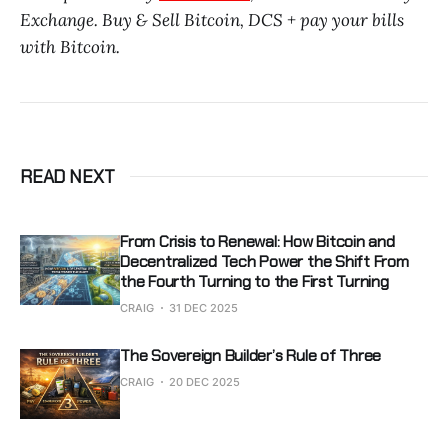
Exchange. Buy & Sell Bitcoin, DCS + pay your bills
with Bitcoin.
READ NEXT
From Crisis to Renewal: How Bitcoin and
Decentralized Tech Power the Shift From
the Fourth Turning to the First Turning
CRAIG
31 DEC 2025
The Sovereign Builder’s Rule of Three
CRAIG
20 DEC 2025