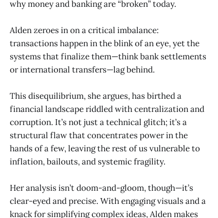
why money and banking are “broken” today.
Alden zeroes in on a critical imbalance:
transactions happen in the blink of an eye, yet the
systems that finalize them—think bank settlements
or international transfers—lag behind.
This disequilibrium, she argues, has birthed a
financial landscape riddled with centralization and
corruption. It’s not just a technical glitch; it’s a
structural flaw that concentrates power in the
hands of a few, leaving the rest of us vulnerable to
inflation, bailouts, and systemic fragility.
Her analysis isn’t doom-and-gloom, though—it’s
clear-eyed and precise. With engaging visuals and a
knack for simplifying complex ideas, Alden makes