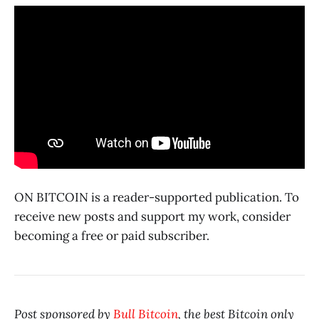
ON BITCOIN is a reader-supported publication. To
receive new posts and support my work, consider
becoming a free or paid subscriber.
Post sponsored by
Bull Bitcoin
, the best Bitcoin only