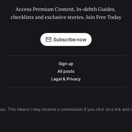
Access Premium Content, In-debth Guides, 
checklists and exclusive stories. Join Free Today
Subscribe now
Sign up
All posts
Legal & Privacy
ases. This means I may receive a commission if you click on a link an