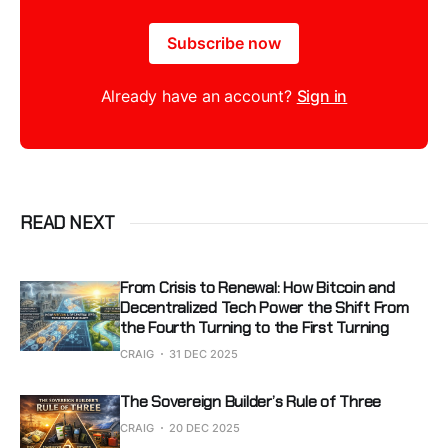
Subscribe now
Already have an account?
Sign in
READ NEXT
From Crisis to Renewal: How Bitcoin and
Decentralized Tech Power the Shift From
the Fourth Turning to the First Turning
CRAIG
31 DEC 2025
The Sovereign Builder’s Rule of Three
CRAIG
20 DEC 2025