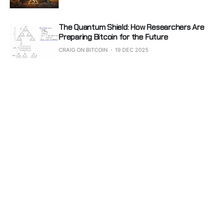
The Quantum Shield: How Researchers Are
Preparing Bitcoin for the Future
CRAIG ON BITCOIN
19 DEC 2025