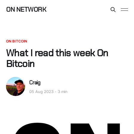
ON NETWORK
ON BITCOIN
What I read this week On
Bitcoin
Craig
05 Aug 2023
3 min