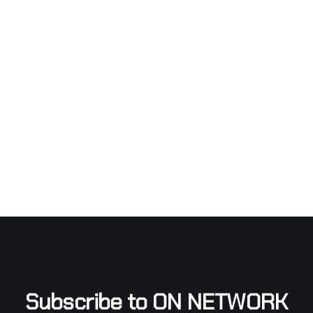
Subscribe to ON NETWORK