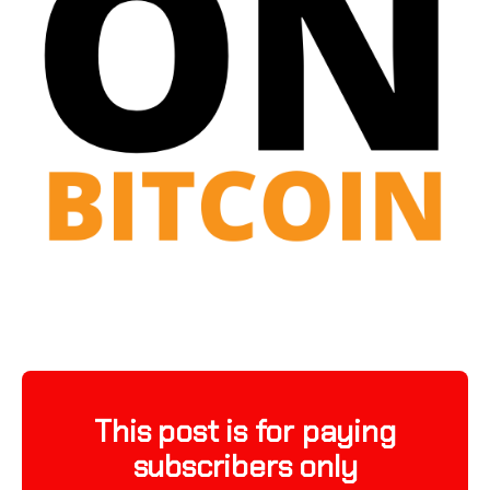
This post is for paying
subscribers only