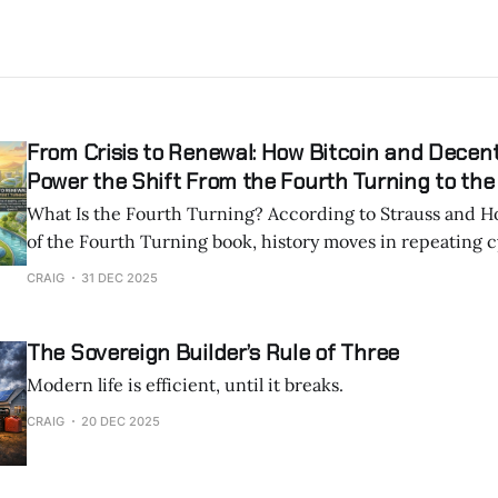
From Crisis to Renewal: How Bitcoin and Decen
Power the Shift From the Fourth Turning to the 
What Is the Fourth Turning? According to Strauss and Howe, the authors
of the Fourth Turning book, history moves in repeating c
turnings, each lasting roughly 20 to 25 years. 1. The First Turning (High) A
CRAIG
31 DEC 2025
period of stability, confidence, and strong institutions. S
the systems that
The Sovereign Builder’s Rule of Three
Modern life is efficient, until it breaks.
CRAIG
20 DEC 2025