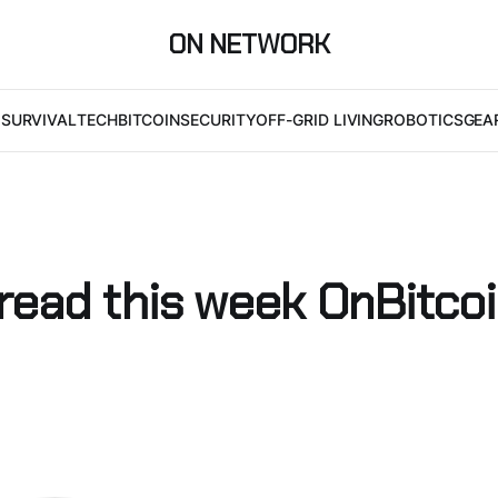
ON NETWORK
I
SURVIVAL
TECH
BITCOIN
SECURITY
OFF-GRID LIVING
ROBOTICS
GEA
 read this week OnBitco