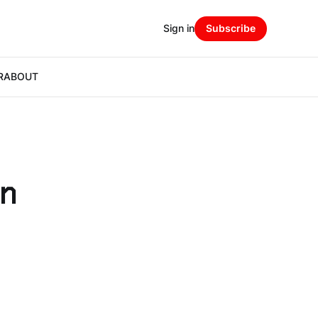
Sign in
Subscribe
R
ABOUT
in