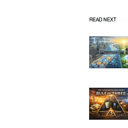
READ NEXT