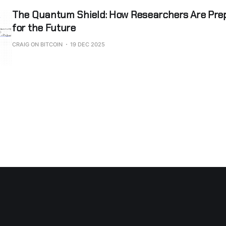
The Quantum Shield: How Researchers Are Prep
for the Future
CRAIG ON BITCOIN
19 DEC 2025