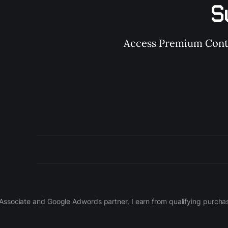
S
Access Premium Conten
on Associate and Google Adwords partner, I earn from qualifying purch