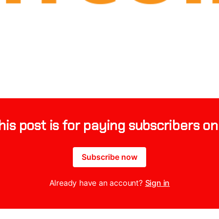
his post is for paying subscribers on
Subscribe now
Already have an account?
Sign in