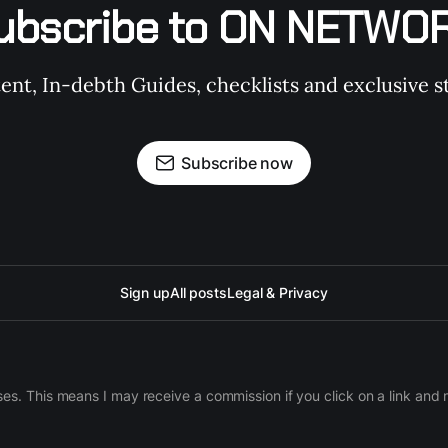
ubscribe to ON NETWO
t, In-debth Guides, checklists and exclusive st
Subscribe now
Sign up
All posts
Legal & Privacy
ases. This means I may receive a commission if you click on a link an