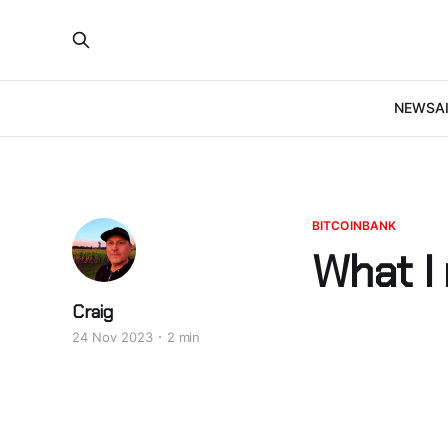
NEWS
A
BITCOINBANK
What I
Craig
24 Nov 2023
2 min