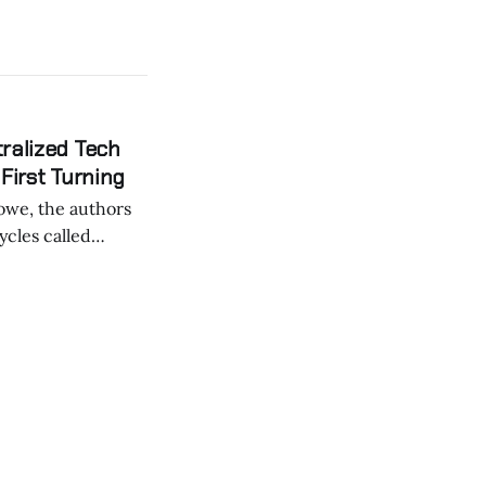
tralized Tech
First Turning
ycles called
ociety believes in