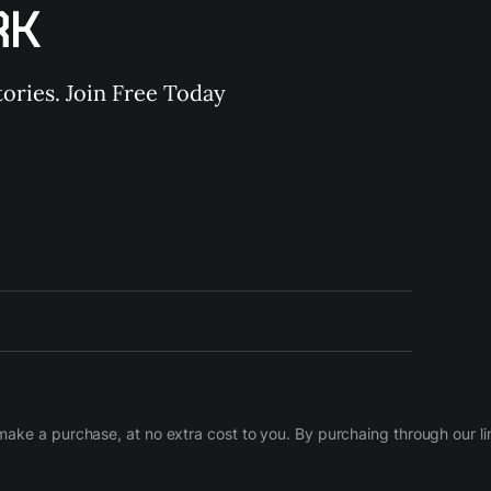
RK
ories. Join Free Today
d make a purchase, at no extra cost to you. By purchaing through our 