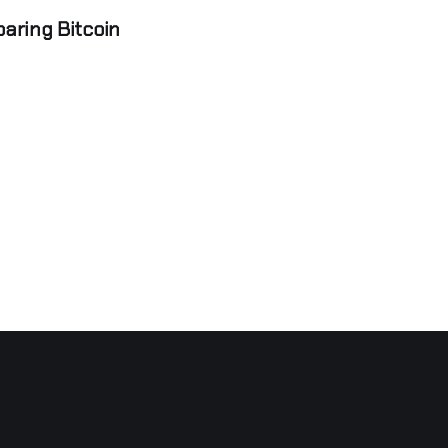
aring Bitcoin