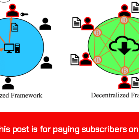
his post is for paying subscribers on