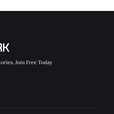
RK
ories. Join Free Today