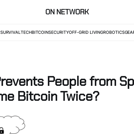
ON NETWORK
I
SURVIVAL
TECH
BITCOIN
SECURITY
OFF-GRID LIVING
ROBOTICS
GEA
revents People from S
me Bitcoin Twice?