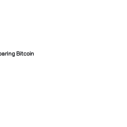
aring Bitcoin