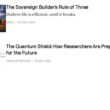
the systems that
The Sovereign Builder’s Rule of Three
Modern life is efficient, until it breaks.
CRAIG
20 DEC 2025
The Quantum Shield: How Researchers Are Prep
for the Future
CRAIG ON BITCOIN
19 DEC 2025