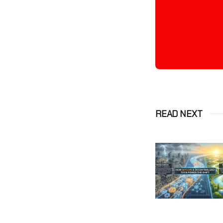
READ NEXT