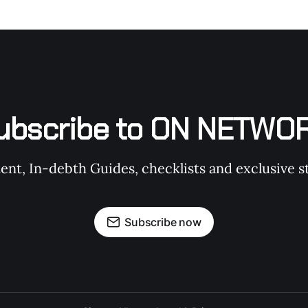
ubscribe to ON NETWO
t, In-debth Guides, checklists and exclusive st
Subscribe now