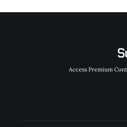
S
Access Premium Conten