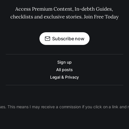
Access Premium Content, In-debth Guides, 
checklists and exclusive stories. Join Free Today
Subscribe now
Sign up
All posts
Legal & Privacy
ases. This means I may receive a commission if you click on a link an