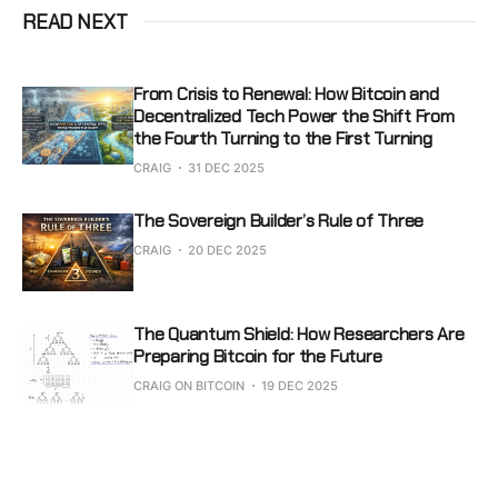
READ NEXT
From Crisis to Renewal: How Bitcoin and
Decentralized Tech Power the Shift From
the Fourth Turning to the First Turning
CRAIG
31 DEC 2025
The Sovereign Builder’s Rule of Three
CRAIG
20 DEC 2025
The Quantum Shield: How Researchers Are
Preparing Bitcoin for the Future
CRAIG ON BITCOIN
19 DEC 2025