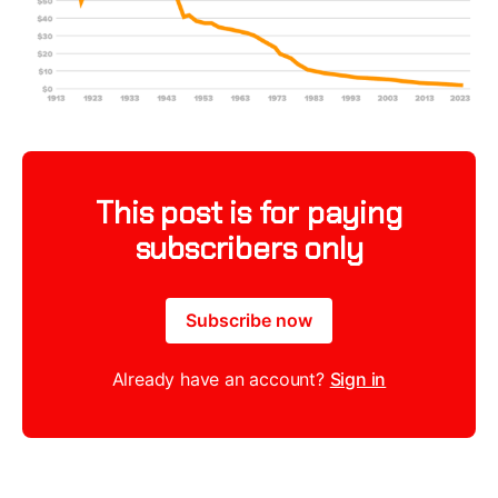
This post is for paying
subscribers only
Subscribe now
Already have an account?
Sign in