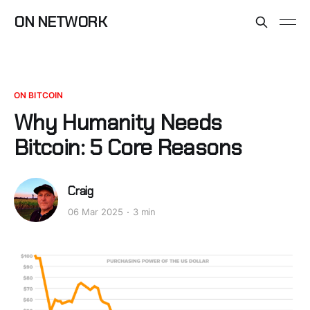
ON NETWORK
ON BITCOIN
Why Humanity Needs
Bitcoin: 5 Core Reasons
Craig
06 Mar 2025
3 min