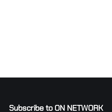
Subscribe to ON NETWORK