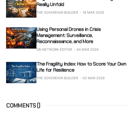
Really Unfold
THE SOVEREIGN BUILDER
18 MAR 2026
Using Personal Drones in Crisis
Management: Surveillance,
Reconnaissance, and More
ON NETWORK EDITOR
04 MAR 2026
The Fragility Index: How to Score Your Own
Life for Resilience
THE SOVEREIGN BUILDER
02 MAR 2026
COMMENTS (
)