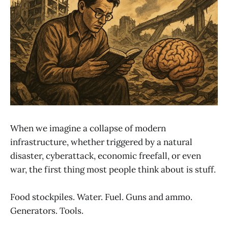
When we imagine a collapse of modern
infrastructure, whether triggered by a natural
disaster, cyberattack, economic freefall, or even
war, the first thing most people think about is stuff.
Food stockpiles. Water. Fuel. Guns and ammo.
Generators. Tools.