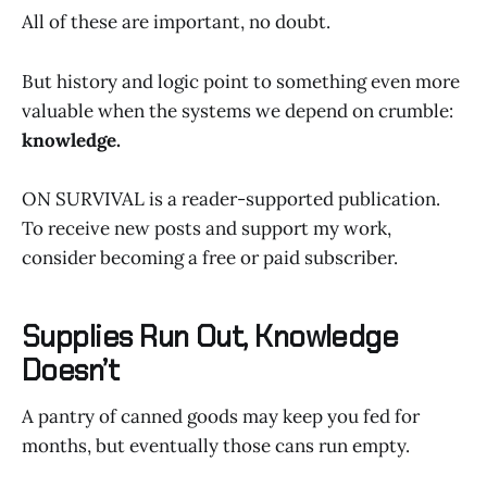
All of these are important, no doubt.
But history and logic point to something even more
valuable when the systems we depend on crumble:
knowledge.
ON SURVIVAL is a reader-supported publication.
To receive new posts and support my work,
consider becoming a free or paid subscriber.
Supplies Run Out, Knowledge
Doesn’t
A pantry of canned goods may keep you fed for
months, but eventually those cans run empty.