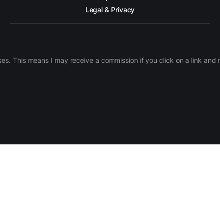
Legal & Privacy
ases. This means I may receive a commission if you click on a link an