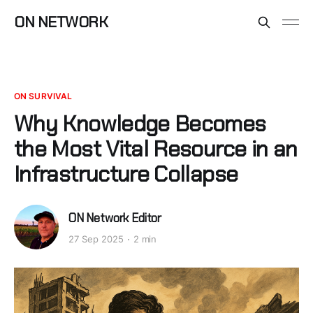
ON NETWORK
ON SURVIVAL
Why Knowledge Becomes
the Most Vital Resource in an
Infrastructure Collapse
ON Network Editor
27 Sep 2025
2 min