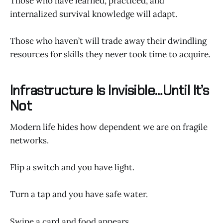
Those who have learned, practiced, and
internalized survival knowledge will adapt.
Those who haven’t will trade away their dwindling
resources for skills they never took time to acquire.
Infrastructure Is Invisible…Until It’s
Not
Modern life hides how dependent we are on fragile
networks.
Flip a switch and you have light.
Turn a tap and you have safe water.
Swipe a card and food appears.