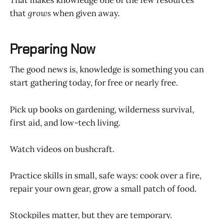
That makes knowledge one of the few resources
that
grows
when given away.
Preparing Now
The good news is, knowledge is something you can
start gathering today, for free or nearly free.
Pick up books on gardening, wilderness survival,
first aid, and low-tech living.
Watch videos on bushcraft.
Practice skills in small, safe ways: cook over a fire,
repair your own gear, grow a small patch of food.
Stockpiles matter, but they are temporary.