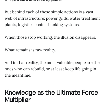
But behind each of these simple actions is a vast
web of infrastructure: power grids, water treatment
plants, logistics chains, banking systems.
When those stop working, the illusion disappears.
What remains is raw reality.
And in that reality, the most valuable people are the
ones who can rebuild, or at least keep life going in
the meantime.
Knowledge as the Ultimate Force
Multiplier