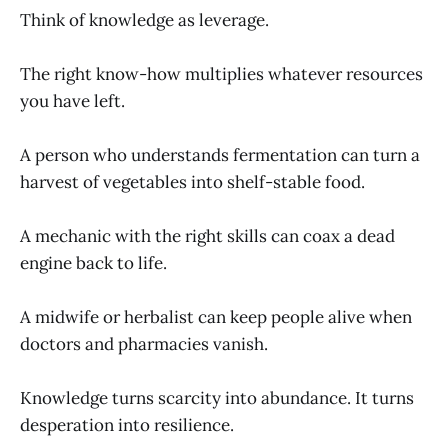
Think of knowledge as leverage.
The right know-how multiplies whatever resources
you have left.
A person who understands fermentation can turn a
harvest of vegetables into shelf-stable food.
A mechanic with the right skills can coax a dead
engine back to life.
A midwife or herbalist can keep people alive when
doctors and pharmacies vanish.
Knowledge turns scarcity into abundance. It turns
desperation into resilience.