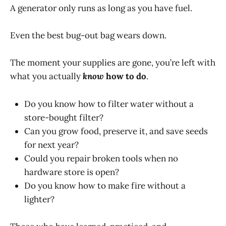
A generator only runs as long as you have fuel.
Even the best bug-out bag wears down.
The moment your supplies are gone, you’re left with
what you actually
know
how to do
.
Do you know how to filter water without a
store-bought filter?
Can you grow food, preserve it, and save seeds
for next year?
Could you repair broken tools when no
hardware store is open?
Do you know how to make fire without a
lighter?