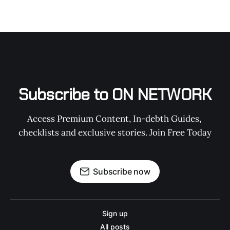
Subscribe to ON NETWORK
Access Premium Content, In-debth Guides, 
checklists and exclusive stories. Join Free Today
Subscribe now
Sign up
All posts