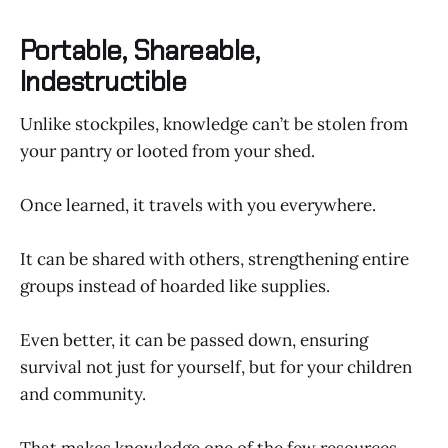
Portable, Shareable,
Indestructible
Unlike stockpiles, knowledge can’t be stolen from
your pantry or looted from your shed.
Once learned, it travels with you everywhere.
It can be shared with others, strengthening entire
groups instead of hoarded like supplies.
Even better, it can be passed down, ensuring
survival not just for yourself, but for your children
and community.