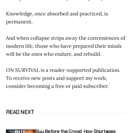
Knowledge, once absorbed and practiced, is
permanent.
And when collapse strips away the conveniences of
modern life, those who have prepared their minds
will be the ones who endure, and rebuild.
ON SURVIVAL is a reader-supported publication.
To receive new posts and support my work,
consider becoming a free or paid subscriber.
READ NEXT
Buy Before the Crowd: How Shortages