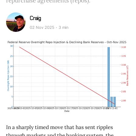
repurchase agreements (repos).
Craig
02 Nov 2025
3 min
In a sharply timed move that has sent ripples
through markets and the banking system, the