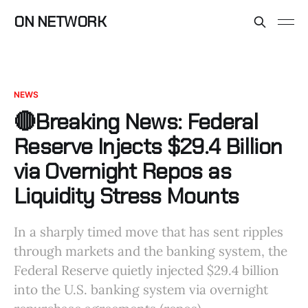
ON NETWORK
NEWS
🔴Breaking News: Federal
Reserve Injects $29.4 Billion
via Overnight Repos as
Liquidity Stress Mounts
In a sharply timed move that has sent ripples
through markets and the banking system, the
Federal Reserve quietly injected $29.4 billion
into the U.S. banking system via overnight