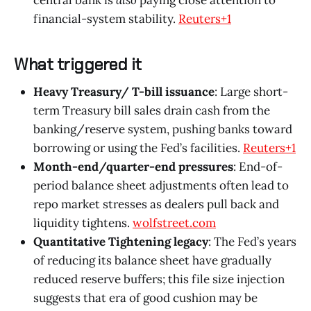
financial-system stability.
Reuters+1
What triggered it
Heavy Treasury/ T-bill issuance
: Large short-
term Treasury bill sales drain cash from the
banking/reserve system, pushing banks toward
borrowing or using the Fed’s facilities.
Reuters+1
Month-end/quarter-end pressures
: End-of-
period balance sheet adjustments often lead to
repo market stresses as dealers pull back and
liquidity tightens.
wolfstreet.com
Quantitative Tightening legacy
: The Fed’s years
of reducing its balance sheet have gradually
reduced reserve buffers; this file size injection
suggests that era of good cushion may be