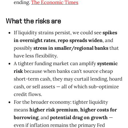
ending.
The Economic Times
What the risks are
If liquidity strains persist, we could see
spikes
in overnight rates
,
repo spreads widen
, and
possibly
stress in smaller/regional banks
that
have less flexibility.
A tighter funding market can amplify
systemic
risk
because when banks can’t source cheap
short-term cash, they may curtail lending, hoard
cash, or sell assets — all of which sub-optimize
credit flows.
For the broader economy: tighter liquidity
means
higher risk premium
,
higher costs for
borrowing
, and
potential drag on growth
—
even if inflation remains the primary Fed