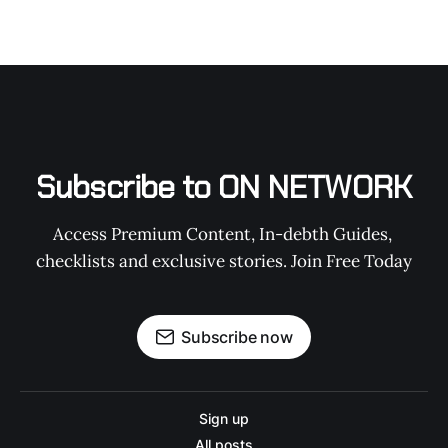
Subscribe to ON NETWORK
Access Premium Content, In-debth Guides, 
checklists and exclusive stories. Join Free Today
Subscribe now
Sign up
All posts