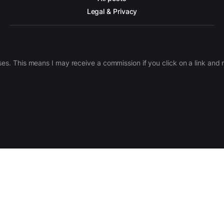
Legal & Privacy
ases. This means I may receive a commission if you click on a link an