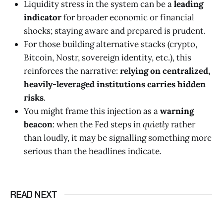
Liquidity stress in the system can be a
leading
indicator
for broader economic or financial
shocks; staying aware and prepared is prudent.
For those building alternative stacks (crypto,
Bitcoin, Nostr, sovereign identity, etc.), this
reinforces the narrative:
relying on centralized,
heavily-leveraged institutions carries hidden
risks
.
You might frame this injection as a
warning
beacon
: when the Fed steps in
quietly
rather
than loudly, it may be signalling something more
serious than the headlines indicate.
READ NEXT