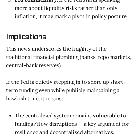
more about liquidity risks rather than only
inflation, it may mark a pivot in policy posture.
Implications
This news underscores the fragility of the
traditional financial plumbing (banks, repo markets,
central-bank reserves).
If the Fed is quietly stepping in to shore up short-
term funding even while publicly maintaining a
hawkish tone, it means:
The centralized system remains
vulnerable
to
funding/flow disruptions — a key argument for
resilience and decentralized alternatives.