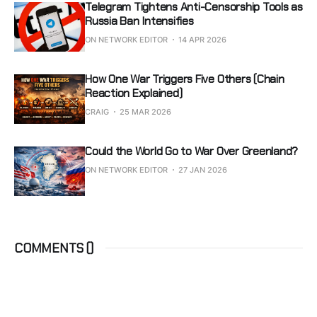
Telegram Tightens Anti-Censorship Tools as
Russia Ban Intensifies
ON NETWORK EDITOR
14 APR 2026
How One War Triggers Five Others (Chain
Reaction Explained)
CRAIG
25 MAR 2026
Could the World Go to War Over Greenland?
ON NETWORK EDITOR
27 JAN 2026
COMMENTS (
)