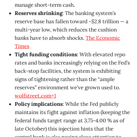
manage short-term cash.
Reserves shrinking
: The banking system’s
reserve base has fallen toward ~$2.8 trillion — a
multi-year low, which reduces the cushion
banks have to absorb shocks.
The Economic
Times
Tight funding conditions
: With elevated repo
rates and banks increasingly relying on the Fed’s
back-stop facilities, the system is exhibiting
signs of tightening rather than the “ample
reserves” environment we’ve grown used to.
wolfstreet.com+1
Policy implications
: While the Fed publicly
maintains its fight against inflation (keeping the
federal funds target range at 3.75-4.00 % as of
late October) this injection hints that the
central bank is
also
paying close attention to