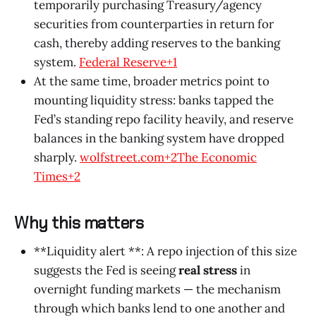
temporarily purchasing Treasury/agency
securities from counterparties in return for
cash, thereby adding reserves to the banking
system.
Federal Reserve+1
At the same time, broader metrics point to
mounting liquidity stress: banks tapped the
Fed’s standing repo facility heavily, and reserve
balances in the banking system have dropped
sharply.
wolfstreet.com+2The Economic
Times+2
Why this matters
**Liquidity alert **: A repo injection of this size
suggests the Fed is seeing
real stress
in
overnight funding markets — the mechanism
through which banks lend to one another and