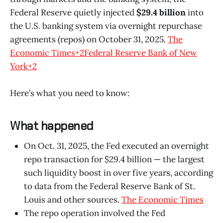
Federal Reserve quietly injected
$29.4 billion
into
the U.S. banking system via overnight repurchase
agreements (repos) on October 31, 2025.
The
Economic Times+2Federal Reserve Bank of New
York+2
Here’s what you need to know:
What happened
On Oct. 31, 2025, the Fed executed an overnight
repo transaction for $29.4 billion — the largest
such liquidity boost in over five years, according
to data from the Federal Reserve Bank of St.
Louis and other sources.
The Economic Times
The repo operation involved the Fed