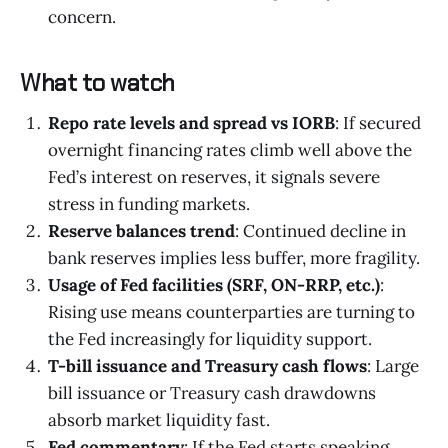
concern.
What to watch
Repo rate levels and spread vs IORB
: If secured
overnight financing rates climb well above the
Fed’s interest on reserves, it signals severe
stress in funding markets.
Reserve balances trend
: Continued decline in
bank reserves implies less buffer, more fragility.
Usage of Fed facilities (SRF, ON-RRP, etc.)
:
Rising use means counterparties are turning to
the Fed increasingly for liquidity support.
T-bill issuance and Treasury cash flows
: Large
bill issuance or Treasury cash drawdowns
absorb market liquidity fast.
Fed commentary
: If the Fed starts speaking