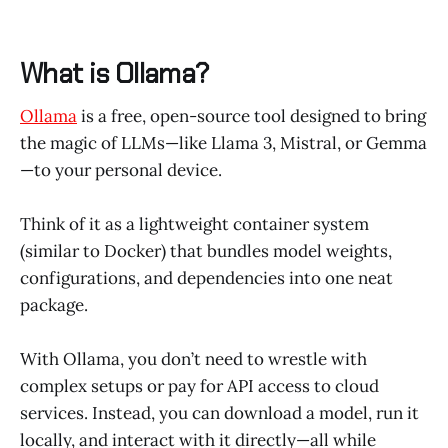
What is Ollama?
Ollama
is a free, open-source tool designed to bring
the magic of LLMs—like Llama 3, Mistral, or Gemma
—to your personal device.
Think of it as a lightweight container system
(similar to Docker) that bundles model weights,
configurations, and dependencies into one neat
package.
With Ollama, you don’t need to wrestle with
complex setups or pay for API access to cloud
services. Instead, you can download a model, run it
locally, and interact with it directly—all while