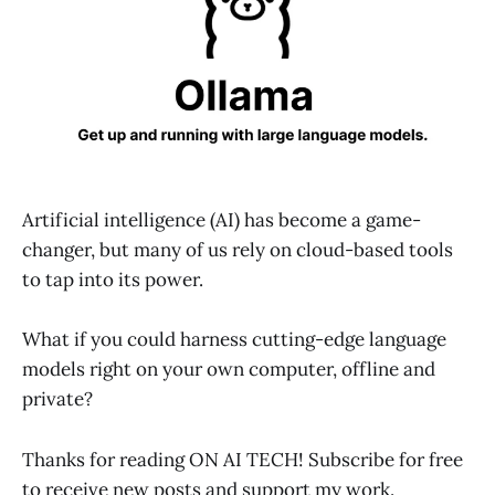
Artificial intelligence (AI) has become a game-
changer, but many of us rely on cloud-based tools
to tap into its power.
What if you could harness cutting-edge language
models right on your own computer, offline and
private?
Thanks for reading ON AI TECH! Subscribe for free
to receive new posts and support my work.