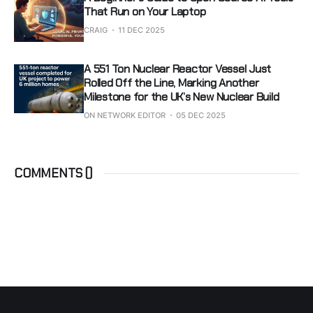
That Run on Your Laptop
CRAIG
11 DEC 2025
A 551 Ton Nuclear Reactor Vessel Just
Rolled Off the Line, Marking Another
Milestone for the UK’s New Nuclear Build
ON NETWORK EDITOR
05 DEC 2025
COMMENTS (
)