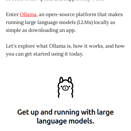
Enter
Ollama
, an open-source platform that makes
running large language models (LLMs) locally as
simple as downloading an app.
Let’s explore what Ollama is, how it works, and how
you can get started using it today.