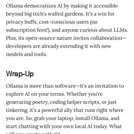
Ollama democratizes AI by making it accessible
beyond big tech’s walled gardens. It’s a win for
privacy buffs, cost-conscious users (no
subscription fees!), and anyone curious about LLMs.
Plus, its open-source nature invites collaboration—
developers are already extending it with new
models and tools.
Wrap-Up
Ollama is more than software—it’s an invitation to
explore AI on your terms. Whether you’re
generating poetry, coding helper scripts, or just
tinkering, it’s a powerful ally that runs right where
you are. So, grab your laptop, install Ollama, and
start chatting with your own local AI today. What