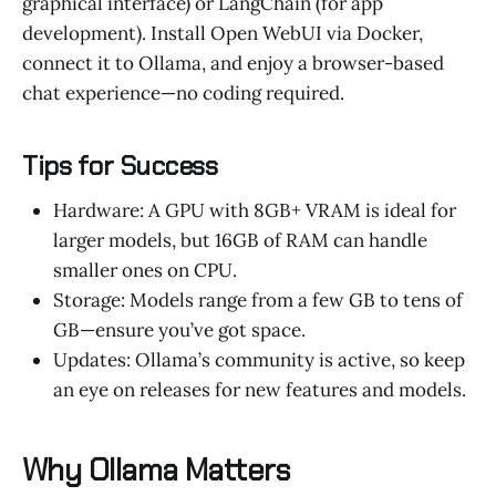
graphical interface) or LangChain (for app
development). Install Open WebUI via Docker,
connect it to Ollama, and enjoy a browser-based
chat experience—no coding required.
Tips for Success
Hardware: A GPU with 8GB+ VRAM is ideal for
larger models, but 16GB of RAM can handle
smaller ones on CPU.
Storage: Models range from a few GB to tens of
GB—ensure you’ve got space.
Updates: Ollama’s community is active, so keep
an eye on releases for new features and models.
Why Ollama Matters