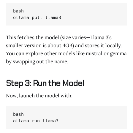
bash

ollama pull llama3
This fetches the model (size varies—Llama 3’s
smaller version is about 4GB) and stores it locally.
You can explore other models like mistral or gemma
by swapping out the name.
Step 3: Run the Model
Now, launch the model with:
bash

ollama run llama3