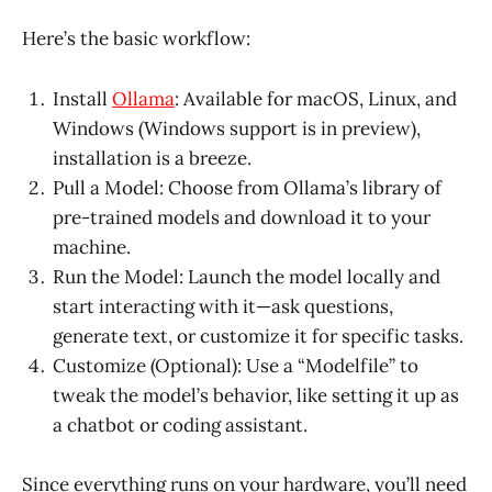
Here’s the basic workflow:
Install
Ollama
: Available for macOS, Linux, and
Windows (Windows support is in preview),
installation is a breeze.
Pull a Model: Choose from Ollama’s library of
pre-trained models and download it to your
machine.
Run the Model: Launch the model locally and
start interacting with it—ask questions,
generate text, or customize it for specific tasks.
Customize (Optional): Use a “Modelfile” to
tweak the model’s behavior, like setting it up as
a chatbot or coding assistant.
Since everything runs on your hardware, you’ll need