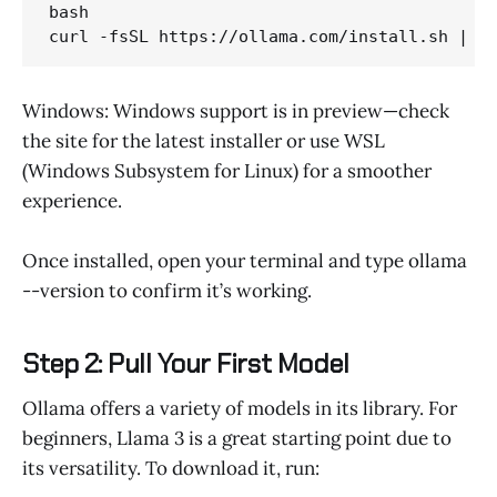
bash 

curl -fsSL https://ollama.com/install.sh | s
Windows: Windows support is in preview—check
the site for the latest installer or use WSL
(Windows Subsystem for Linux) for a smoother
experience.
Once installed, open your terminal and type ollama
--version to confirm it’s working.
Step 2: Pull Your First Model
Ollama offers a variety of models in its library. For
beginners, Llama 3 is a great starting point due to
its versatility. To download it, run: