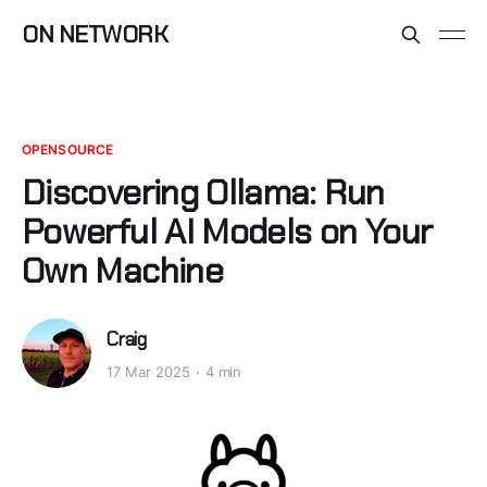
ON NETWORK
OPENSOURCE
Discovering Ollama: Run
Powerful AI Models on Your
Own Machine
Craig
17 Mar 2025
4 min