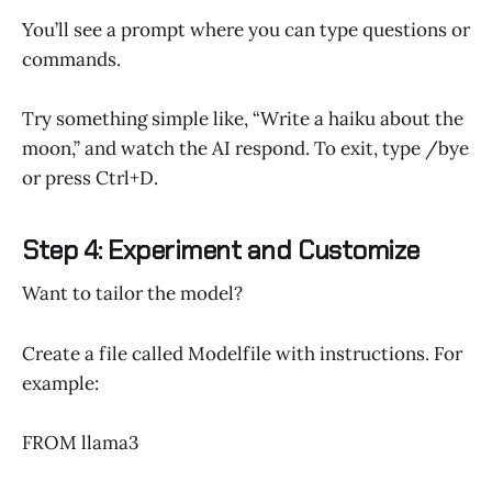
You’ll see a prompt where you can type questions or
commands.
Try something simple like, “Write a haiku about the
moon,” and watch the AI respond. To exit, type /bye
or press Ctrl+D.
Step 4: Experiment and Customize
Want to tailor the model?
Create a file called Modelfile with instructions. For
example:
FROM llama3