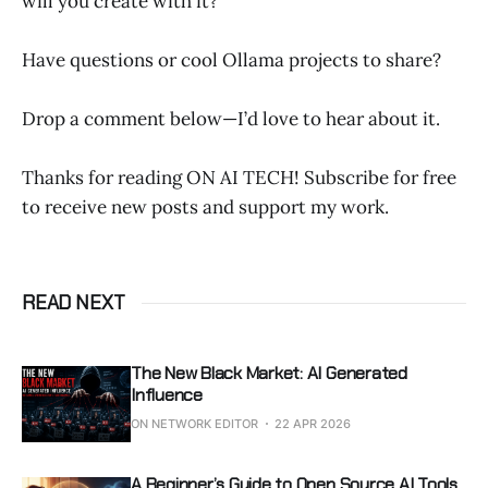
will you create with it?
Have questions or cool Ollama projects to share?
Drop a comment below—I’d love to hear about it.
Thanks for reading ON AI TECH! Subscribe for free
to receive new posts and support my work.
READ NEXT
The New Black Market: AI Generated
Influence
ON NETWORK EDITOR
22 APR 2026
A Beginner’s Guide to Open Source AI Tools