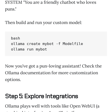
SYSTEM "You are a friendly chatbot who loves
puns."
Then build and run your custom model:
bash 

ollama create mybot -f Modelfile

ollama run mybot
Now you’ve got a pun-loving assistant! Check the
Ollama documentation for more customization
options.
Step 5: Explore Integrations
Ollama plays well with tools like Open WebUI (a