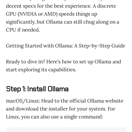
decent specs for the best experience. A discrete
GPU (NVIDIA or AMD) speeds things up
significantly, but Ollama can still chug along on a
CPU if needed.
Getting Started with Ollama: A Step-by-Step Guide
Ready to dive in? Here’s how to set up Ollama and
start exploring its capabilities.
Step 1: Install Ollama
macOS/Linux: Head to the official Ollama website
and download the installer for your system. For
Linux, you can also use a single command: