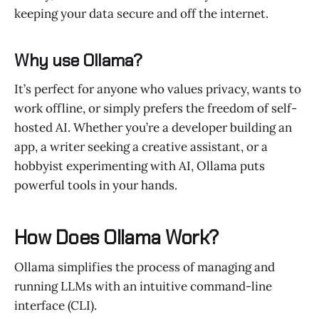
keeping your data secure and off the internet.
Why use Ollama?
It’s perfect for anyone who values privacy, wants to
work offline, or simply prefers the freedom of self-
hosted AI. Whether you’re a developer building an
app, a writer seeking a creative assistant, or a
hobbyist experimenting with AI, Ollama puts
powerful tools in your hands.
How Does Ollama Work?
Ollama simplifies the process of managing and
running LLMs with an intuitive command-line
interface (CLI).