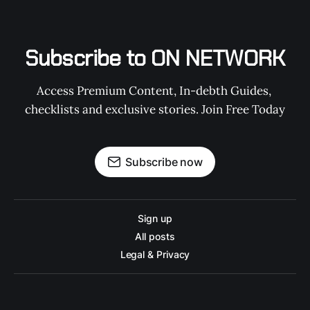
Subscribe to ON NETWORK
Access Premium Content, In-debth Guides, 
checklists and exclusive stories. Join Free Today
Subscribe now
Sign up
All posts
Legal & Privacy