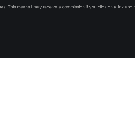
ases. This means I may receive a commission if you click on a link an