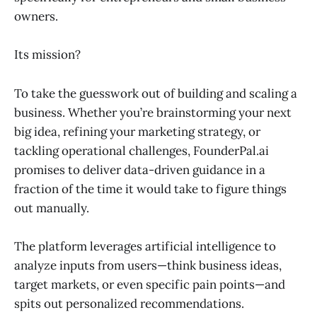
owners.
Its mission?
To take the guesswork out of building and scaling a
business. Whether you’re brainstorming your next
big idea, refining your marketing strategy, or
tackling operational challenges, FounderPal.ai
promises to deliver data-driven guidance in a
fraction of the time it would take to figure things
out manually.
The platform leverages artificial intelligence to
analyze inputs from users—think business ideas,
target markets, or even specific pain points—and
spits out personalized recommendations.