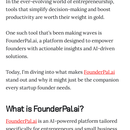
In the ever-evolving world of entrepreneurship,
tools that simplify decision-making and boost
productivity are worth their weight in gold.
One such tool that’s been making waves is
FounderPal.ai, a platform designed to empower
founders with actionable insights and AI-driven
solutions.
Today, I’m diving into what makes
FounderPal.ai
stand out and why it might just be the companion
every startup founder needs.
What is FounderPal.ai?
FounderPal.ai
is an AI-powered platform tailored
specifically for entrepreneurs and small business