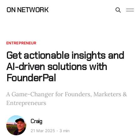
ON NETWORK
ENTREPRENEUR
Get actionable insights and
AI-driven solutions with
FounderPal
A Game-Changer for Founders, Marketers &
Entrepreneurs
Craig
21 Mar 2025
3 min