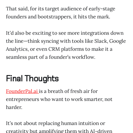
That said, for its target audience of early-stage
founders and bootstrappers, it hits the mark.
It’d also be exciting to see more integrations down
the line—think syncing with tools like Slack, Google
Analytics, or even CRM platforms to make it a
seamless part of a founder’s workflow.
Final Thoughts
FounderPal.ai
is a breath of fresh air for
entrepreneurs who want to work smarter, not
harder.
It’s not about replacing human intuition or
creativity but amplifying them with AI-driven