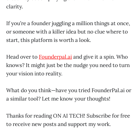
clarity.
If you’re a founder juggling a million things at once,
or someone with a killer idea but no clue where to
start, this platform is worth a look.
Head over to
Founderpal.ai
and give it a spin. Who
knows? It might just be the nudge you need to turn
your vision into reality.
What do you think—have you tried FounderPal.ai or
a similar tool? Let me know your thoughts!
Thanks for reading ON AI TECH! Subscribe for free
to receive new posts and support my work.