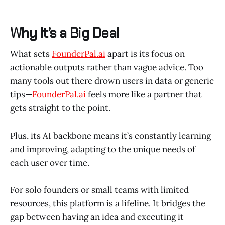
Why It’s a Big Deal
What sets
FounderPal.ai
apart is its focus on
actionable outputs rather than vague advice. Too
many tools out there drown users in data or generic
tips—
FounderPal.ai
feels more like a partner that
gets straight to the point.
Plus, its AI backbone means it’s constantly learning
and improving, adapting to the unique needs of
each user over time.
For solo founders or small teams with limited
resources, this platform is a lifeline. It bridges the
gap between having an idea and executing it