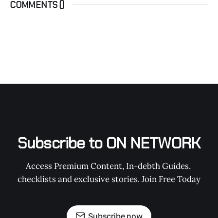
COMMENTS (
)
Subscribe to ON NETWORK
Access Premium Content, In-debth Guides, 
checklists and exclusive stories. Join Free Today
Subscribe now