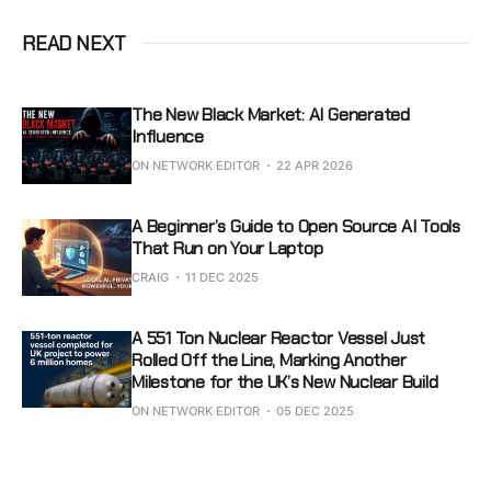
READ NEXT
The New Black Market: AI Generated
Influence
ON NETWORK EDITOR
22 APR 2026
A Beginner’s Guide to Open Source AI Tools
That Run on Your Laptop
CRAIG
11 DEC 2025
A 551 Ton Nuclear Reactor Vessel Just
Rolled Off the Line, Marking Another
Milestone for the UK’s New Nuclear Build
ON NETWORK EDITOR
05 DEC 2025