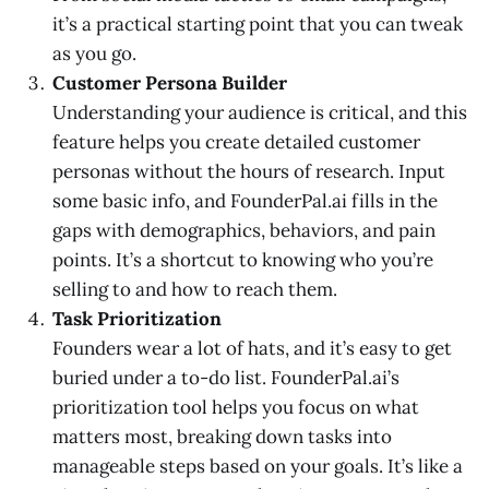
it’s a practical starting point that you can tweak
as you go.
Customer Persona Builder
Understanding your audience is critical, and this
feature helps you create detailed customer
personas without the hours of research. Input
some basic info, and FounderPal.ai fills in the
gaps with demographics, behaviors, and pain
points. It’s a shortcut to knowing who you’re
selling to and how to reach them.
Task Prioritization
Founders wear a lot of hats, and it’s easy to get
buried under a to-do list. FounderPal.ai’s
prioritization tool helps you focus on what
matters most, breaking down tasks into
manageable steps based on your goals. It’s like a