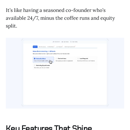
It’s like having a seasoned co-founder who’s
available 24/7, minus the coffee runs and equity
split.
Key Features That Shine