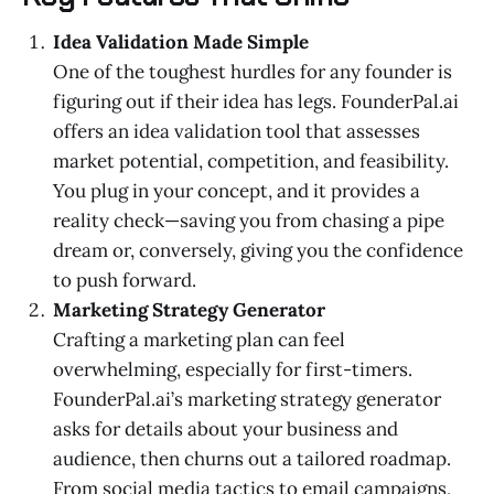
Idea Validation Made Simple
One of the toughest hurdles for any founder is
figuring out if their idea has legs. FounderPal.ai
offers an idea validation tool that assesses
market potential, competition, and feasibility.
You plug in your concept, and it provides a
reality check—saving you from chasing a pipe
dream or, conversely, giving you the confidence
to push forward.
Marketing Strategy Generator
Crafting a marketing plan can feel
overwhelming, especially for first-timers.
FounderPal.ai’s marketing strategy generator
asks for details about your business and
audience, then churns out a tailored roadmap.
From social media tactics to email campaigns,