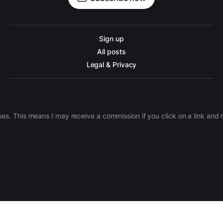
Sign up
All posts
Legal & Privacy
ases. This means I may receive a commission if you click on a link an