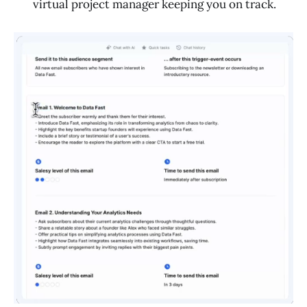
virtual project manager keeping you on track.