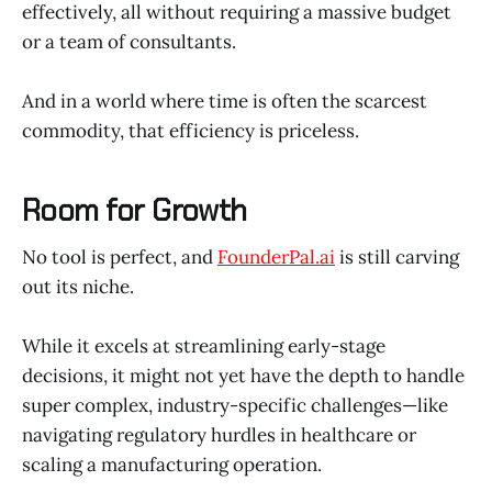
effectively, all without requiring a massive budget
or a team of consultants.
And in a world where time is often the scarcest
commodity, that efficiency is priceless.
Room for Growth
No tool is perfect, and
FounderPal.ai
is still carving
out its niche.
While it excels at streamlining early-stage
decisions, it might not yet have the depth to handle
super complex, industry-specific challenges—like
navigating regulatory hurdles in healthcare or
scaling a manufacturing operation.