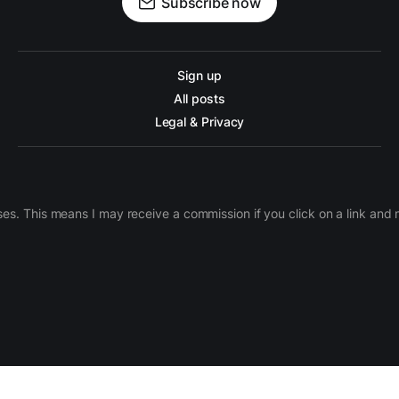
Subscribe now
Sign up
All posts
Legal & Privacy
ases. This means I may receive a commission if you click on a link an