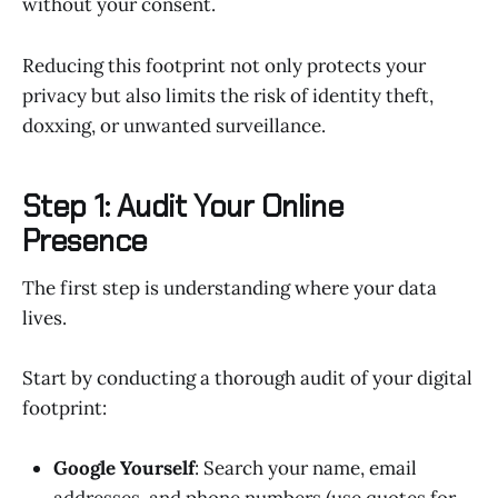
without your consent.
Reducing this footprint not only protects your
privacy but also limits the risk of identity theft,
doxxing, or unwanted surveillance.
Step 1: Audit Your Online
Presence
The first step is understanding where your data
lives.
Start by conducting a thorough audit of your digital
footprint:
Google Yourself
: Search your name, email