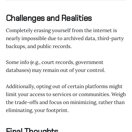
Challenges and Realities
Completely erasing yourself from the internet is
nearly impossible due to archived data, third-party
backups, and public records.
Some info (e.g., court records, government
databases) may remain out of your control.
Additionally, opting out of certain platforms might
limit your access to services or communities. Weigh
the trade-offs and focus on minimizing, rather than
eliminating, your footprint.
Final Thoughts