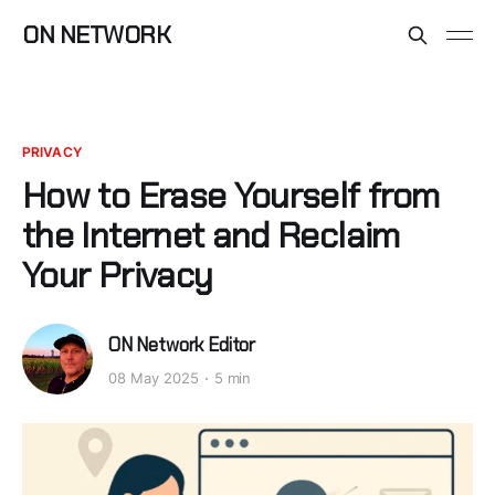
ON NETWORK
PRIVACY
How to Erase Yourself from
the Internet and Reclaim
Your Privacy
ON Network Editor
08 May 2025
5 min