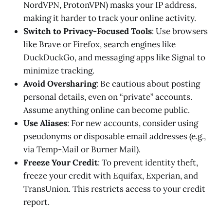
NordVPN, ProtonVPN) masks your IP address,
making it harder to track your online activity.
Switch to Privacy-Focused Tools
: Use browsers
like Brave or Firefox, search engines like
DuckDuckGo, and messaging apps like Signal to
minimize tracking.
Avoid Oversharing
: Be cautious about posting
personal details, even on “private” accounts.
Assume anything online can become public.
Use Aliases
: For new accounts, consider using
pseudonyms or disposable email addresses (e.g.,
via Temp-Mail or Burner Mail).
Freeze Your Credit
: To prevent identity theft,
freeze your credit with Equifax, Experian, and
TransUnion. This restricts access to your credit
report.