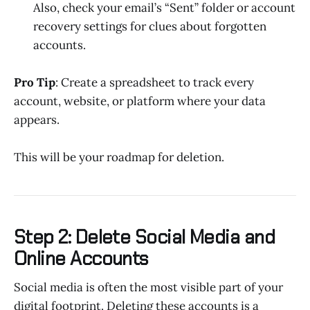
Also, check your email’s “Sent” folder or account
recovery settings for clues about forgotten
accounts.
Pro Tip
: Create a spreadsheet to track every
account, website, or platform where your data
appears.
This will be your roadmap for deletion.
Step 2: Delete Social Media and
Online Accounts
Social media is often the most visible part of your
digital footprint. Deleting these accounts is a