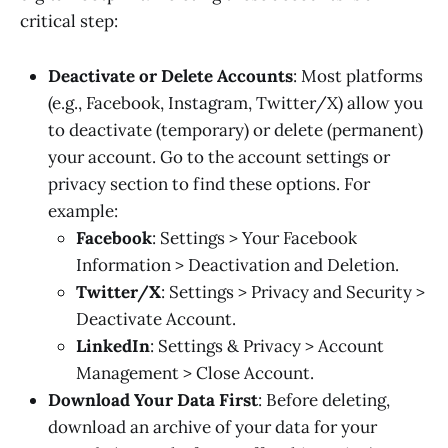
critical step:
Deactivate or Delete Accounts
: Most platforms
(e.g., Facebook, Instagram, Twitter/X) allow you
to deactivate (temporary) or delete (permanent)
your account. Go to the account settings or
privacy section to find these options. For
example:
Facebook
: Settings > Your Facebook
Information > Deactivation and Deletion.
Twitter/X
: Settings > Privacy and Security >
Deactivate Account.
LinkedIn
: Settings & Privacy > Account
Management > Close Account.
Download Your Data First
: Before deleting,
download an archive of your data for your