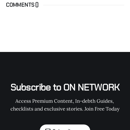
COMMENTS (
)
Subscribe to ON NETWORK
Access Premium Content, In-debth Guides, 
checklists and exclusive stories. Join Free Today