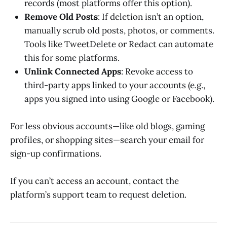
records (most platforms offer this option).
Remove Old Posts
: If deletion isn’t an option,
manually scrub old posts, photos, or comments.
Tools like TweetDelete or Redact can automate
this for some platforms.
Unlink Connected Apps
: Revoke access to
third-party apps linked to your accounts (e.g.,
apps you signed into using Google or Facebook).
For less obvious accounts—like old blogs, gaming
profiles, or shopping sites—search your email for
sign-up confirmations.
If you can’t access an account, contact the
platform’s support team to request deletion.