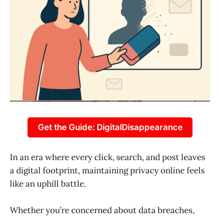
Get the Guide: DigitalDisappearance
In an era where every click, search, and post leaves
a digital footprint, maintaining privacy online feels
like an uphill battle.
Whether you’re concerned about data breaches,