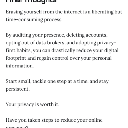
Erasing yourself from the internet is a liberating but
time-consuming process.
By auditing your presence, deleting accounts,
opting out of data brokers, and adopting privacy-
first habits, you can drastically reduce your digital
footprint and regain control over your personal
information.
Start small, tackle one step at a time, and stay
persistent.
Your privacy is worth it.
Have you taken steps to reduce your online
presence?