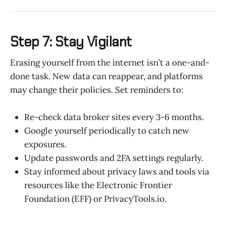
Step 7: Stay Vigilant
Erasing yourself from the internet isn’t a one-and-
done task. New data can reappear, and platforms
may change their policies. Set reminders to:
Re-check data broker sites every 3-6 months.
Google yourself periodically to catch new
exposures.
Update passwords and 2FA settings regularly.
Stay informed about privacy laws and tools via
resources like the Electronic Frontier
Foundation (EFF) or PrivacyTools.io.