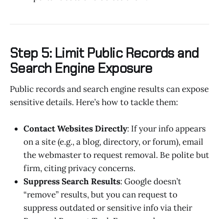
Step 5: Limit Public Records and
Search Engine Exposure
Public records and search engine results can expose
sensitive details. Here’s how to tackle them:
Contact Websites Directly
: If your info appears
on a site (e.g., a blog, directory, or forum), email
the webmaster to request removal. Be polite but
firm, citing privacy concerns.
Suppress Search Results
: Google doesn’t
“remove” results, but you can request to
suppress outdated or sensitive info via their