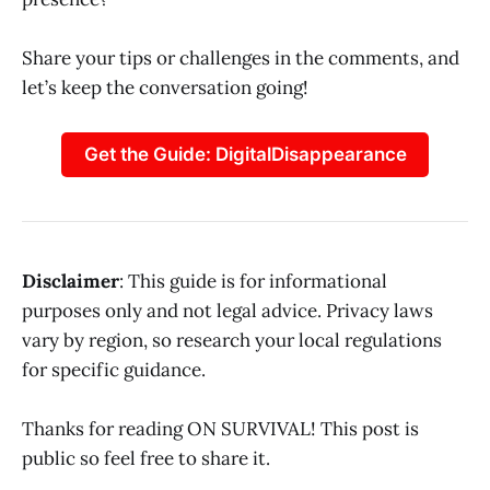
Share your tips or challenges in the comments, and
let’s keep the conversation going!
Get the Guide: DigitalDisappearance
Disclaimer
: This guide is for informational
purposes only and not legal advice. Privacy laws
vary by region, so research your local regulations
for specific guidance.
Thanks for reading ON SURVIVAL! This post is
public so feel free to share it.