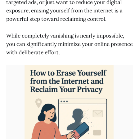
targeted ads, or just want to reduce your digital
exposure, erasing yourself from the internet is a
powerful step toward reclaiming control.
While completely vanishing is nearly impossible,
you can significantly minimize your online presence
with deliberate effort.