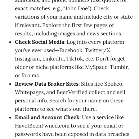
addresses, and phone numbers (use quotes for
exact matches, e.g., “John Doe”). Check
variations of your name and include city or state
if relevant. Explore the first few pages of
results, including images and news sections.
Check Social Media
: Log into every platform
you’ve ever used—Facebook, Twitter/X,
Instagram, LinkedIn, TikTok, etc. Don’t forget
older or niche platforms like MySpace, Tumblr,
or forums.
Review Data Broker Sites
: Sites like Spokeo,
Whitepages, and BeenVerified collect and sell
personal info. Search for your name on these
platforms to see what’s out there.
Email and Account Check
: Use a service like
HaveIBeenPwned.com to see if your email or
passwords have been exposed in data breaches.