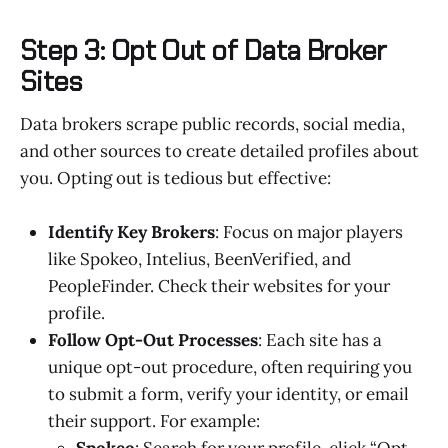
Step 3: Opt Out of Data Broker
Sites
Data brokers scrape public records, social media,
and other sources to create detailed profiles about
you. Opting out is tedious but effective:
Identify Key Brokers
: Focus on major players
like Spokeo, Intelius, BeenVerified, and
PeopleFinder. Check their websites for your
profile.
Follow Opt-Out Processes
: Each site has a
unique opt-out procedure, often requiring you
to submit a form, verify your identity, or email
their support. For example:
Spokeo
: Search for your profile, click “Opt