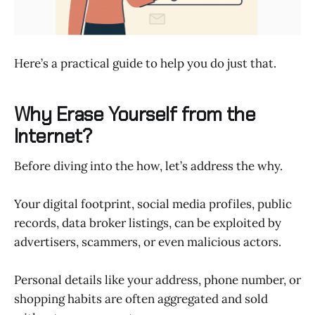
Here’s a practical guide to help you do just that.
Why Erase Yourself from the
Internet?
Before diving into the how, let’s address the why.
Your digital footprint, social media profiles, public
records, data broker listings, can be exploited by
advertisers, scammers, or even malicious actors.
Personal details like your address, phone number, or
shopping habits are often aggregated and sold