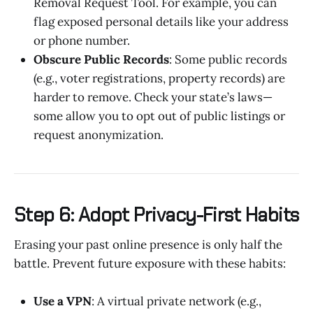
Removal Request Tool. For example, you can
flag exposed personal details like your address
or phone number.
Obscure Public Records
: Some public records
(e.g., voter registrations, property records) are
harder to remove. Check your state’s laws—
some allow you to opt out of public listings or
request anonymization.
Step 6: Adopt Privacy-First Habits
Erasing your past online presence is only half the
battle. Prevent future exposure with these habits:
Use a VPN
: A virtual private network (e.g.,