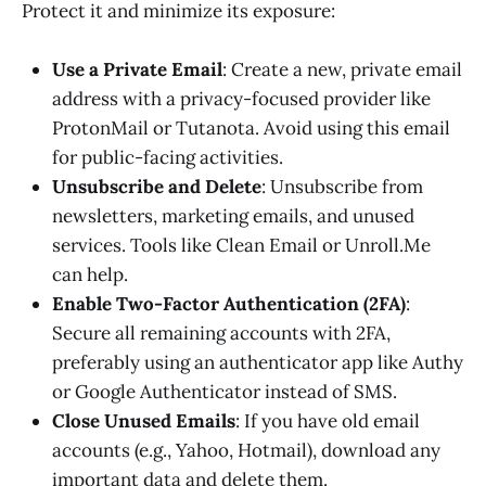
Protect it and minimize its exposure:
Use a Private Email
: Create a new, private email
address with a privacy-focused provider like
ProtonMail or Tutanota. Avoid using this email
for public-facing activities.
Unsubscribe and Delete
: Unsubscribe from
newsletters, marketing emails, and unused
services. Tools like Clean Email or Unroll.Me
can help.
Enable Two-Factor Authentication (2FA)
:
Secure all remaining accounts with 2FA,
preferably using an authenticator app like Authy
or Google Authenticator instead of SMS.
Close Unused Emails
: If you have old email
accounts (e.g., Yahoo, Hotmail), download any
important data and delete them.