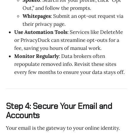
Out,” and follow the prompts.
Whitepages
: Submit an opt-out request via
their privacy page.
Use Automation Tools
: Services like DeleteMe
or PrivacyDuck can streamline opt-outs for a
fee, saving you hours of manual work.
Monitor Regularly
: Data brokers often
repopulate removed info. Revisit these sites
every few months to ensure your data stays off.
Step 4: Secure Your Email and
Accounts
Your email is the gateway to your online identity.