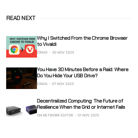
READ NEXT
Why I Switched From the Chrome Browser
to Vivaldi
CRAIG
30 NOV 2025
You Have 30 Minutes Before a Raid: Where
Do You Hide Your USB Drive?
CRAIG
07 NOV 2025
Decentralized Computing: The Future of
Resilience When the Grid or Internet Fails
ON NETWORK EDITOR
01 NOV 2025