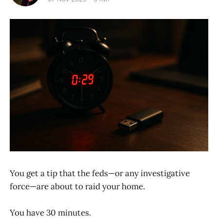
You get a tip that the feds—or any investigative
force—are about to raid your home.
You have 30 minutes.