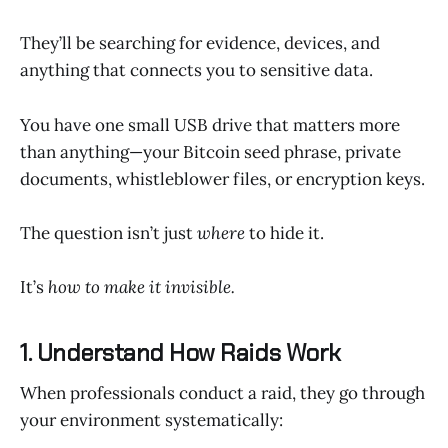
They’ll be searching for evidence, devices, and
anything that connects you to sensitive data.
You have one small USB drive that matters more
than anything—your Bitcoin seed phrase, private
documents, whistleblower files, or encryption keys.
The question isn’t just
where
to hide it.
It’s
how to make it invisible.
1. Understand How Raids Work
When professionals conduct a raid, they go through
your environment systematically: