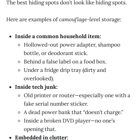
The best hiding spots don’t look like hiding spots.
Here are examples of
camouflage-level
storage:
Inside a common household item:
Hollowed-out power adapter, shampoo
bottle, or deodorant stick.
Behind a false label on a food box.
Under a fridge drip tray (dirty and
overlooked).
Inside tech junk:
Old printer or router—especially one with a
fake serial number sticker.
A dead power bank that “doesn’t charge.”
Inside a broken DVD player—no one’s
opening that.
Embedded in clutter: