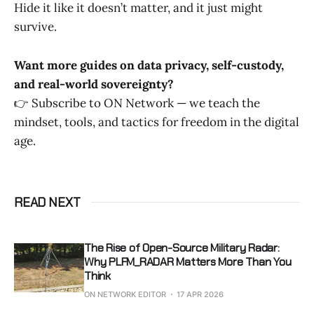
Hide it like it doesn’t matter, and it just might
survive.
Want more guides on data privacy, self-custody,
and real-world sovereignty?
👉 Subscribe to ON Network — we teach the
mindset, tools, and tactics for freedom in the digital
age.
READ NEXT
The Rise of Open-Source Military Radar:
Why PLFM_RADAR Matters More Than You
Think
ON NETWORK EDITOR
17 APR 2026