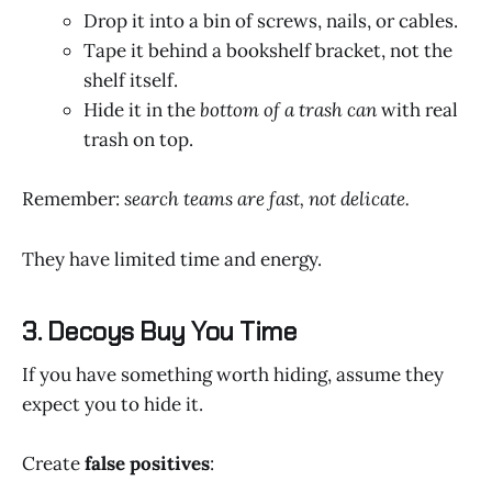
Drop it into a bin of screws, nails, or cables.
Tape it behind a bookshelf bracket, not the
shelf itself.
Hide it in the
bottom of a trash can
with real
trash on top.
Remember:
search teams are fast, not delicate.
They have limited time and energy.
3. Decoys Buy You Time
If you have something worth hiding, assume they
expect you to hide it.
Create
false positives
: