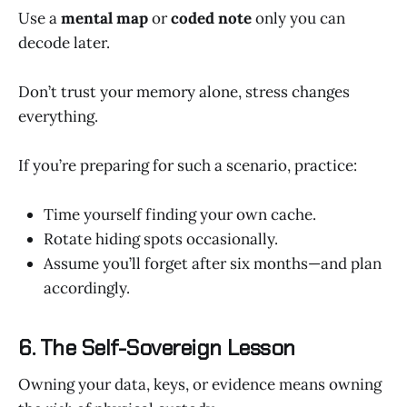
Use a
mental map
or
coded note
only you can
decode later.
Don’t trust your memory alone, stress changes
everything.
If you’re preparing for such a scenario, practice:
Time yourself finding your own cache.
Rotate hiding spots occasionally.
Assume you’ll forget after six months—and plan
accordingly.
6. The Self-Sovereign Lesson
Owning your data, keys, or evidence means owning