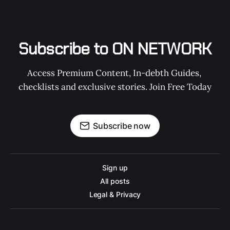
Subscribe to ON NETWORK
Access Premium Content, In-debth Guides, 
checklists and exclusive stories. Join Free Today
Subscribe now
Sign up
All posts
Legal & Privacy