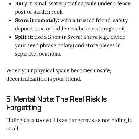
Bury it:
small waterproof capsule under a fence
post or garden rock.
Store it remotely:
with a trusted friend, safety
deposit box, or hidden cache in a storage unit.
Split it:
use a
Shamir Secret Share
(e.g., divide
your seed phrase or key) and store pieces in
separate locations.
When your physical space becomes unsafe,
decentralization is your friend.
5. Mental Note: The Real Risk Is
Forgetting
Hiding data too well is as dangerous as not hiding it
at all.