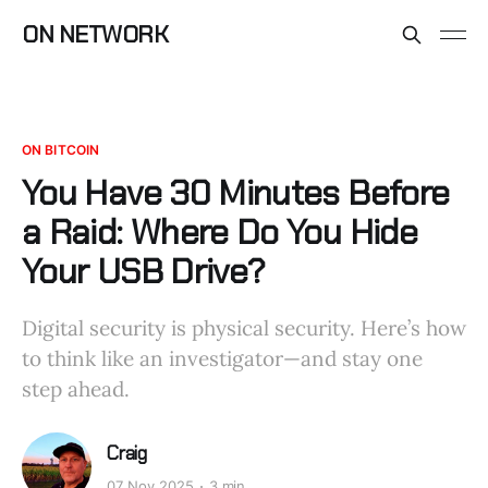
ON NETWORK
ON BITCOIN
You Have 30 Minutes Before
a Raid: Where Do You Hide
Your USB Drive?
Digital security is physical security. Here’s how
to think like an investigator—and stay one
step ahead.
Craig
07 Nov 2025
3 min