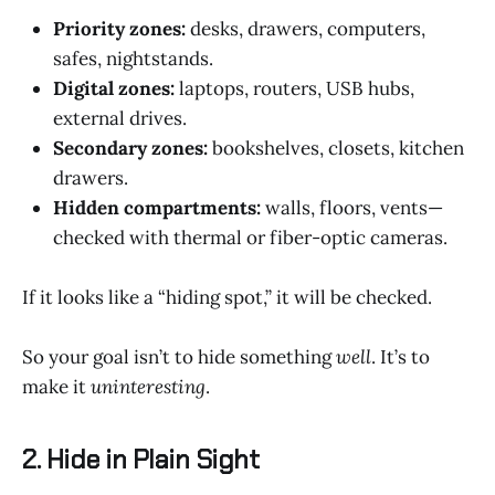
Priority zones:
desks, drawers, computers,
safes, nightstands.
Digital zones:
laptops, routers, USB hubs,
external drives.
Secondary zones:
bookshelves, closets, kitchen
drawers.
Hidden compartments:
walls, floors, vents—
checked with thermal or fiber-optic cameras.
If it looks like a “hiding spot,” it will be checked.
So your goal isn’t to hide something
well
. It’s to
make it
uninteresting
.
2. Hide in Plain Sight