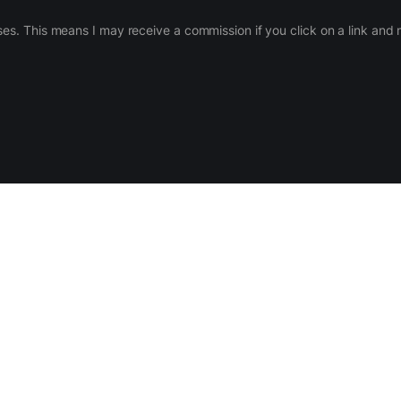
ases. This means I may receive a commission if you click on a link an