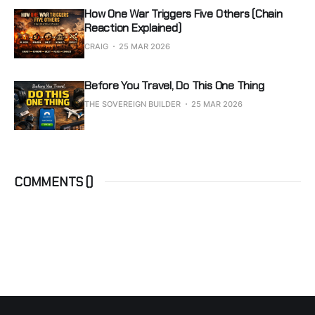
How One War Triggers Five Others (Chain
Reaction Explained)
CRAIG
25 MAR 2026
Before You Travel, Do This One Thing
THE SOVEREIGN BUILDER
25 MAR 2026
COMMENTS (
)