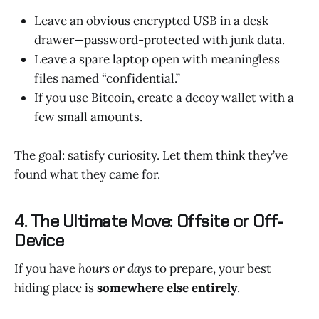
Leave an obvious encrypted USB in a desk
drawer—password-protected with junk data.
Leave a spare laptop open with meaningless
files named “confidential.”
If you use Bitcoin, create a decoy wallet with a
few small amounts.
The goal: satisfy curiosity. Let them think they’ve
found what they came for.
4. The Ultimate Move: Offsite or Off-
Device
If you have
hours or days
to prepare, your best
hiding place is
somewhere else entirely
.