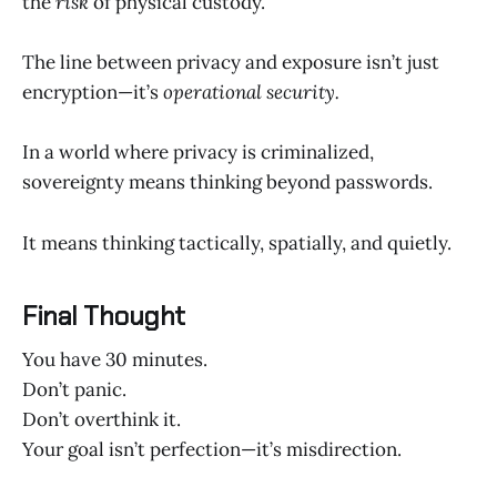
the
risk
of physical custody.
The line between privacy and exposure isn’t just
encryption—it’s
operational security.
In a world where privacy is criminalized,
sovereignty means thinking beyond passwords.
It means thinking tactically, spatially, and quietly.
Final Thought
You have 30 minutes.
Don’t panic.
Don’t overthink it.
Your goal isn’t perfection—it’s misdirection.