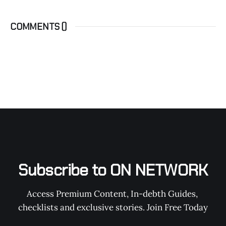
COMMENTS (
)
Subscribe to ON NETWORK
Access Premium Content, In-debth Guides, 
checklists and exclusive stories. Join Free Today