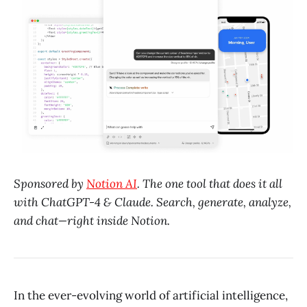
Sponsored by
Notion AI
. The one tool that does it all
with ChatGPT-4 & Claude. Search, generate, analyze,
and chat—right inside Notion.
In the ever-evolving world of artificial intelligence,