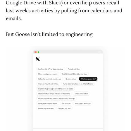
Google Drive with Slack) or even help users recall
last week’s activities by pulling from calendars and
emails.
But Goose isn’t limited to engineering.