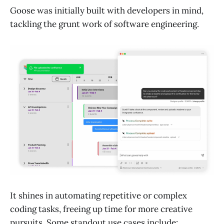
Goose was initially built with developers in mind,
tackling the grunt work of software engineering.
It shines in automating repetitive or complex
coding tasks, freeing up time for more creative
pursuits. Some standout use cases include: