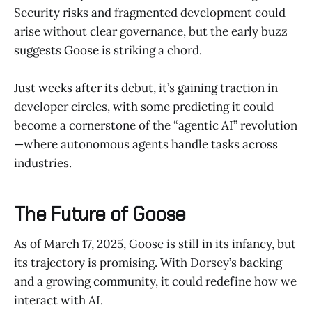
Security risks and fragmented development could
arise without clear governance, but the early buzz
suggests Goose is striking a chord.
Just weeks after its debut, it’s gaining traction in
developer circles, with some predicting it could
become a cornerstone of the “agentic AI” revolution
—where autonomous agents handle tasks across
industries.
The Future of Goose
As of March 17, 2025, Goose is still in its infancy, but
its trajectory is promising. With Dorsey’s backing
and a growing community, it could redefine how we
interact with AI.