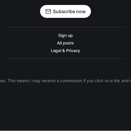
Subscribe now
Sign up
All posts
Legal & Privacy
ases. This means I may receive a commission if you click on a link an