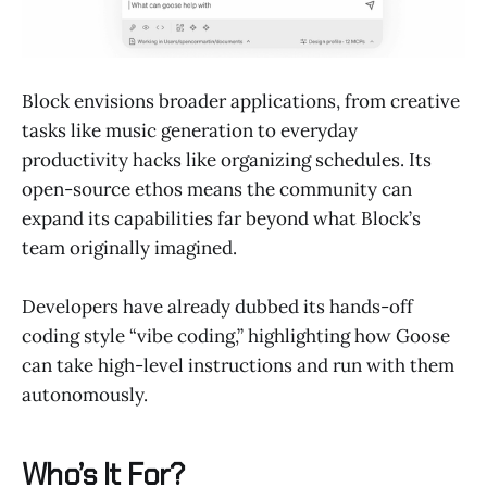
Block envisions broader applications, from creative
tasks like music generation to everyday
productivity hacks like organizing schedules. Its
open-source ethos means the community can
expand its capabilities far beyond what Block’s
team originally imagined.
Developers have already dubbed its hands-off
coding style “vibe coding,” highlighting how Goose
can take high-level instructions and run with them
autonomously.
Who’s It For?