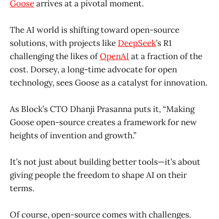
Goose
arrives at a pivotal moment.
The AI world is shifting toward open-source
solutions, with projects like
DeepSeek
’s R1
challenging the likes of
OpenAI
at a fraction of the
cost. Dorsey, a long-time advocate for open
technology, sees Goose as a catalyst for innovation.
As Block’s CTO Dhanji Prasanna puts it, “Making
Goose open-source creates a framework for new
heights of invention and growth.”
It’s not just about building better tools—it’s about
giving people the freedom to shape AI on their
terms.
Of course, open-source comes with challenges.