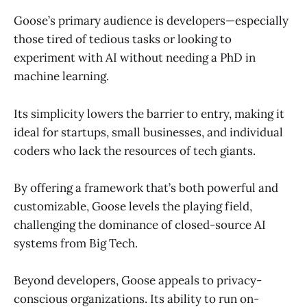
Goose’s primary audience is developers—especially
those tired of tedious tasks or looking to
experiment with AI without needing a PhD in
machine learning.
Its simplicity lowers the barrier to entry, making it
ideal for startups, small businesses, and individual
coders who lack the resources of tech giants.
By offering a framework that’s both powerful and
customizable, Goose levels the playing field,
challenging the dominance of closed-source AI
systems from Big Tech.
Beyond developers, Goose appeals to privacy-
conscious organizations. Its ability to run on-