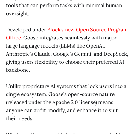
tools that can perform tasks with minimal human
oversight.
Developed under
Block’s new Open Source Program
Office,
Goose integrates seamlessly with major
large language models (LLMs) like OpenAI,
Anthropic’s Claude, Google’s Gemini, and DeepSeek,
giving users flexibility to choose their preferred AI
backbone.
Unlike proprietary AI systems that lock users into a
single ecosystem, Goose’s open-source nature
(released under the Apache 2.0 license) means
anyone can audit, modify, and enhance it to suit
their needs.