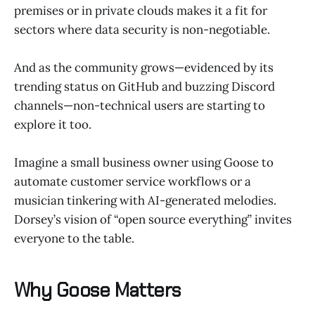
premises or in private clouds makes it a fit for
sectors where data security is non-negotiable.
And as the community grows—evidenced by its
trending status on GitHub and buzzing Discord
channels—non-technical users are starting to
explore it too.
Imagine a small business owner using Goose to
automate customer service workflows or a
musician tinkering with AI-generated melodies.
Dorsey’s vision of “open source everything” invites
everyone to the table.
Why Goose Matters