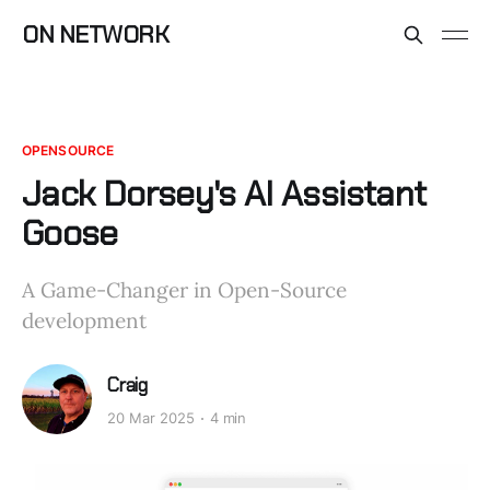
ON NETWORK
OPENSOURCE
Jack Dorsey's AI Assistant
Goose
A Game-Changer in Open-Source
development
Craig
20 Mar 2025
4 min