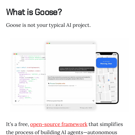
What is Goose?
Goose is not your typical AI project.
It’s a free,
open-source framework
that simplifies
the process of building AI agents—autonomous