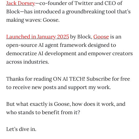
Jack Dorsey
—co-founder of Twitter and CEO of
Block—has introduced a groundbreaking tool that’s
making waves: Goose.
Launched in January 2025
by Block,
Goose
is an
open-source AI agent framework designed to
democratize AI development and empower creators
across industries.
Thanks for reading ON AI TECH! Subscribe for free
to receive new posts and support my work.
But what exactly is Goose, how does it work, and
who stands to benefit from it?
Let’s dive in.