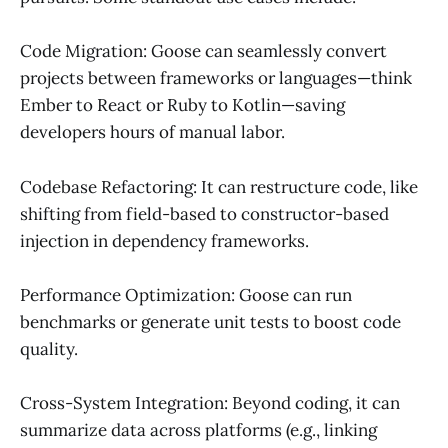
Code Migration: Goose can seamlessly convert
projects between frameworks or languages—think
Ember to React or Ruby to Kotlin—saving
developers hours of manual labor.
Codebase Refactoring: It can restructure code, like
shifting from field-based to constructor-based
injection in dependency frameworks.
Performance Optimization: Goose can run
benchmarks or generate unit tests to boost code
quality.
Cross-System Integration: Beyond coding, it can
summarize data across platforms (e.g., linking