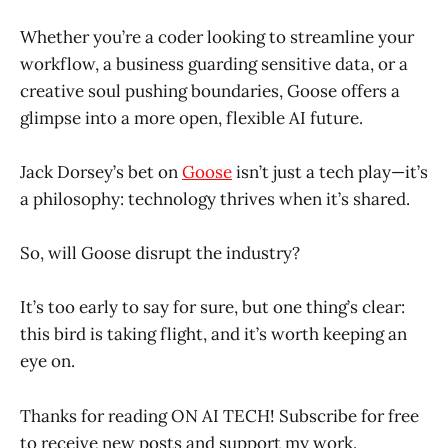
Whether you’re a coder looking to streamline your
workflow, a business guarding sensitive data, or a
creative soul pushing boundaries, Goose offers a
glimpse into a more open, flexible AI future.
Jack Dorsey’s bet on
Goose
isn’t just a tech play—it’s
a philosophy: technology thrives when it’s shared.
So, will Goose disrupt the industry?
It’s too early to say for sure, but one thing’s clear:
this bird is taking flight, and it’s worth keeping an
eye on.
Thanks for reading ON AI TECH! Subscribe for free
to receive new posts and support my work.