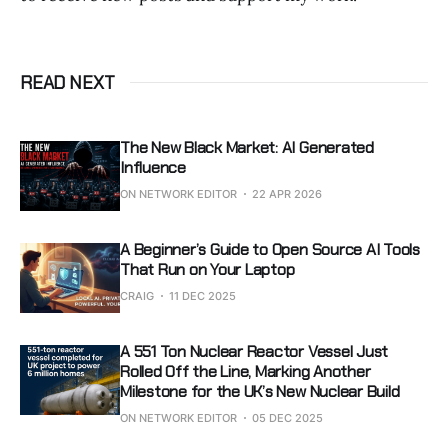
READ NEXT
The New Black Market: AI Generated
Influence
ON NETWORK EDITOR
22 APR 2026
A Beginner’s Guide to Open Source AI Tools
That Run on Your Laptop
CRAIG
11 DEC 2025
A 551 Ton Nuclear Reactor Vessel Just
Rolled Off the Line, Marking Another
Milestone for the UK’s New Nuclear Build
ON NETWORK EDITOR
05 DEC 2025