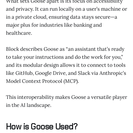
What sets Goose apart is its focus on accessibility
and privacy. It can run locally on a user’s machine or
in a private cloud, ensuring data stays secure—a
major plus for industries like banking and
healthcare.
Block describes Goose as “an assistant that’s ready
to take your instructions and do the work for you,”
and its modular design allows it to connect to tools
like GitHub, Google Drive, and Slack via Anthropic’s
Model Context Protocol (MCP).
This interoperability makes Goose a versatile player
in the AI landscape.
How is Goose Used?