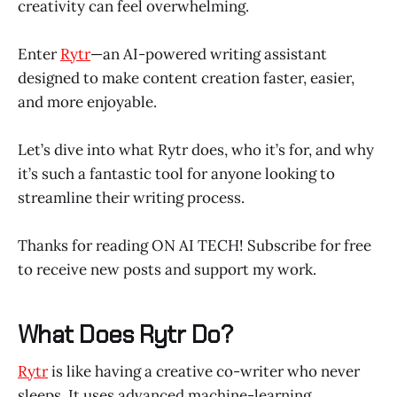
creativity can feel overwhelming.
Enter
Rytr
—an AI-powered writing assistant
designed to make content creation faster, easier,
and more enjoyable.
Let’s dive into what Rytr does, who it’s for, and why
it’s such a fantastic tool for anyone looking to
streamline their writing process.
Thanks for reading ON AI TECH! Subscribe for free
to receive new posts and support my work.
What Does Rytr Do?
Rytr
is like having a creative co-writer who never
sleeps. It uses advanced machine-learning