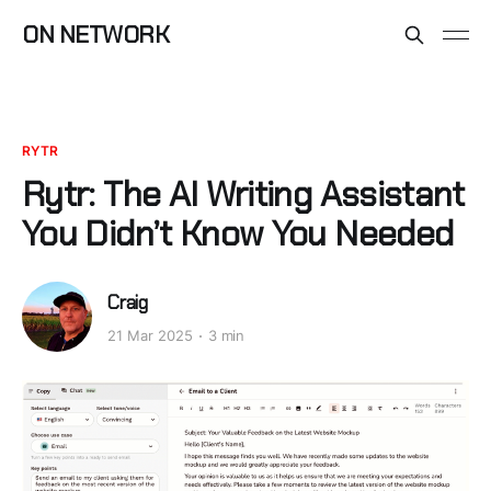
ON NETWORK
RYTR
Rytr: The AI Writing Assistant
You Didn’t Know You Needed
Craig
21 Mar 2025
3 min