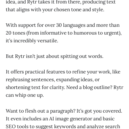
idea, and Rytr takes it from there, producing text
that aligns with your chosen tone and style.
With support for over 30 languages and more than
20 tones (from informative to humorous to urgent),
it’s incredibly versatile.
But Rytr isn’t just about spitting out words.
It offers practical features to refine your work, like
rephrasing sentences, expanding ideas, or
shortening text for clarity. Need a blog outline? Rytr
can whip one up.
Want to flesh out a paragraph? It’s got you covered.
It even includes an AI image generator and basic
SEO tools to suggest keywords and analyze search