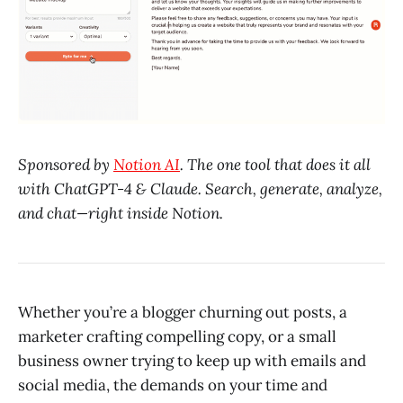
Sponsored by
Notion AI
. The one tool that does it all
with ChatGPT-4 & Claude. Search, generate, analyze,
and chat—right inside Notion.
Whether you’re a blogger churning out posts, a
marketer crafting compelling copy, or a small
business owner trying to keep up with emails and
social media, the demands on your time and