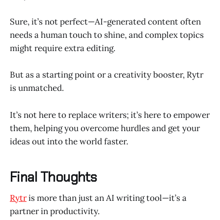
Sure, it’s not perfect—AI-generated content often
needs a human touch to shine, and complex topics
might require extra editing.
But as a starting point or a creativity booster, Rytr
is unmatched.
It’s not here to replace writers; it’s here to empower
them, helping you overcome hurdles and get your
ideas out into the world faster.
Final Thoughts
Rytr
is more than just an AI writing tool—it’s a
partner in productivity.