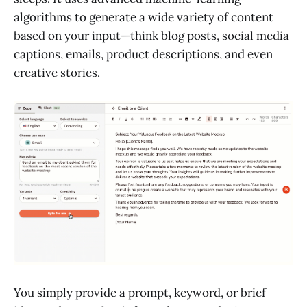
algorithms to generate a wide variety of content
based on your input—think blog posts, social media
captions, emails, product descriptions, and even
creative stories.
You simply provide a prompt, keyword, or brief