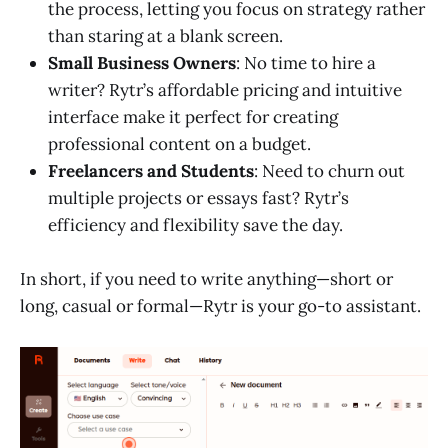
the process, letting you focus on strategy rather
than staring at a blank screen.
Small Business Owners
: No time to hire a
writer? Rytr’s affordable pricing and intuitive
interface make it perfect for creating
professional content on a budget.
Freelancers and Students
: Need to churn out
multiple projects or essays fast? Rytr’s
efficiency and flexibility save the day.
In short, if you need to write anything—short or
long, casual or formal—Rytr is your go-to assistant.