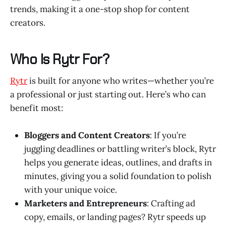
trends, making it a one-stop shop for content
creators.
Who Is Rytr For?
Rytr
is built for anyone who writes—whether you’re
a professional or just starting out. Here’s who can
benefit most:
Bloggers and Content Creators
: If you’re
juggling deadlines or battling writer’s block, Rytr
helps you generate ideas, outlines, and drafts in
minutes, giving you a solid foundation to polish
with your unique voice.
Marketers and Entrepreneurs
: Crafting ad
copy, emails, or landing pages? Rytr speeds up