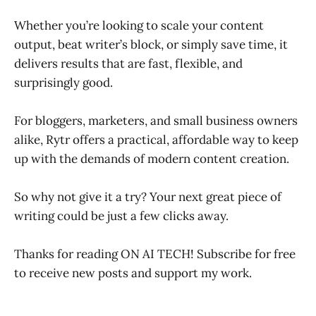
Whether you’re looking to scale your content
output, beat writer’s block, or simply save time, it
delivers results that are fast, flexible, and
surprisingly good.
For bloggers, marketers, and small business owners
alike, Rytr offers a practical, affordable way to keep
up with the demands of modern content creation.
So why not give it a try? Your next great piece of
writing could be just a few clicks away.
Thanks for reading ON AI TECH! Subscribe for free
to receive new posts and support my work.