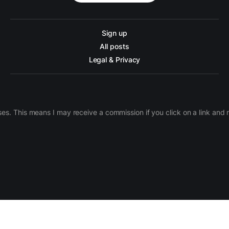
Sign up
All posts
Legal & Privacy
ases. This means I may receive a commission if you click on a link an