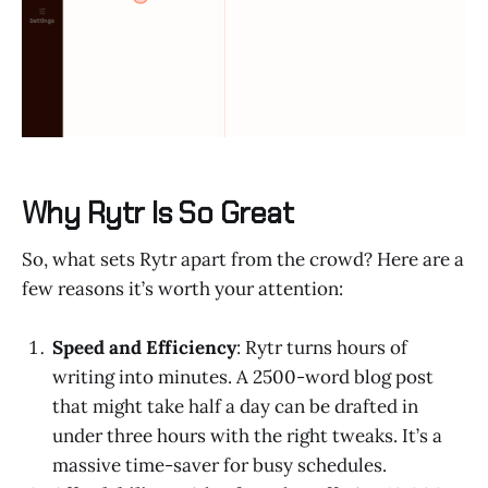
Why Rytr Is So Great
So, what sets Rytr apart from the crowd? Here are a
few reasons it’s worth your attention:
Speed and Efficiency
: Rytr turns hours of
writing into minutes. A 2500-word blog post
that might take half a day can be drafted in
under three hours with the right tweaks. It’s a
massive time-saver for busy schedules.