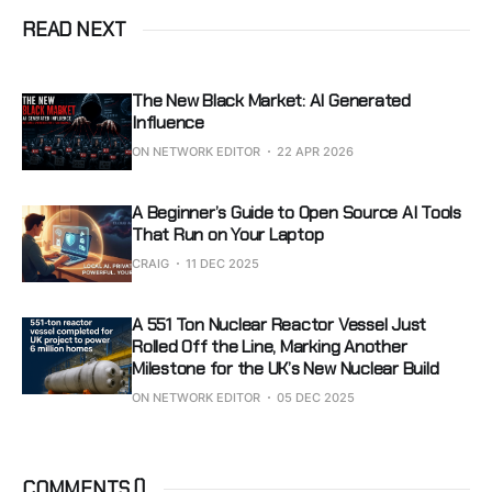
READ NEXT
The New Black Market: AI Generated
Influence
ON NETWORK EDITOR
22 APR 2026
A Beginner’s Guide to Open Source AI Tools
That Run on Your Laptop
CRAIG
11 DEC 2025
A 551 Ton Nuclear Reactor Vessel Just
Rolled Off the Line, Marking Another
Milestone for the UK’s New Nuclear Build
ON NETWORK EDITOR
05 DEC 2025
COMMENTS (
)