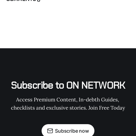
Subscribe to ON NETWORK
Access Premium Content, In-debth Guides, 
checklists and exclusive stories. Join Free Today
Subscribe now