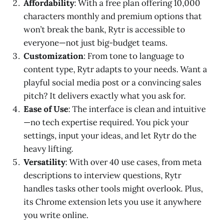
Affordability
: With a free plan offering 10,000
characters monthly and premium options that
won’t break the bank, Rytr is accessible to
everyone—not just big-budget teams.
Customization
: From tone to language to
content type, Rytr adapts to your needs. Want a
playful social media post or a convincing sales
pitch? It delivers exactly what you ask for.
Ease of Use
: The interface is clean and intuitive
—no tech expertise required. You pick your
settings, input your ideas, and let Rytr do the
heavy lifting.
Versatility
: With over 40 use cases, from meta
descriptions to interview questions, Rytr
handles tasks other tools might overlook. Plus,
its Chrome extension lets you use it anywhere
you write online.