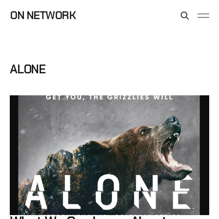
ON NETWORK
ALONE