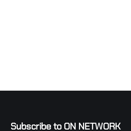
Subscribe to ON NETWORK