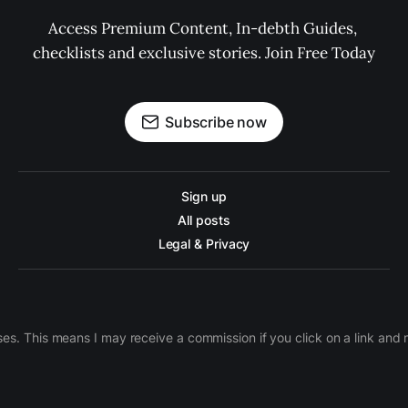
Access Premium Content, In-debth Guides, 
checklists and exclusive stories. Join Free Today
Subscribe now
Sign up
All posts
Legal & Privacy
ases. This means I may receive a commission if you click on a link an