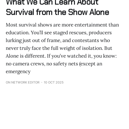
What We Can Learn About
Survival from the Show Alone
Most survival shows are more entertainment than
education. You’ll see staged rescues, producers
lurking just out of frame, and contestants who
never truly face the full weight of isolation. But
Alone is different. If you’ve watched it, you know:
no camera crews, no safety nets (except an
emergency
ON NETWORK EDITOR
10 OCT 2025