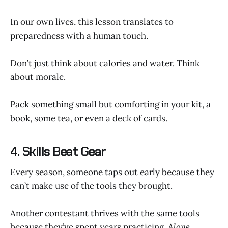
In our own lives, this lesson translates to
preparedness with a human touch.
Don’t just think about calories and water. Think
about morale.
Pack something small but comforting in your kit, a
book, some tea, or even a deck of cards.
4. Skills Beat Gear
Every season, someone taps out early because they
can’t make use of the tools they brought.
Another contestant thrives with the same tools
because they’ve spent years practicing.
Alone