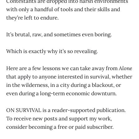
Contestants are dropped into harsh environments
with only a handful of tools and their skills and
they’re left to endure.
It’s brutal, raw, and sometimes even boring.
Which is exactly why it’s so revealing.
Here are a few lessons we can take away from
Alone
that apply to anyone interested in survival, whether
in the wilderness, in a city during a blackout, or
even during a long-term economic downturn.
ON SURVIVAL is a reader-supported publication.
To receive new posts and support my work,
consider becoming a free or paid subscriber.