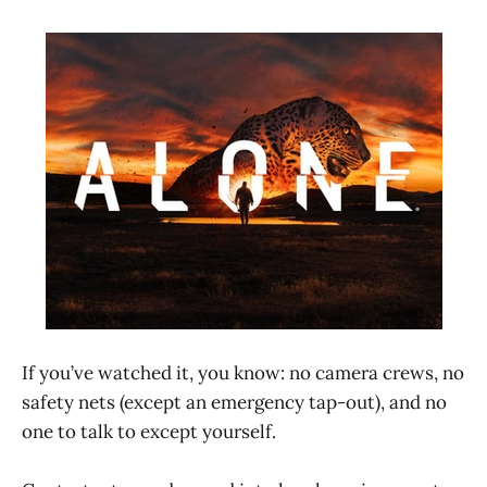
If you’ve watched it, you know: no camera crews, no
safety nets (except an emergency tap-out), and no
one to talk to except yourself.