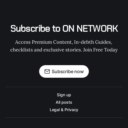
Subscribe to ON NETWORK
Access Premium Content, In-debth Guides, 
checklists and exclusive stories. Join Free Today
Subscribe now
Sign up
All posts
Legal & Privacy