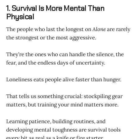
1. Survival Is More Mental Than
Physical
The people who last the longest on
Alone
are rarely
the strongest or the most aggressive.
They’re the ones who can handle the silence, the
fear, and the endless days of uncertainty.
Loneliness eats people alive faster than hunger.
That tells us something crucial: stockpiling gear
matters, but training your mind matters more.
Learning patience, building routines, and
developing mental toughness are survival tools
every bit as real as a knife or fire starter.