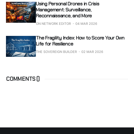
Using Personal Drones in Crisis
Management: Surveillance,
Reconnaissance, and More
ON NETWORK EDITOR
04 MAR 2026
The Fragility Index: How to Score Your Own
Life for Resilience
THE SOVEREIGN BUILDER
02 MAR 2026
COMMENTS (
)