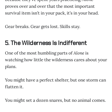
proves over and over that the most important
survival item isn’t in your pack, it’s in your head.
Gear breaks. Gear gets lost. Skills stay.
5. The Wilderness Is Indifferent
One of the most humbling parts of
Alone
is
watching how little the wilderness cares about your
plans.
You might have a perfect shelter, but one storm can
flatten it.
You might set a dozen snares, but no animal comes.