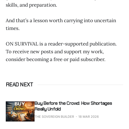
skills, and preparation.
And that’s a lesson worth carrying into uncertain
times.
ON SURVIVAL is a reader-supported publication.
To receive new posts and support my work,
consider becoming a free or paid subscriber.
READ NEXT
Buy Before the Crowd: How Shortages
Really Unfold
THE SOVEREIGN BUILDER
18 MAR 2026