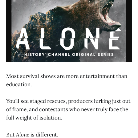
Most survival shows are more entertainment than
education.
You’ll see staged rescues, producers lurking just out
of frame, and contestants who never truly face the
full weight of isolation.
But
Alone
is different.