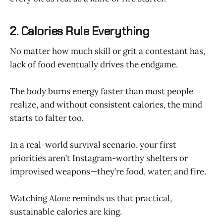
2. Calories Rule Everything
No matter how much skill or grit a contestant has,
lack of food eventually drives the endgame.
The body burns energy faster than most people
realize, and without consistent calories, the mind
starts to falter too.
In a real-world survival scenario, your first
priorities aren’t Instagram-worthy shelters or
improvised weapons—they’re food, water, and fire.
Watching
Alone
reminds us that practical,
sustainable calories are king.