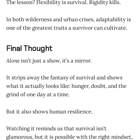
The lesson? Flexibility is survival. Rigidity kills.
In both wilderness and urban crises, adaptability is
one of the greatest traits a survivor can cultivate.
Final Thought
Alone
isn’t just a show, it’s a mirror.
It strips away the fantasy of survival and shows
what it actually looks like: hunger, doubt, and the
grind of one day at a time.
But it also shows human resilience.
Watching it reminds us that survival isn’t
glamorous, but it is possible with the right mindset,