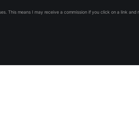
ases. This means I may receive a commission if you click on a link an