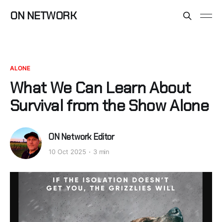
ON NETWORK
ALONE
What We Can Learn About
Survival from the Show Alone
ON Network Editor
10 Oct 2025
3 min