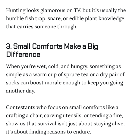
Hunting looks glamorous on TV, but it’s usually the
humble fish trap, snare, or edible plant knowledge
that carries someone through.
3. Small Comforts Make a Big
Difference
When you’re wet, cold, and hungry, something as
simple as a warm cup of spruce tea or a dry pair of
socks can boost morale enough to keep you going
another day.
Contestants who focus on small comforts like a
crafting a chair, carving utensils, or tending a fire,
show us that survival isn’t just about staying alive,
it’s about finding reasons to endure.