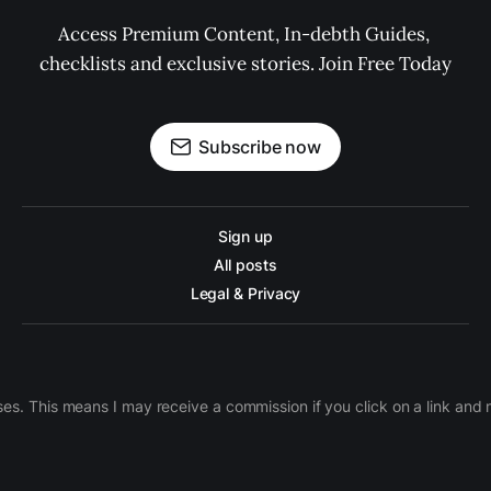
Access Premium Content, In-debth Guides, 
checklists and exclusive stories. Join Free Today
Subscribe now
Sign up
All posts
Legal & Privacy
ases. This means I may receive a commission if you click on a link an