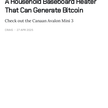
A Household Baseboard Heater
That Can Generate Bitcoin
Check out the Canaan Avalon Mini 3
CRAIG
27 APR 2025