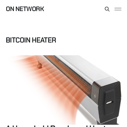
ON NETWORK
BITCOIN HEATER