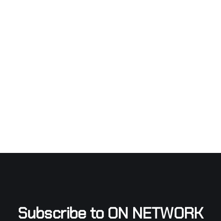
Subscribe to ON NETWORK