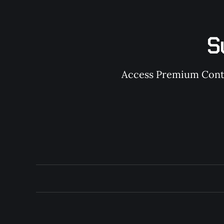
S
Access Premium Conten