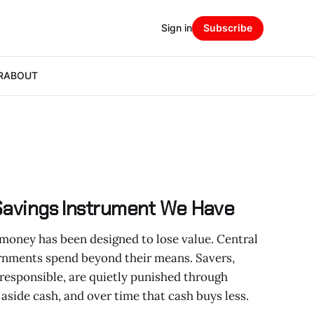
Sign in
Subscribe
R
ABOUT
 Savings Instrument We Have
money has been designed to lose value. Central
ernments spend beyond their means. Savers,
 responsible, are quietly punished through
 aside cash, and over time that cash buys less.