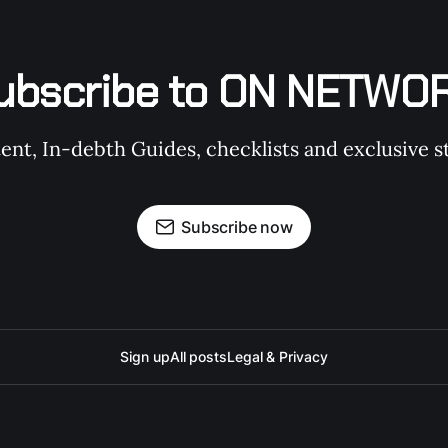
ubscribe to ON NETWO
t, In-debth Guides, checklists and exclusive st
Subscribe now
Sign up
All posts
Legal & Privacy