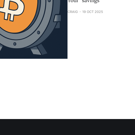
Your “savings
CRAIG
19 OCT 2025