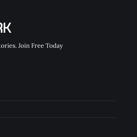
RK
ories. Join Free Today