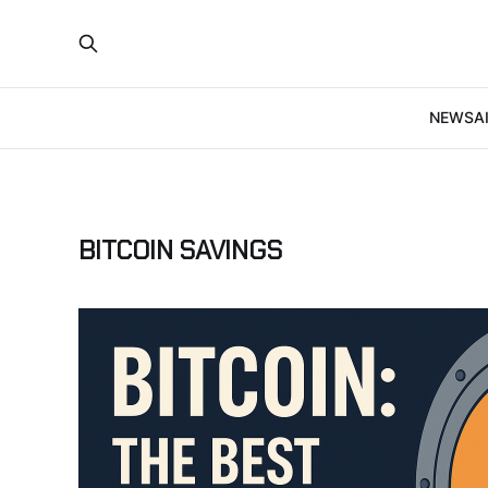
NEWS
A
BITCOIN SAVINGS