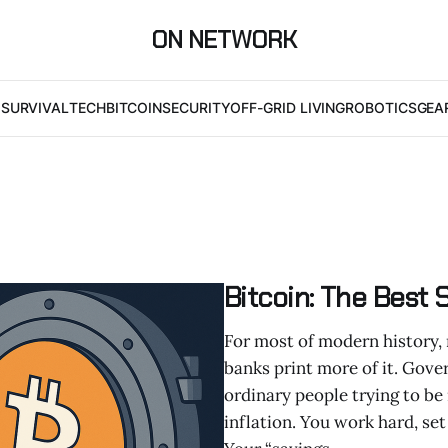
ON NETWORK
I
SURVIVAL
TECH
BITCOIN
SECURITY
OFF-GRID LIVING
ROBOTICS
GEA
Bitcoin: The Best
For most of modern history, 
banks print more of it. Gov
ordinary people trying to be
inflation. You work hard, set