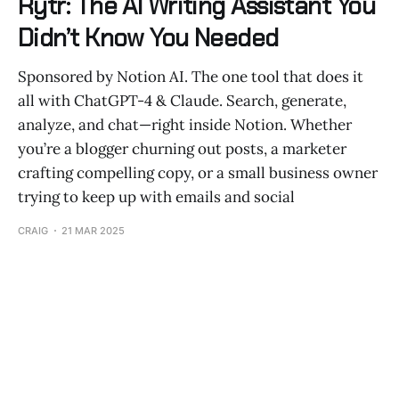
Rytr: The AI Writing Assistant You
Didn’t Know You Needed
Sponsored by Notion AI. The one tool that does it
all with ChatGPT-4 & Claude. Search, generate,
analyze, and chat—right inside Notion. Whether
you’re a blogger churning out posts, a marketer
crafting compelling copy, or a small business owner
trying to keep up with emails and social
CRAIG
21 MAR 2025