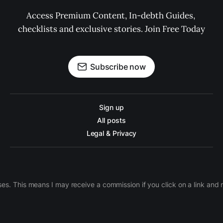
Access Premium Content, In-debth Guides, 
checklists and exclusive stories. Join Free Today
Subscribe now
Sign up
All posts
Legal & Privacy
ases. This means I may receive a commission if you click on a link an