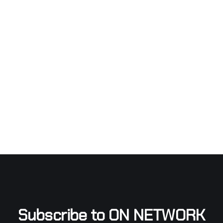
Subscribe to ON NETWORK