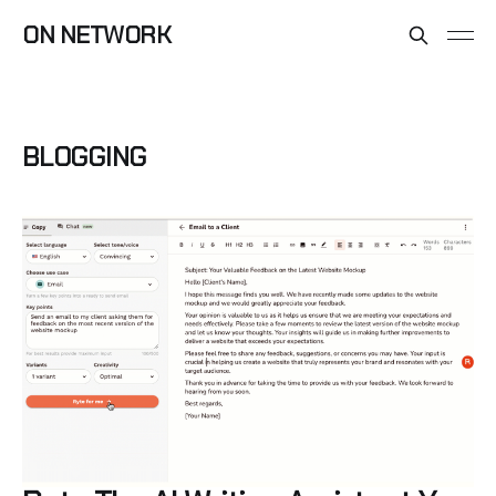
ON NETWORK
BLOGGING