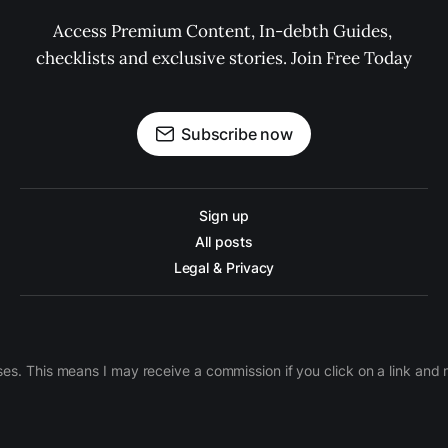
Access Premium Content, In-debth Guides, 
checklists and exclusive stories. Join Free Today
Subscribe now
Sign up
All posts
Legal & Privacy
ases. This means I may receive a commission if you click on a link an