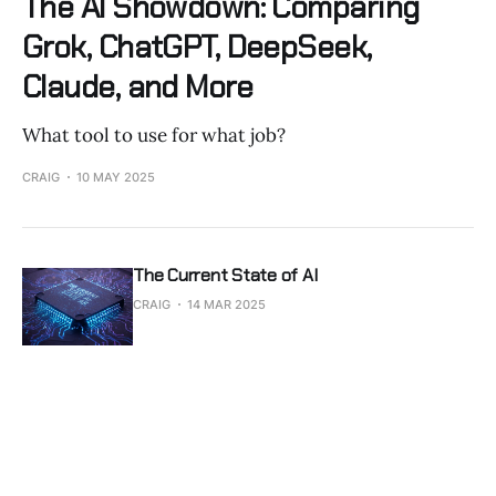
The AI Showdown: Comparing
Grok, ChatGPT, DeepSeek,
Claude, and More
What tool to use for what job?
CRAIG
10 MAY 2025
The Current State of AI
CRAIG
14 MAR 2025