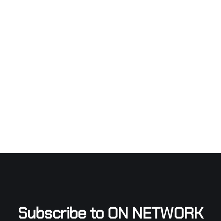
Subscribe to ON NETWORK