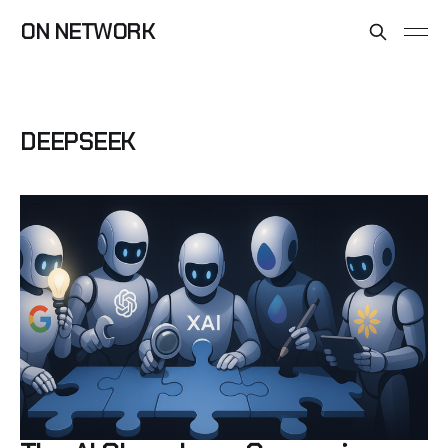
ON NETWORK
DEEPSEEK